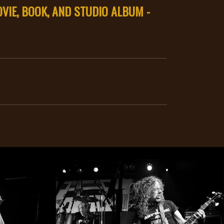
VIE, BOOK, AND STUDIO ALBUM -