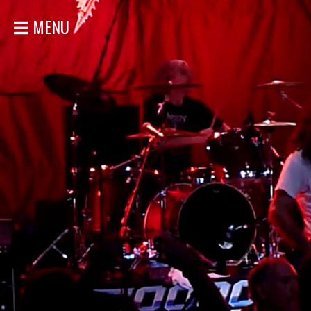
MENU
ACCUEIL
NOUVELLES
CONCERTS
DISCOGRAPHIE
GALERIE
BIO
MAGASIN