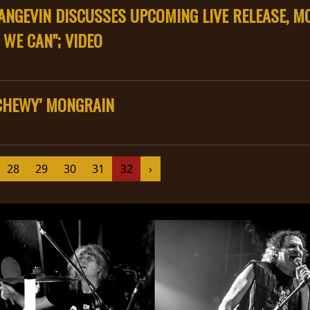
NGEVIN DISCUSSES UPCOMING LIVE RELEASE, MO
 WE CAN"; VIDEO
‘CHEWY’ MONGRAIN
28
29
30
31
32
›