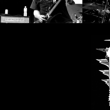
SYNCHRO
ANARCHY
LOST
MACHINE
NOTHINGFACE
DIMENSION
HATROSS
KILLING
TECHNOLOGY