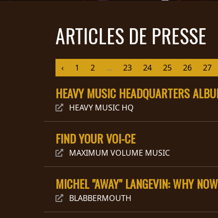
DIFFUSION
ARTICLES DE PRESSE
PRESSE
PIGGY
‹
1
2
...
23
24
25
26
27
CONTACT
HEAVY MUSIC HEADQUARTERS ALBUM
CONNEXION
HEAVY MUSIC HQ
FIND YOUR VOI-CE
NOUS
SOMMES
CONDITIONS
MAXIMUM VOLUME MUSIC
CONNECTÉS
D'UTILISATION
POLITIQUE DE
MICHEL "AWAY" LANGEVIN: WHY NOW
CONFIDENTIALITÉ
BLABBERMOUTH
RETOURS
CREDITS