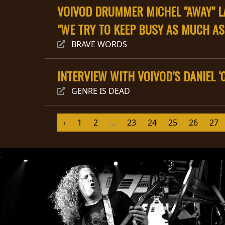
VOIVOD DRUMMER MICHEL "AWAY" LA
"WE TRY TO KEEP BUSY AS MUCH AS
BRAVE WORDS
INTERVIEW WITH VOIVOD’S DANIEL 
CHOISIR
GENRE IS DEAD
UN
THÈME
‹
1
2
...
23
24
25
26
27
SYMPHONIQUE
;
MORGOTH
TALES
ANACHRONISM