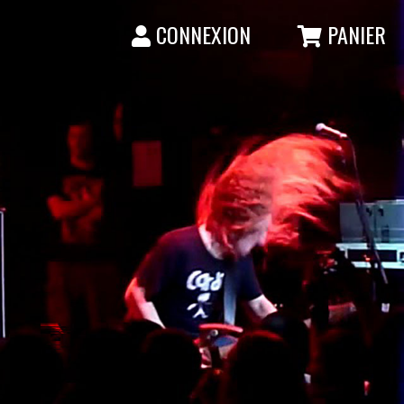
CONNEXION
PANIER