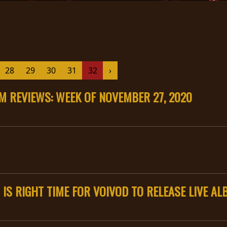
28
29
30
31
32
›
 REVIEWS: WEEK OF NOVEMBER 27, 2020
 IS RIGHT TIME FOR VOIVOD TO RELEASE LIVE A