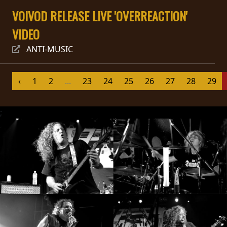
VOIVOD RELEASE LIVE 'OVERREACTION'
SYNCHRO
ANARCHY
VIDEO
ANTI-MUSIC
LOST
MACHINE
‹
1
2
...
23
24
25
26
27
28
29
NOTHINGFACE
;
DIMENSION
HATROSS
KILLING
TECHNOLOGY