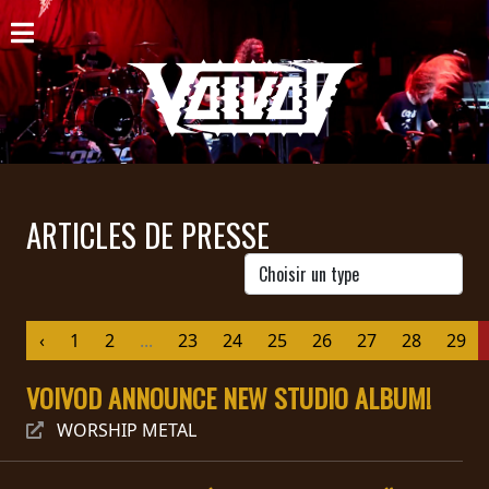
ACCUEIL
NOUVELLES
CONCERTS
DISCOGRAPHIE
ARTICLES DE PRESSE
GALERIE
BIO
‹
1
2
...
23
24
25
26
27
28
29
PANIER
VOIVOD ANNOUNCE NEW STUDIO ALBUM!
MAGASIN
WORSHIP METAL
DIFFUSION