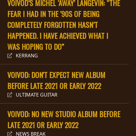
VOIVOD’S MICHEL ‘AWAY’ LANGEVIN: “THE
PRESSE
FEAR I HAD IN THE ’90S OF BEING
PIGGY
COMPLETELY FORGOTTEN HASN’T
CONTACT
HAPPENED. I HAVE ACHIEVED WHAT I
CONNEXION
WAS HOPING TO DO”
KERRANG
NOUS
VOIVOD: DON'T EXPECT NEW ALBUM
SOMMES
BEFORE LATE 2021 OR EARLY 2022
CONDITIONS
CONNECTÉS
D'UTILISATION
ULTIMATE GUITAR
POLITIQUE
VOIVOD: NO NEW STUDIO ALBUM BEFORE
DE
CONFIDENTIALITÉ
LATE 2021 OR EARLY 2022
NEWS BREAK