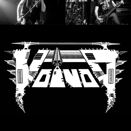
LANGUE
•
ENGLISH
•
FRANÇAIS