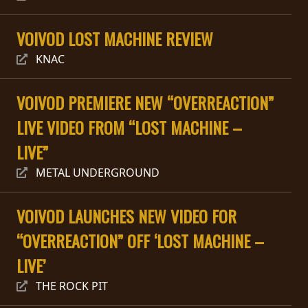
RETOURS
VOIVOD LOST MACHINE REVIEW
CREDITS
KNAC
VOIVOD PREMIERE NEW “OVERREACTION”
CHOISIR
LIVE VIDEO FROM “LOST MACHINE –
UN
LIVE”
THÈME
METAL UNDERGROUND
SYMPHONIQUE
VOIVOD LAUNCHES NEW VIDEO FOR
“OVERREACTION” OFF ‘LOST MACHINE –
MORGOTH
TALES
LIVE’
THE ROCK PIT
ANACHRONISM