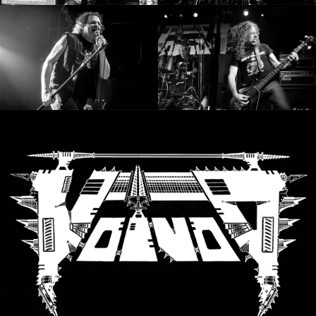
LANGUE
•
ENGLISH
•
FRANÇAIS