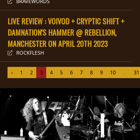
BRAVEWORDS
SYNCHRO
ANARCHY
LIVE REVIEW : VOIVOD + CRYPTIC SHIFT +
DAMNATION'S HAMMER @ REBELLION,
LOST
MANCHESTER ON APRIL 20TH 2023
MACHINE
ROCKFLESH
NOTHINGFACE
‹
1
2
3
4
5
6
7
8
9
10
...
31
DIMENSION
HATROSS
;
KILLING
TECHNOLOGY