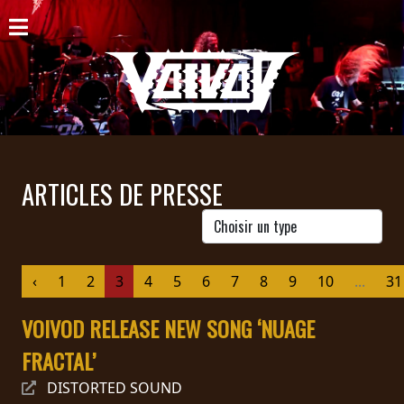
ACCUEIL
NOUVELLES
CONCERTS
DISCOGRAPHIE
ARTICLES DE PRESSE
GALERIE
BIO
‹
1
2
3
4
5
6
7
8
9
10
...
31
PANIER
VOIVOD RELEASE NEW SONG ‘NUAGE
MAGASIN
FRACTAL’
DIFFUSION
DISTORTED SOUND