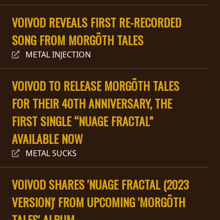
PRESSE
VOIVOD REVEALS FIRST RE-RECORDED
PIGGY
SONG FROM MORGÖTH TALES
CONTACT
METAL INJECTION
CONNEXION
VOIVOD TO RELEASE MORGÖTH TALES
FOR THEIR 40TH ANNIVERSARY, THE
NOUS
FIRST SINGLE “NUAGE FRACTAL”
SOMMES
AVAILABLE NOW
CONDITIONS
CONNECTÉS
D'UTILISATION
METAL SUCKS
POLITIQUE
VOIVOD SHARES 'NUAGE FRACTAL (2023
DE
CONFIDENTIALITÉ
VERSION)' FROM UPCOMING 'MORGÖTH
TALES' ALBUM