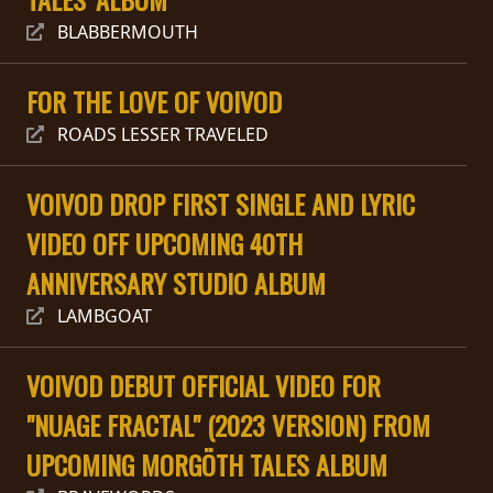
RETOURS
BLABBERMOUTH
CREDITS
FOR THE LOVE OF VOIVOD
ROADS LESSER TRAVELED
CHOISIR
VOIVOD DROP FIRST SINGLE AND LYRIC
UN
VIDEO OFF UPCOMING 40TH
THÈME
ANNIVERSARY STUDIO ALBUM
LAMBGOAT
SYMPHONIQUE
VOIVOD DEBUT OFFICIAL VIDEO FOR
MORGOTH
TALES
"NUAGE FRACTAL" (2023 VERSION) FROM
UPCOMING MORGÖTH TALES ALBUM
ANACHRONISM