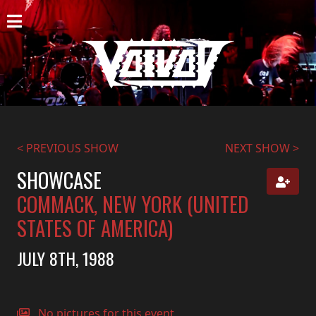
HOME
NEWS
SHOWS
DISCOGRAPHY
< PREVIOUS SHOW
NEXT SHOW >
GALLERY
SHOWCASE
COMMACK, NEW YORK (UNITED
BIO
STATES OF AMERICA)
CART
JULY 8TH, 1988
STORE
STREAMING
No pictures for this event