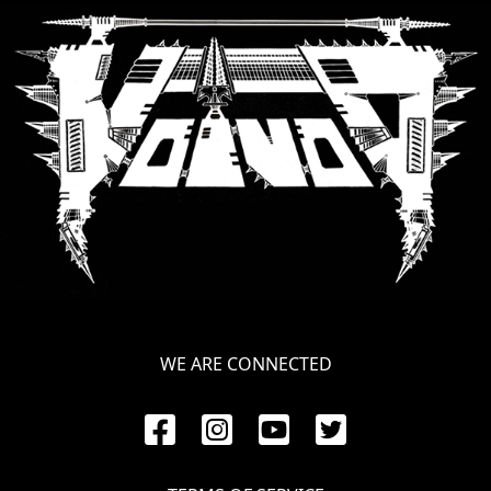
SYNCHRO
ANARCHY
LOST
MACHINE
NOTHINGFACE
DIMENSION
HATROSS
KILLING
WE ARE CONNECTED
TECHNOLOGY