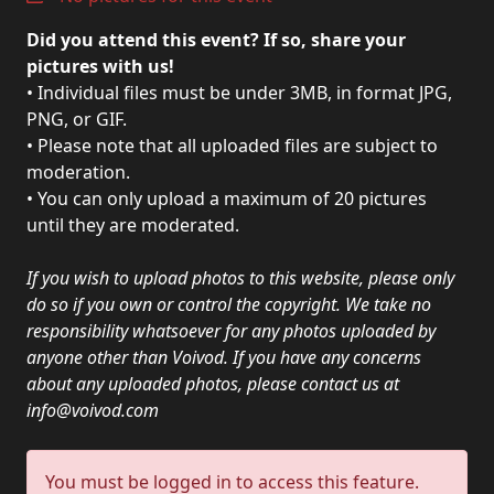
PRESS
Did you attend this event? If so, share your
PIGGY
pictures with us!
• Individual files must be under 3MB, in format JPG,
CONTACT
PNG, or GIF.
• Please note that all uploaded files are subject to
LOGIN
moderation.
• You can only upload a maximum of 20 pictures
until they are moderated.
WE
If you wish to upload photos to this website, please only
ARE
TERMS
do so if you own or control the copyright. We take no
CONNECTED
OF
responsibility whatsoever for any photos uploaded by
SERVICE
anyone other than Voivod. If you have any concerns
about any uploaded photos, please contact us at
info@voivod.com
PRIVACY
POLICY
You must be logged in to access this feature.