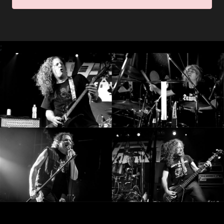
RETURNS
CREDITS
;
CHOOSE
A
THEME
SYMPHONIQUE
MORGOTH
TALES
ANACHRONISM