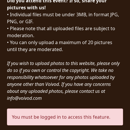
Did you attend this event? If so, share your
PRESS
pictures with us!
• Individual files must be under 3MB, in format JPG,
PIGGY
PNG, or GIF.
• Please note that all uploaded files are subject to
CONTACT
moderation.
LOGIN
• You can only upload a maximum of 20 pictures
until they are moderated.
If you wish to upload photos to this website, please only
WE
do so if you own or control the copyright. We take no
ARE
responsibility whatsoever for any photos uploaded by
TERMS
CONNECTED
anyone other than Voivod. If you have any concerns
OF
about any uploaded photos, please contact us at
SERVICE
info@voivod.com
PRIVACY
You must be logged in to access this feature.
POLICY