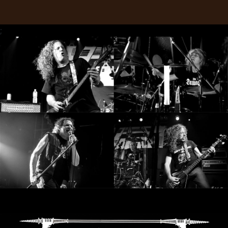
RETURNS
;
CREDITS
CHOOSE
A
THEME
SYMPHONIQUE
MORGOTH
TALES
ANACHRONISM