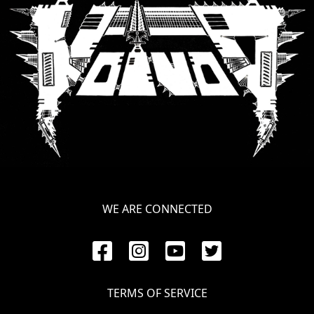
SYNCHRO
ANARCHY
LOST
MACHINE
NOTHINGFACE
DIMENSION
HATROSS
WE ARE CONNECTED
KILLING
TECHNOLOGY
TERMS OF SERVICE