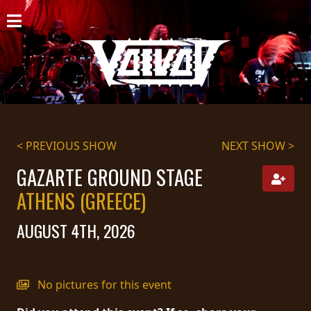
HOME
NEWS
SHOWS
DISCOGRAPHY
< PREVIOUS SHOW
NEXT SHOW >
GALLERY
GAZARTE GROUND STAGE
ATHENS (GREECE)
BIO
AUGUST 4TH, 2026
CART
STORE
No pictures for this event
STREAMING