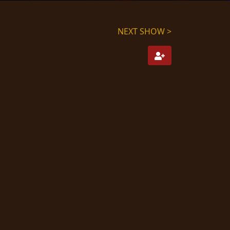
NEXT SHOW >