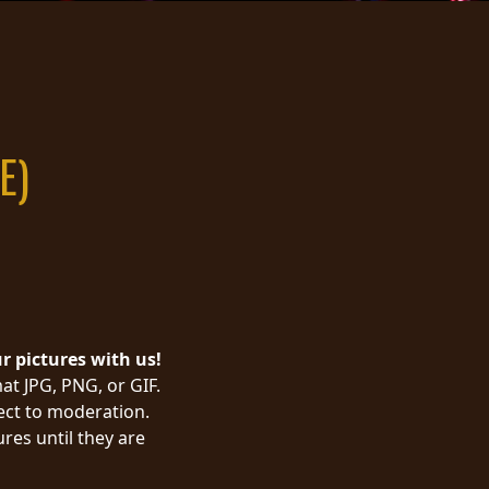
E)
ur pictures with us!
at JPG, PNG, or GIF.
ject to moderation.
res until they are