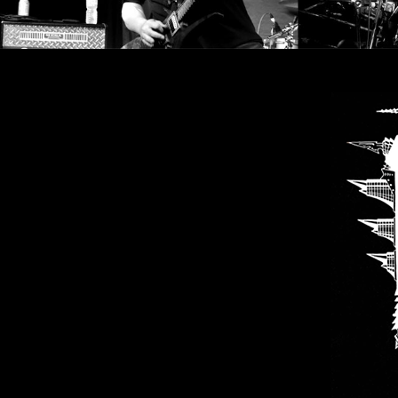
SYNCHRO
ANARCHY
LOST
MACHINE
NOTHINGFACE
DIMENSION
HATROSS
KILLING
TECHNOLOGY