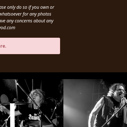
ease only do so if you own or
y whatsoever for any photos
ave any concerns about any
ivod.com
re.