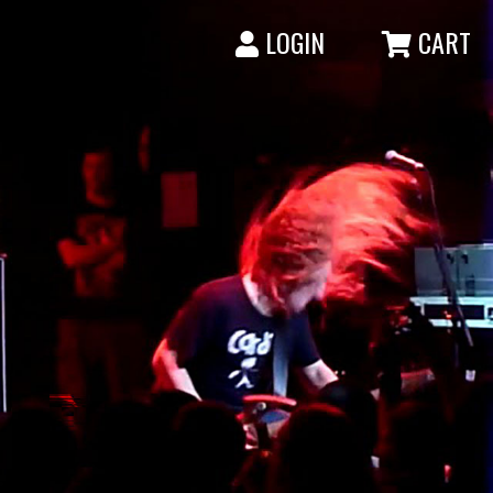
LOGIN
CART