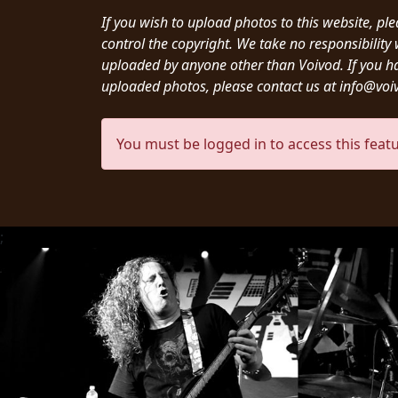
CREDITS
If you wish to upload photos to this website, pl
control the copyright. We take no responsibilit
uploaded by anyone other than Voivod. If you h
uploaded photos, please contact us at info@vo
CHOOSE
You must be logged in to access this featu
A
THEME
;
SYMPHONIQUE
MORGOTH
TALES
ANACHRONISM