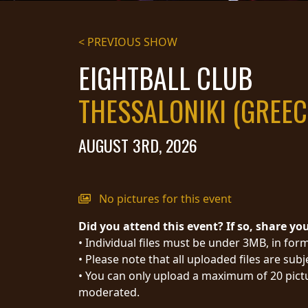
STREAMING
< PREVIOUS SHOW
PRESS
EIGHTBALL CLUB
PIGGY
THESSALONIKI (GREEC
CONTACT
LOGIN
AUGUST 3RD, 2026
WE
No pictures for this event
ARE
TERMS
Did you attend this event? If so, share yo
CONNECTED
OF
• Individual files must be under 3MB, in form
SERVICE
• Please note that all uploaded files are sub
PRIVACY
• You can only upload a maximum of 20 pictu
POLICY
moderated.
RETURNS