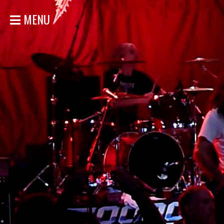
MENU
HOME
NEWS
SHOWS
DISCOGRAPHY
GALLERY
BIO
STORE