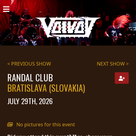
HOME
NEWS
SHOWS
DISCOGRAPHY
< PREVIOUS SHOW
NEXT SHOW >
GALLERY
RANDAL CLUB
BRATISLAVA (SLOVAKIA)
BIO
JULY 29TH, 2026
CART
STORE
No pictures for this event
STREAMING