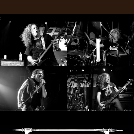
RETURNS
;
CREDITS
CHOOSE
A
THEME
SYMPHONIQUE
MORGOTH
TALES
ANACHRONISM