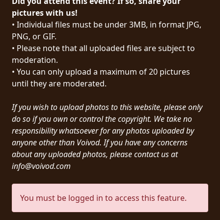
Did you attend this event? If so, share your
PRESS
pictures with us!
• Individual files must be under 3MB, in format JPG,
PIGGY
PNG, or GIF.
• Please note that all uploaded files are subject to
CONTACT
moderation.
LOGIN
• You can only upload a maximum of 20 pictures
until they are moderated.
If you wish to upload photos to this website, please only
WE
do so if you own or control the copyright. We take no
ARE
responsibility whatsoever for any photos uploaded by
TERMS
CONNECTED
anyone other than Voivod. If you have any concerns
OF
about any uploaded photos, please contact us at
SERVICE
info@voivod.com
PRIVACY
You must be logged in to access this feature.
POLICY