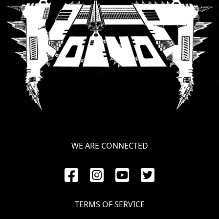
SYNCHRO
ANARCHY
LOST
MACHINE
NOTHINGFACE
DIMENSION
HATROSS
WE ARE CONNECTED
KILLING
TECHNOLOGY
TERMS OF SERVICE