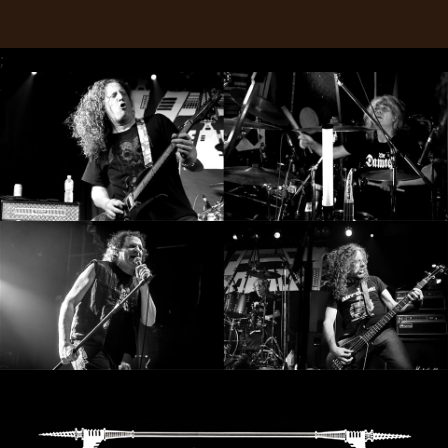
RETURNS
;
CREDITS
CHOOSE
A
THEME
SYMPHONIQUE
MORGOTH
TALES
ANACHRONISM