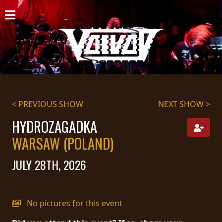
HOME
NEWS
SHOWS
DISCOGRAPHY
< PREVIOUS SHOW
NEXT SHOW >
GALLERY
HYDROZAGADKA
WARSAW (POLAND)
BIO
JULY 28TH, 2026
CART
STORE
No pictures for this event
STREAMING