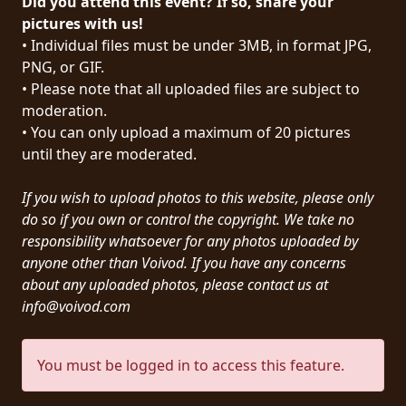
Did you attend this event? If so, share your
PRESS
pictures with us!
• Individual files must be under 3MB, in format JPG,
PIGGY
PNG, or GIF.
• Please note that all uploaded files are subject to
CONTACT
moderation.
LOGIN
• You can only upload a maximum of 20 pictures
until they are moderated.
If you wish to upload photos to this website, please only
WE
do so if you own or control the copyright. We take no
ARE
responsibility whatsoever for any photos uploaded by
TERMS
CONNECTED
anyone other than Voivod. If you have any concerns
OF
about any uploaded photos, please contact us at
SERVICE
info@voivod.com
PRIVACY
You must be logged in to access this feature.
POLICY