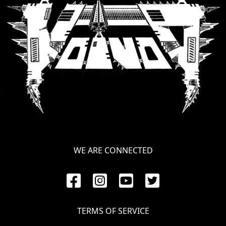
SYNCHRO
ANARCHY
LOST
MACHINE
NOTHINGFACE
DIMENSION
HATROSS
WE ARE CONNECTED
KILLING
TECHNOLOGY
TERMS OF SERVICE