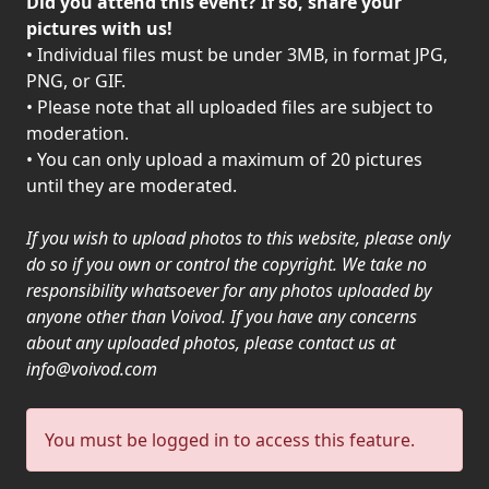
Did you attend this event? If so, share your
PRESS
pictures with us!
• Individual files must be under 3MB, in format JPG,
PIGGY
PNG, or GIF.
• Please note that all uploaded files are subject to
CONTACT
moderation.
LOGIN
• You can only upload a maximum of 20 pictures
until they are moderated.
If you wish to upload photos to this website, please only
WE
do so if you own or control the copyright. We take no
ARE
responsibility whatsoever for any photos uploaded by
TERMS
CONNECTED
anyone other than Voivod. If you have any concerns
OF
about any uploaded photos, please contact us at
SERVICE
info@voivod.com
PRIVACY
You must be logged in to access this feature.
POLICY