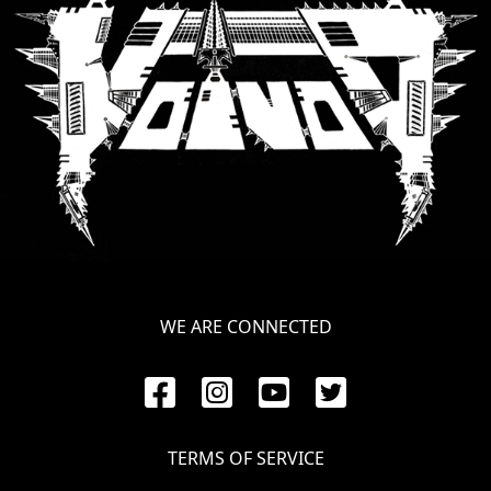
SYNCHRO
ANARCHY
LOST
MACHINE
NOTHINGFACE
DIMENSION
HATROSS
WE ARE CONNECTED
KILLING
TECHNOLOGY
TERMS OF SERVICE