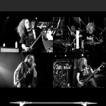
RETURNS
;
CREDITS
CHOOSE
A
THEME
SYMPHONIQUE
MORGOTH
TALES
ANACHRONISM