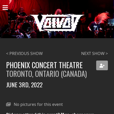
HOME
NEWS
SHOWS
DISCOGRAPHY
< PREVIOUS SHOW
NEXT SHOW >
GALLERY
PHOENIX CONCERT THEATRE
TORONTO, ONTARIO (CANADA)
BIO
JUNE 3RD, 2022
CART
STORE
No pictures for this event
STREAMING