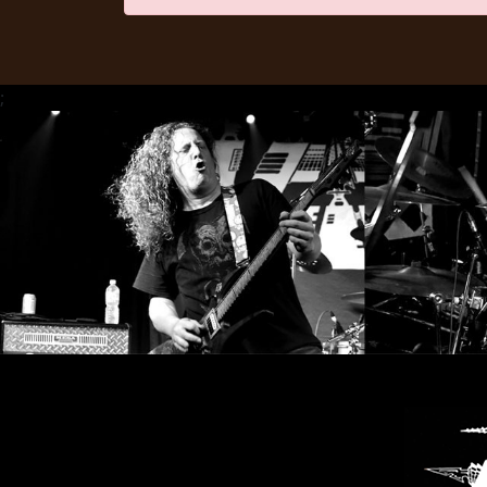
LANGUAGE
•
;
ENGLISH
•
FRANÇAIS