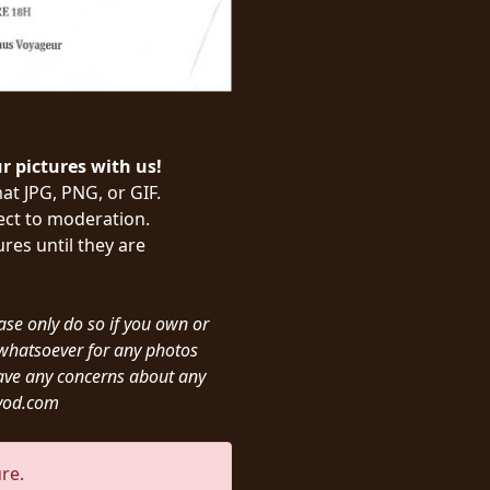
ur pictures with us!
at JPG, PNG, or GIF.
ject to moderation.
res until they are
ease only do so if you own or
y whatsoever for any photos
ave any concerns about any
ivod.com
re.