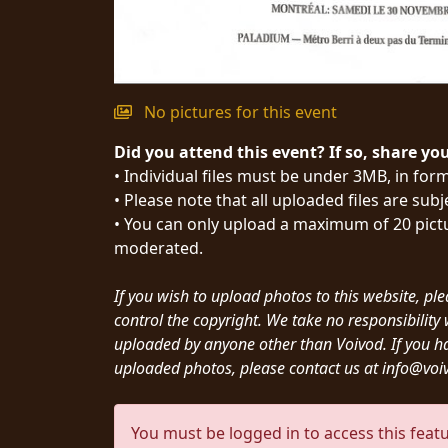
SYNCHRO
ANARCHY
LOST
No pictures for this event
MACHINE
Did you attend this event? If so, share yo
• Individual files must be under 3MB, in form
NOTHINGFACE
• Please note that all uploaded files are sub
• You can only upload a maximum of 20 pictu
DIMENSION
moderated.
HATROSS
If you wish to upload photos to this website, pl
control the copyright. We take no responsibilit
KILLING
uploaded by anyone other than Voivod. If you h
TECHNOLOGY
uploaded photos, please contact us at info@vo
You must be logged in to access this featu