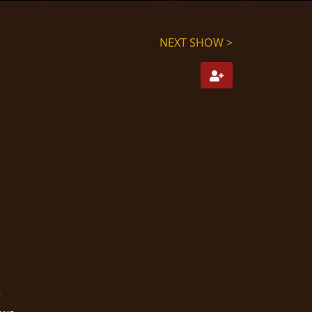
NEXT SHOW >
r