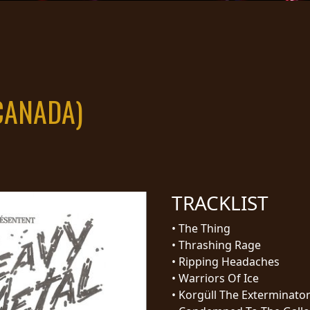
CANADA)
TRACKLIST
•
The Thing
•
Thrashing Rage
•
Ripping Headaches
•
Warriors Of Ice
•
Korgüll The Exterminato