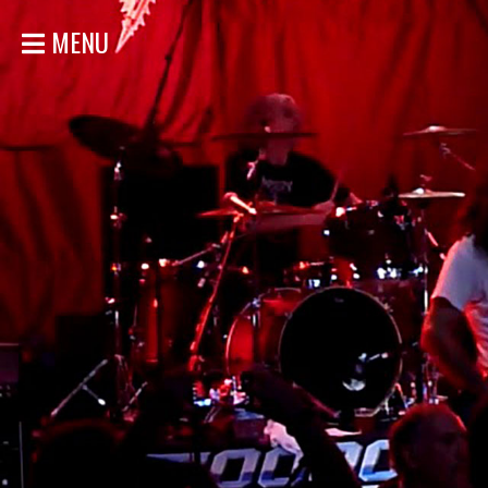
MENU
HOME
NEWS
SHOWS
DISCOGRAPHY
GALLERY
BIO
STORE