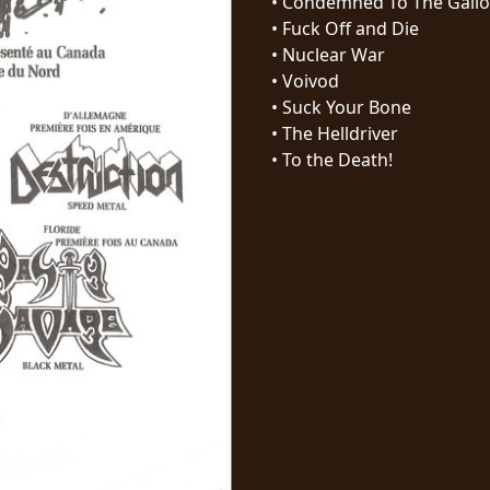
•
Condemned To The Gall
•
Fuck Off and Die
•
Nuclear War
•
Voivod
•
Suck Your Bone
•
The Helldriver
•
To the Death!