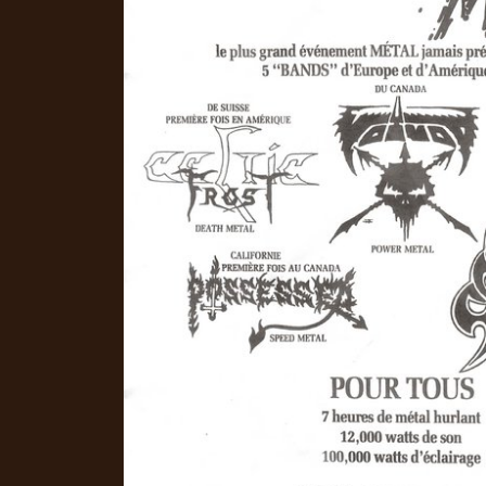
CREDITS
CHOOSE
A
THEME
SYMPHONIQUE
MORGOTH
TALES
ANACHRONISM