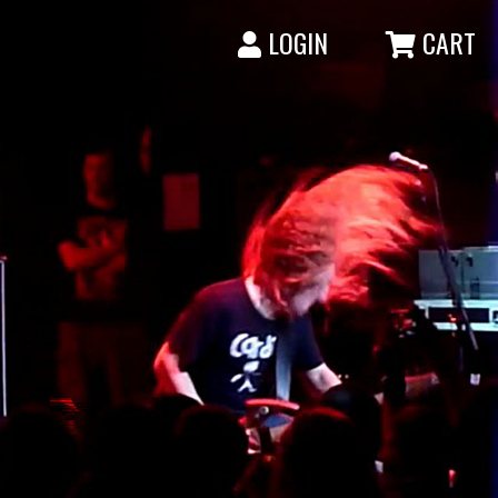
LOGIN
CART