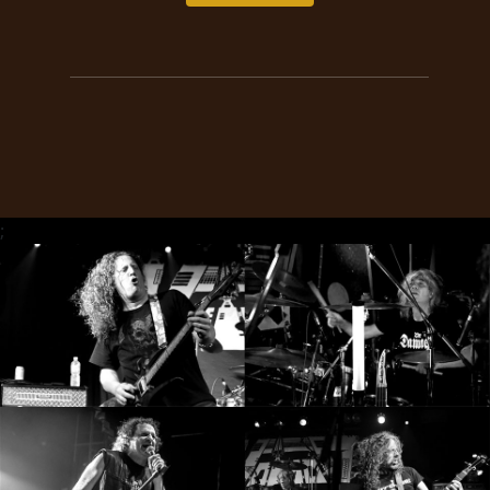
RETURNS
CREDITS
CHOOSE
A
;
THEME
SYMPHONIQUE
MORGOTH
TALES
ANACHRONISM