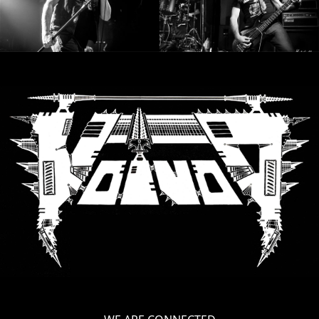
SYNCHRO
ANARCHY
LOST
MACHINE
NOTHINGFACE
DIMENSION
HATROSS
KILLING
TECHNOLOGY