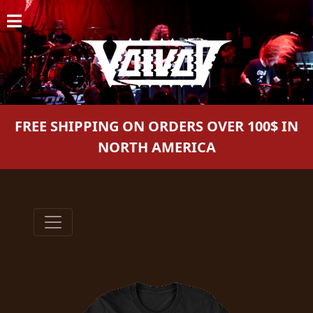
HOME
NEWS
SHOWS
FREE SHIPPING ON ORDERS OVER 100$ IN
DISCOGRAPHY
NORTH AMERICA
GALLERY
BIO
CART
STORE
STREAMING