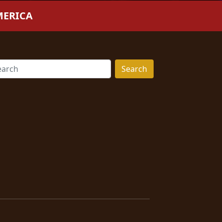
MERICA
Search