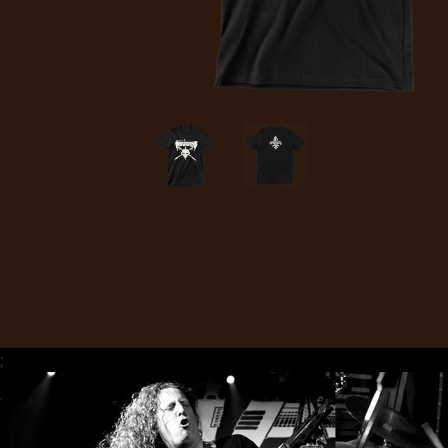
CREDITS
CHOOSE
A
THEME
SYMPHONIQUE
MORGOTH
;
TALES
ANACHRONISM