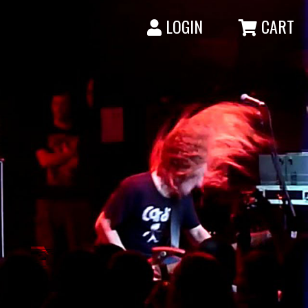
LOGIN
CART