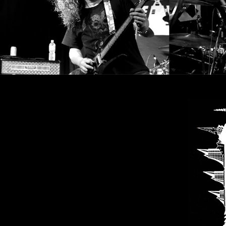
SYNCHRO
ANARCHY
LOST
MACHINE
NOTHINGFACE
DIMENSION
HATROSS
KILLING
TECHNOLOGY