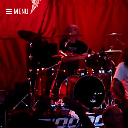
MENU
HOME
NEWS
SHOWS
DISCOGRAPHY
GALLERY
BIO
STORE