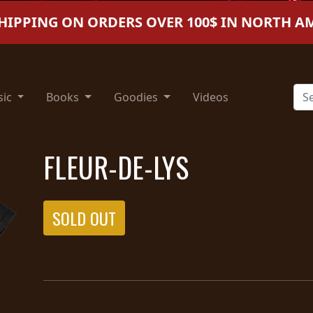
SHIPPING ON ORDERS OVER 100$ IN NORTH A
sic
Books
Goodies
Videos
FLEUR-DE-LYS
SOLD OUT