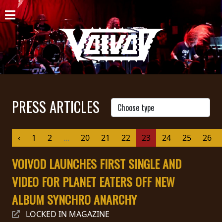
HOME
NEWS
SHOWS
DISCOGRAPHY
PRESS ARTICLES
GALLERY
‹
1
2
...
20
21
22
23
24
25
26
BIO
VOIVOD LAUNCHES FIRST SINGLE AND
CART
VIDEO FOR PLANET EATERS OFF NEW
STORE
ALBUM SYNCHRO ANARCHY
STREAMING
LOCKED IN MAGAZINE