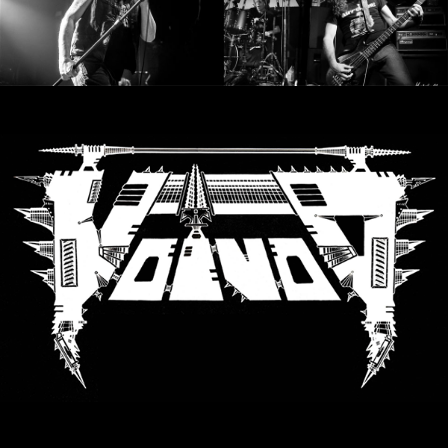
LANGUAGE
•
ENGLISH
•
FRANÇAIS