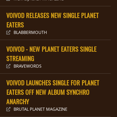
RETURNS
VOIVOD RELEASES NEW SINGLE PLANET
CREDITS
EATERS
BLABBERMOUTH
CHOOSE
VOIVOD - NEW PLANET EATERS SINGLE
A
STREAMING
THEME
BRAVEWORDS
SYMPHONIQUE
VOIVOD LAUNCHES SINGLE FOR PLANET
EATERS OFF NEW ALBUM SYNCHRO
MORGOTH
TALES
ANARCHY
BRUTAL PLANET MAGAZINE
ANACHRONISM