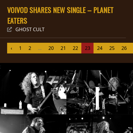
VOIVOD SHARES NEW SINGLE – PLANET
SYNCHRO
ANARCHY
EATERS
GHOST CULT
LOST
MACHINE
‹
1
2
...
20
21
22
23
24
25
26
NOTHINGFACE
;
DIMENSION
HATROSS
KILLING
TECHNOLOGY