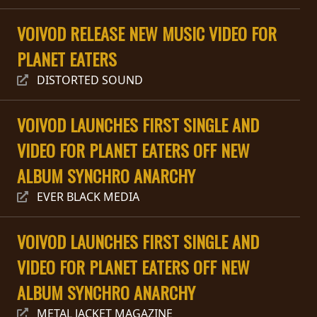
PRESS
VOIVOD RELEASE NEW MUSIC VIDEO FOR
PIGGY
PLANET EATERS
CONTACT
DISTORTED SOUND
LOGIN
VOIVOD LAUNCHES FIRST SINGLE AND
VIDEO FOR PLANET EATERS OFF NEW
WE
ALBUM SYNCHRO ANARCHY
ARE
TERMS
EVER BLACK MEDIA
CONNECTED
OF
SERVICE
VOIVOD LAUNCHES FIRST SINGLE AND
VIDEO FOR PLANET EATERS OFF NEW
PRIVACY
POLICY
ALBUM SYNCHRO ANARCHY
METAL JACKET MAGAZINE