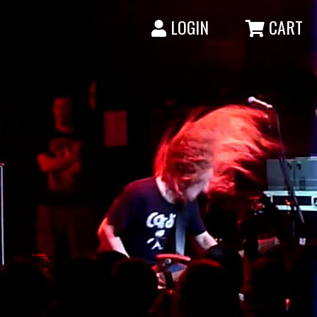
LOGIN
CART