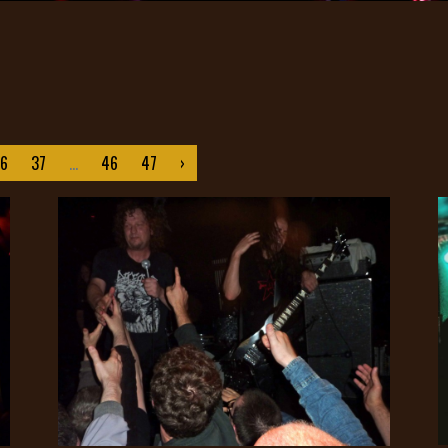
6
37
...
46
47
›