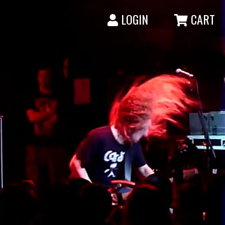
LOGIN
CART