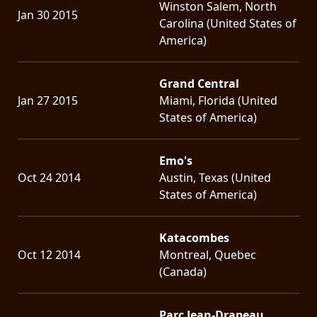
Winston Salem, North
Jan 30 2015
Carolina (United States of
America)
Grand Central
Jan 27 2015
Miami, Florida (United
States of America)
Emo's
Oct 24 2014
Austin, Texas (United
States of America)
Katacombes
Oct 12 2014
Montreal, Quebec
(Canada)
Parc Jean-Drapeau