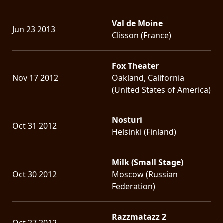
Val de Moine
Jun 23 2013
Clisson (France)
Fox Theater
Nov 17 2012
Oakland, California
(United States of America)
Nosturi
Oct 31 2012
Helsinki (Finland)
Milk (Small Stage)
Oct 30 2012
Moscow (Russian
Federation)
Razzmatazz 2
Oct 27 2012