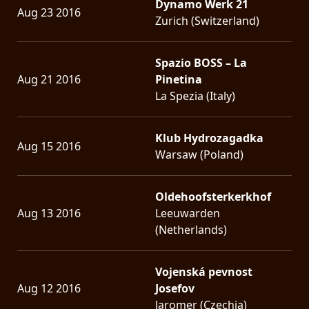
Dynamo Werk 21
Aug 23 2016
Zurich (Switzerland)
Spazio BOSS – La
Aug 21 2016
Pinetina
La Spezia (Italy)
Klub Hydrozagadka
Aug 15 2016
Warsaw (Poland)
Oldehoofsterkerkhof
Aug 13 2016
Leeuwarden
(Netherlands)
Vojenská pevnost
Aug 12 2016
Josefov
Jaromer (Czechia)