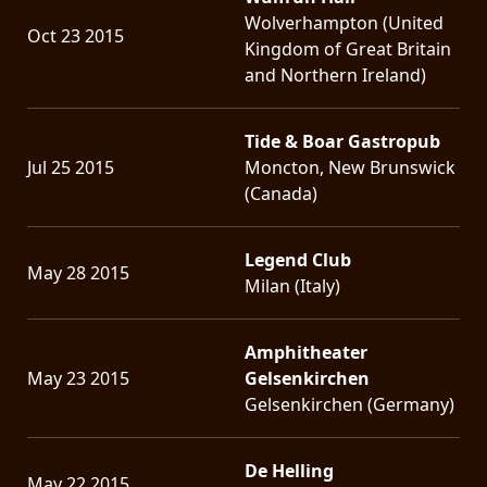
Wolverhampton (United
Oct 23 2015
Kingdom of Great Britain
and Northern Ireland)
Tide & Boar Gastropub
Jul 25 2015
Moncton, New Brunswick
(Canada)
Legend Club
May 28 2015
Milan (Italy)
Amphitheater
May 23 2015
Gelsenkirchen
Gelsenkirchen (Germany)
De Helling
May 22 2015