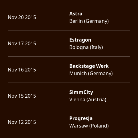
Astra
Nov 20 2015
Berlin (Germany)
Estragon
Nov 17 2015
Bologna (Italy)
Backstage Werk
Nov 16 2015
Munich (Germany)
SimmCity
Nov 15 2015
Vienna (Austria)
Progresja
Nov 12 2015
Warsaw (Poland)