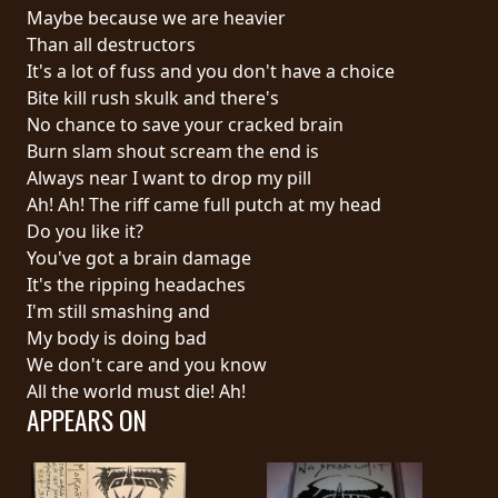
RETURNS
Maybe because we are heavier
Than all destructors
It's a lot of fuss and you don't have a choice
CREDITS
Bite kill rush skulk and there's
No chance to save your cracked brain
Burn slam shout scream the end is
CHOOSE
Always near I want to drop my pill
Ah! Ah! The riff came full putch at my head
A
Do you like it?
THEME
You've got a brain damage
It's the ripping headaches
I'm still smashing and
SYMPHONIQUE
My body is doing bad
We don't care and you know
MORGOTH
All the world must die! Ah!
APPEARS ON
TALES
ANACHRONISM