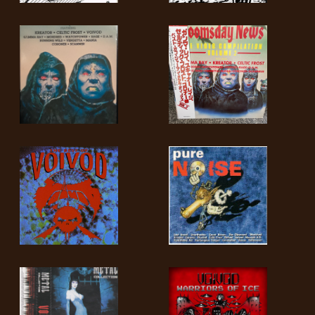
LANGUAGE
•
ENGLISH
•
FRANÇAIS