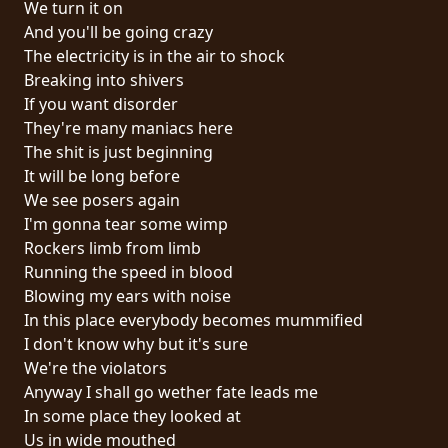
We turn it on
PRESS
And you'll be going crazy
PIGGY
The electricity is in the air to shock
Breaking into shivers
CONTACT
If you want disorder
They're many maniacs here
LOGIN
The shit is just beginning
It will be long before
We see posers again
I'm gonna tear some wimp
WE
Rockers limb from limb
ARE
Running the speed in blood
TERMS
CONNECTED
Blowing my ears with noise
OF
In this place everybody becomes mummified
SERVICE
I don't know why but it's sure
We're the violators
PRIVACY
Anyway I shall go wether fate leads me
POLICY
In some place they looked at
Us in wide mouthed