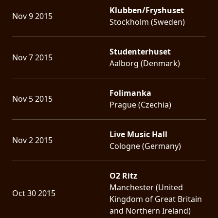
Klubben/Fryshuset
Nov 9 2015
Stockholm (Sweden)
Studenterhuset
Nov 7 2015
Aalborg (Denmark)
Folimanka
Nov 5 2015
Prague (Czechia)
Live Music Hall
Nov 2 2015
Cologne (Germany)
O2 Ritz
Manchester (United
Oct 30 2015
Kingdom of Great Britain
and Northern Ireland)