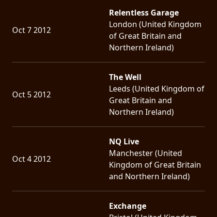
Relentless Garage
London (United Kingdom
Oct 7 2012
of Great Britain and
Northern Ireland)
The Well
Leeds (United Kingdom of
Oct 5 2012
Great Britain and
Northern Ireland)
NQ Live
Manchester (United
Oct 4 2012
Kingdom of Great Britain
and Northern Ireland)
Exchange