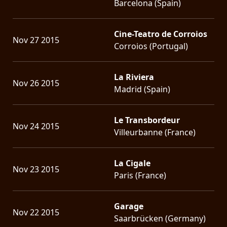
Barcelona (Spain)
Cine-Teatro de Corroios
Nov 27 2015
Corroios (Portugal)
La Riviera
Nov 26 2015
Madrid (Spain)
Le Transbordeur
Nov 24 2015
Villeurbanne (France)
La Cigale
Nov 23 2015
Paris (France)
Garage
Nov 22 2015
Saarbrücken (Germany)