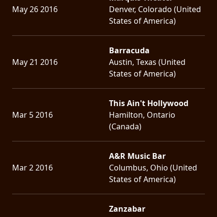
May 26 2016
Denver, Colorado (United
States of America)
Barracuda
May 21 2016
Austin, Texas (United
States of America)
This Ain't Hollywood
Mar 5 2016
Hamilton, Ontario
(Canada)
A&R Music Bar
Mar 2 2016
Columbus, Ohio (United
States of America)
Zanzabar