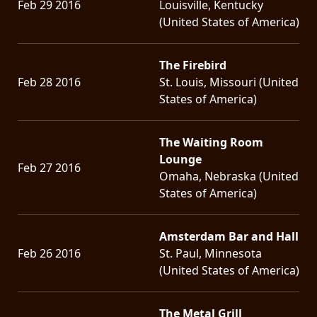
Feb 29 2016
Louisville, Kentucky
(United States of America)
The Firebird
Feb 28 2016
St. Louis, Missouri (United
States of America)
The Waiting Room
Lounge
Feb 27 2016
Omaha, Nebraska (United
States of America)
Amsterdam Bar and Hall
Feb 26 2016
St. Paul, Minnesota
(United States of America)
The Metal Grill