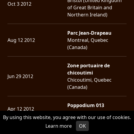
Bristol (United Kingdom
Oct 3 2012
of Great Britain and
Northern Ireland)
Parc Jean-Drapeau
Aug 12 2012
Montreal, Quebec
(Canada)
Zone portuaire de
chicoutimi
Jun 29 2012
Chicoutimi, Quebec
(Canada)
Poppodium 013
Apr 12 2012
Tilburg (Netherlands)
By using this website, you agree with our use of cookies.
Learn more
OK
Musique Plus