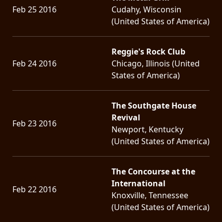
Feb 25 2016
Cudahy, Wisconsin
(United States of America)
Reggie's Rock Club
Feb 24 2016
Chicago, Illinois (United
States of America)
The Southgate House
Revival
Feb 23 2016
Newport, Kentucky
(United States of America)
The Concourse at the
International
Feb 22 2016
Knoxville, Tennessee
(United States of America)