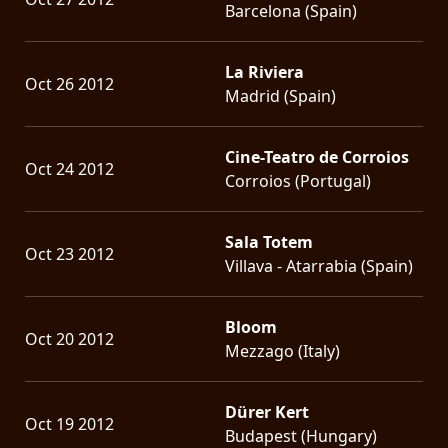
Barcelona (Spain)
La Riviera
Oct 26 2012
Madrid (Spain)
Cine-Teatro de Corroios
Oct 24 2012
Corroios (Portugal)
Sala Totem
Oct 23 2012
Villava - Atarrabia (Spain)
Bloom
Oct 20 2012
Mezzago (Italy)
Dürer Kert
Oct 19 2012
Budapest (Hungary)