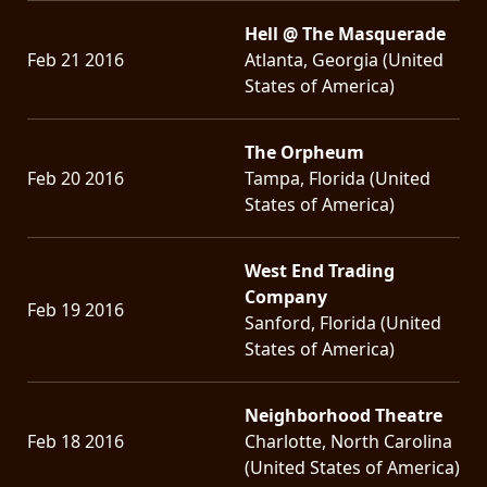
Hell @ The Masquerade
Feb 21 2016
Atlanta, Georgia (United
States of America)
The Orpheum
Feb 20 2016
Tampa, Florida (United
States of America)
West End Trading
Company
Feb 19 2016
Sanford, Florida (United
States of America)
Neighborhood Theatre
Feb 18 2016
Charlotte, North Carolina
(United States of America)