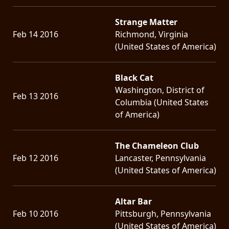
Strange Matter
Feb 14 2016
Richmond, Virginia
(United States of America)
Black Cat
Washington, District of
Feb 13 2016
Columbia (United States
of America)
The Chameleon Club
Feb 12 2016
Lancaster, Pennsylvania
(United States of America)
Altar Bar
Feb 10 2016
Pittsburgh, Pennsylvania
(United States of America)