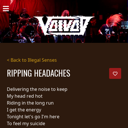
HOME
NEWS
SHOWS
DISCOGRAPHY
< Back to Illegal Senses
GALLERY
RIPPING HEADACHES
BIO
Delivering the noise to keep
CART
My head red hot
Riding in the long run
STORE
I get the energy
Tonight let's go I'm here
STREAMING
To feel my suicide