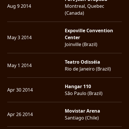
Aug 9 2014
Montreal, Quebec
(Canada)
Expoville Convention
May 3 2014
Center
Joinville (Brazil)
Teatro Odisséia
May 1 2014
Rio de Janeiro (Brazil)
Hangar 110
Apr 30 2014
São Paulo (Brazil)
Movistar Arena
Apr 26 2014
Santiago (Chile)