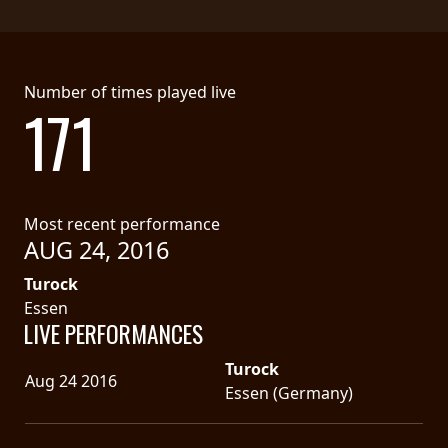
Number of times played live
171
Most recent performance
AUG 24, 2016
Turock
Essen
LIVE PERFORMANCES
Turock
Aug 24 2016
Essen (Germany)