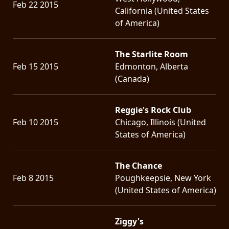
Feb 22 2015
California (United States
of America)
The Starlite Room
Feb 15 2015
Edmonton, Alberta
(Canada)
Reggie's Rock Club
Feb 10 2015
Chicago, Illinois (United
States of America)
The Chance
Feb 8 2015
Poughkeepsie, New York
(United States of America)
Ziggy's