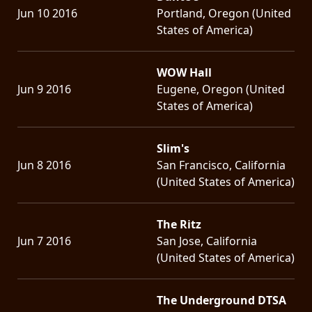
Jun 10 2016
Portland, Oregon (United
States of America)
WOW Hall
Jun 9 2016
Eugene, Oregon (United
States of America)
Slim's
Jun 8 2016
San Francisco, California
(United States of America)
The Ritz
Jun 7 2016
San Jose, California
(United States of America)
The Underground DTSA