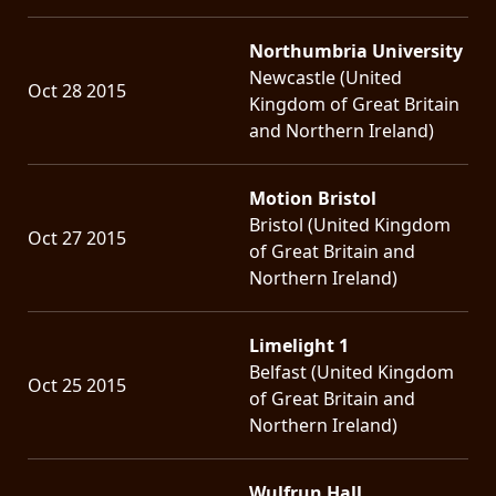
Northumbria University
Newcastle (United
Oct 28 2015
Kingdom of Great Britain
and Northern Ireland)
Motion Bristol
Bristol (United Kingdom
Oct 27 2015
of Great Britain and
Northern Ireland)
Limelight 1
Belfast (United Kingdom
Oct 25 2015
of Great Britain and
Northern Ireland)
Wulfrun Hall