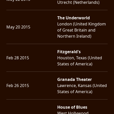
Utrecht (Netherlands)
The Underworld
London (United Kingdom
May 20 2015
of Great Britain and
Northern Ireland)
Fitzgerald's
Feb 28 2015
Houston, Texas (United
States of America)
Granada Theater
Feb 26 2015
Lawrence, Kansas (United
States of America)
House of Blues
West Hollywood,