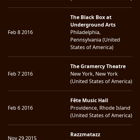
The Black Box at
Underground Arts
Feb 8 2016
Philadelphia,
Pennsylvania (United
States of America)
The Gramercy Theatre
Feb 7 2016
New York, New York
(United States of America)
Fête Music Hall
Feb 6 2016
Providence, Rhode Island
(United States of America)
Razzmatazz
Nov 29 2015