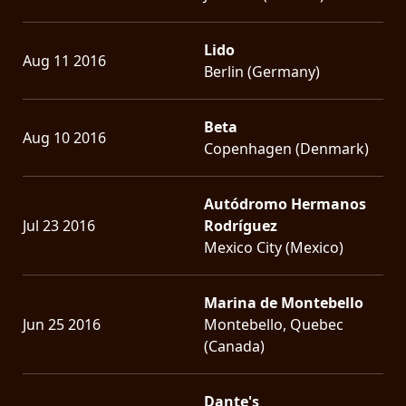
Lido
Aug 11 2016
Berlin (Germany)
Beta
Aug 10 2016
Copenhagen (Denmark)
Autódromo Hermanos
Jul 23 2016
Rodríguez
Mexico City (Mexico)
Marina de Montebello
Jun 25 2016
Montebello, Quebec
(Canada)
Dante's