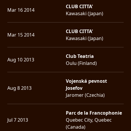
CLUB CITTA'
Mar 16 2014
Kawasaki (Japan)
CLUB CITTA'
Mar 15 2014
Kawasaki (Japan)
Club Teatria
Aug 10 2013
Oulu (Finland)
Vojenská pevnost
Aug 8 2013
Josefov
Jaromer (Czechia)
Parc de la Francophonie
Jul 7 2013
Quebec City, Quebec
(Canada)