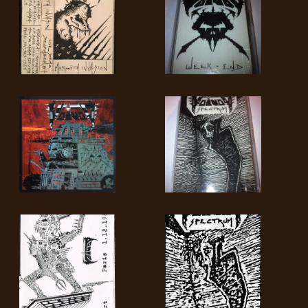
SYNCHRO
ANARCHY
LOST
MACHINE
NOTHINGFACE
DIMENSION
HATROSS
KILLING
TECHNOLOGY