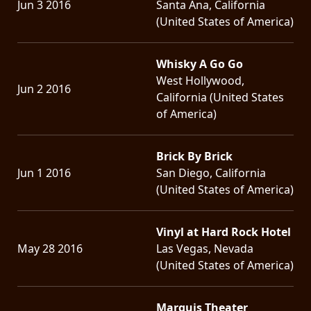
Jun 3 2016
Santa Ana, California
(United States of America)
Whisky A Go Go
West Hollywood,
Jun 2 2016
California (United States
of America)
Brick By Brick
Jun 1 2016
San Diego, California
(United States of America)
Vinyl at Hard Rock Hotel
May 28 2016
Las Vegas, Nevada
(United States of America)
Marquis Theater