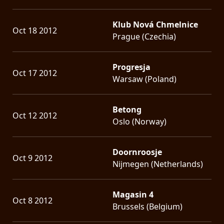
Klub Nová Chmelnice
Oct 18 2012
Prague (Czechia)
Progresja
Oct 17 2012
Warsaw (Poland)
Betong
Oct 12 2012
Oslo (Norway)
Doornroosje
Oct 9 2012
Nijmegen (Netherlands)
Magasin 4
Oct 8 2012
Brussels (Belgium)