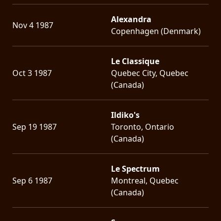
Alexandra
Nov 4 1987
Copenhagen (Denmark)
Le Classique
Oct 3 1987
Quebec City, Quebec
(Canada)
Ildiko's
Sep 19 1987
Toronto, Ontario
(Canada)
Le Spectrum
Sep 6 1987
Montreal, Quebec
(Canada)