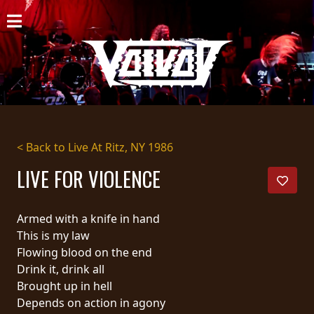
HOME
NEWS
SHOWS
DISCOGRAPHY
< Back to Live At Ritz, NY 1986
GALLERY
LIVE FOR VIOLENCE
BIO
Armed with a knife in hand
CART
This is my law
Flowing blood on the end
STORE
Drink it, drink all
Brought up in hell
STREAMING
Depends on action in agony