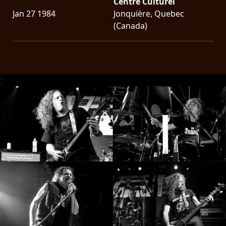
Centre Culturel
Jan 27 1984
Jonquière, Quebec
(Canada)
;