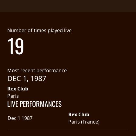
Number of times played live
19
Most recent performance
DEC 1, 1987
Rex Club
Paris
LIVE PERFORMANCES
Rex Club
Dec 1 1987
Paris (France)