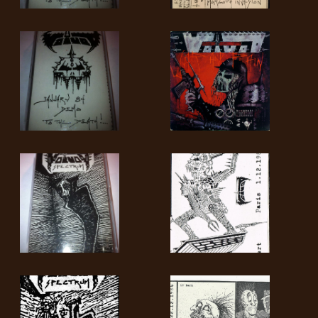
SYNCHRO
ANARCHY
LOST
MACHINE
NOTHINGFACE
DIMENSION
HATROSS
KILLING
TECHNOLOGY