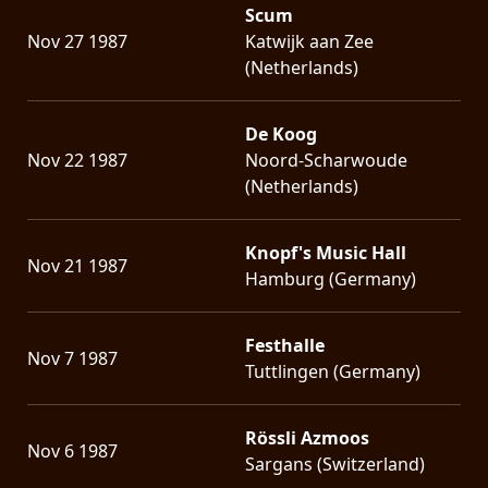
Scum
Nov 27 1987
Katwijk aan Zee
(Netherlands)
De Koog
Nov 22 1987
Noord-Scharwoude
(Netherlands)
Knopf's Music Hall
Nov 21 1987
Hamburg (Germany)
Festhalle
Nov 7 1987
Tuttlingen (Germany)
Rössli Azmoos
Nov 6 1987
Sargans (Switzerland)