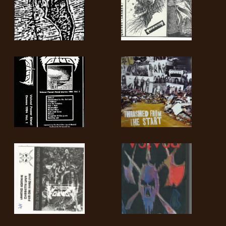
LANGUAGE
•
ENGLISH
•
FRANÇAIS