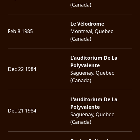
(Canada)
Le Vélodrome
Feb 8 1985
Montreal, Quebec
(Canada)
L'auditorium De La
Polyvalente
Dec 22 1984
Saguenay, Quebec
(Canada)
L'auditorium De La
Polyvalente
Dec 21 1984
Saguenay, Quebec
(Canada)