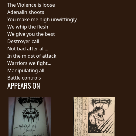
RETURNS
The Violence is loose
Adenalin shoots
You make me high unwittingly
CREDITS
We whip the flesh
We give you the best
Destroyer call
CHOOSE
Not bad after all...
In the midst of attack
A
Warriors we fight...
THEME
Manipulating all
Battle controls
APPEARS ON
SYMPHONIQUE
MORGOTH
TALES
ANACHRONISM