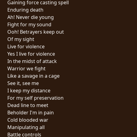
Gaining force casting spell
PRESS
Enduring death
PIGGY
Ah! Never die young
Fight for my sound
CONTACT
Ooh! Betrayers keep out
Of my sight
LOGIN
Live for violence
Yes I live for violence
In the midst of attack
Warrior we fight
WE
Like a savage in a cage
ARE
See it, see me
TERMS
CONNECTED
I keep my distance
OF
For my self preservation
SERVICE
Dead line to meet
Beholder I'm in pain
PRIVACY
Cold blooded war
POLICY
Manipulating all
Battle controls