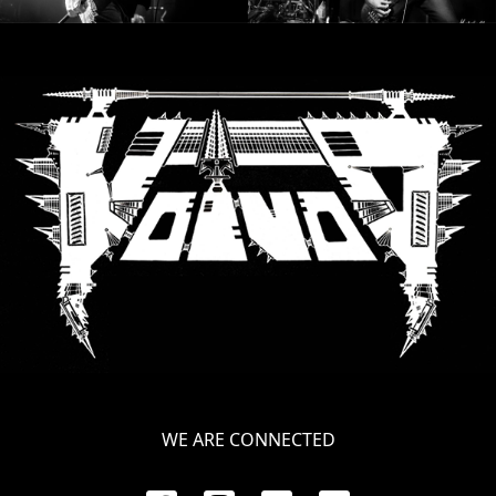
WE ARE CONNECTED