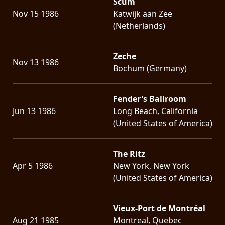
Scum
Nov 15 1986
Katwijk aan Zee
(Netherlands)
Zeche
Nov 13 1986
Bochum (Germany)
Fender's Ballroom
Jun 13 1986
Long Beach, California
(United States of America)
The Ritz
Apr 5 1986
New York, New York
(United States of America)
Vieux-Port de Montréal
Aug 21 1985
Montreal, Quebec