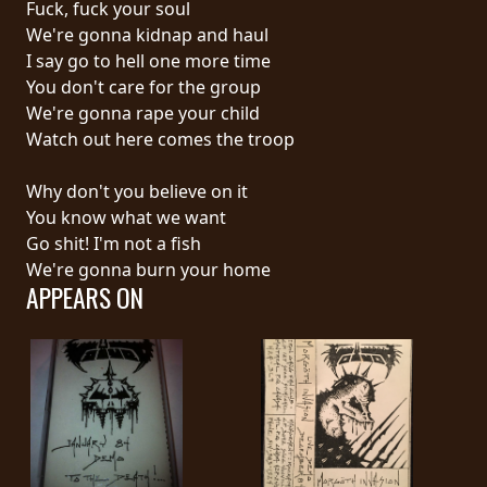
Fuck, fuck your soul
PRESS
We're gonna kidnap and haul
PIGGY
I say go to hell one more time
You don't care for the group
CONTACT
We're gonna rape your child
Watch out here comes the troop
LOGIN
Why don't you believe on it
You know what we want
Go shit! I'm not a fish
WE
We're gonna burn your home
ARE
APPEARS ON
TERMS
CONNECTED
OF
SERVICE
PRIVACY
POLICY