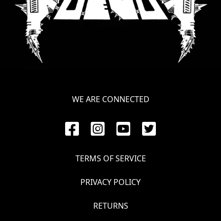
WE ARE CONNECTED
TERMS OF SERVICE
PRIVACY POLICY
RETURNS