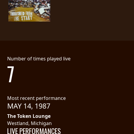
SYNCHRO
ANARCHY
LOST
MACHINE
NOTHINGFACE
Number of times played live
7
DIMENSION
HATROSS
Most recent performance
KILLING
MAY 14, 1987
TECHNOLOGY
The Token Lounge
Westland, Michigan
LIVE PERFORMANCES