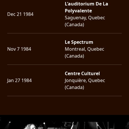
L'auditorium De La
Polyvalente
Dec 21 1984
Saguenay, Quebec
(Canada)
Le Spectrum
Nov 7 1984
Montreal, Quebec
(Canada)
Centre Culturel
Jan 27 1984
Jonquière, Quebec
(Canada)
;