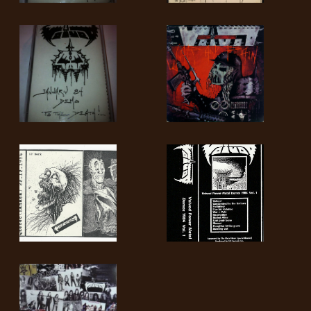
RETURNS
CREDITS
CHOOSE
A
THEME
SYMPHONIQUE
MORGOTH
TALES
ANACHRONISM