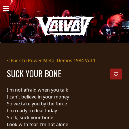
HOME
NEWS
SHOWS
DISCOGRAPHY
< Back to Power Metal Demos 1984 Vol.1
GALLERY
SUCK YOUR BONE
BIO
I'm not afraid when you talk
CART
I can't believe in your money
So we take you by the force
STORE
I'm ready to deal today
Suck, suck your bone
STREAMING
Look with fear I'm not alone