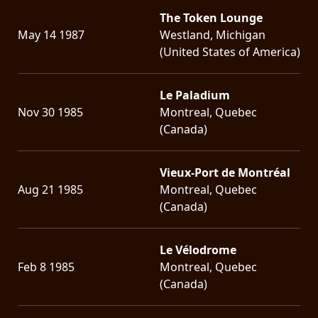
The Token Lounge
LANGUAGE
May 14 1987
Westland, Michigan
•
(United States of America)
ENGLISH
Le Paladium
•
Nov 30 1985
Montreal, Quebec
FRANÇAIS
(Canada)
Vieux-Port de Montréal
Aug 21 1985
Montreal, Quebec
(Canada)
Le Vélodrome
Feb 8 1985
Montreal, Quebec
(Canada)