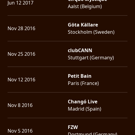
Jun 12 2017
Aalst (Belgium)
Göta Källare
Nov 28 2016
Stockholm (Sweden)
clubCANN
Nov 25 2016
Stuttgart (Germany)
Petit Bain
Nov 12 2016
Paris (France)
Changó Live
Nov 8 2016
Madrid (Spain)
FZW
Nov 5 2016
Dortmund (Germany)