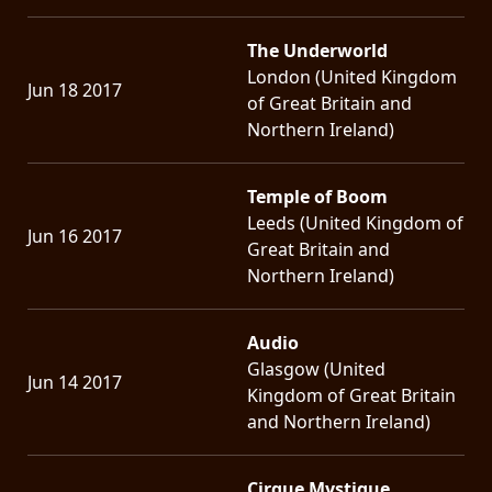
The Underworld
London (United Kingdom
Jun 18 2017
of Great Britain and
Northern Ireland)
Temple of Boom
Leeds (United Kingdom of
Jun 16 2017
Great Britain and
Northern Ireland)
Audio
Glasgow (United
Jun 14 2017
Kingdom of Great Britain
and Northern Ireland)
Cirque Mystique