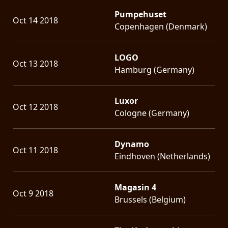
Pumpehuset
Oct 14 2018
Copenhagen (Denmark)
LOGO
Oct 13 2018
Hamburg (Germany)
Luxor
Oct 12 2018
Cologne (Germany)
Dynamo
Oct 11 2018
Eindhoven (Netherlands)
Magasin 4
Oct 9 2018
Brussels (Belgium)