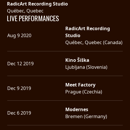
RadicArt Recording Studio
Québec, Quebec
LIVE PERFORMANCES
RadicArt Recording
Aug 9 2020
Studio
Québec, Quebec (Canada)
Kino Šiška
Dec 12 2019
Ljubljana (Slovenia)
Meet Factory
Dec 9 2019
Prague (Czechia)
Modernes
Dec 6 2019
Bremen (Germany)