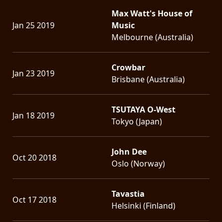
Max Watt's House of
Jan 25 2019
Music
Melbourne (Australia)
Crowbar
Jan 23 2019
Brisbane (Australia)
TSUTAYA O-West
Jan 18 2019
Tokyo (Japan)
John Dee
Oct 20 2018
Oslo (Norway)
Tavastia
Oct 17 2018
Helsinki (Finland)