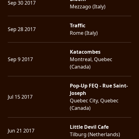
Sep 30 2017
Mezzago (Italy)
Traffic
Sep 28 2017
Rome (Italy)
Katacombes
Sep 9 2017
Montreal, Quebec
(Canada)
Pop-Up FEQ - Rue Saint-
Joseph
Jul 15 2017
Quebec City, Quebec
(Canada)
Little Devil Cafe
Jun 21 2017
Tilburg (Netherlands)