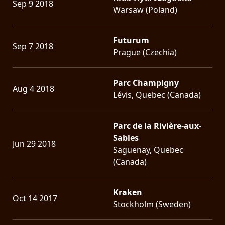
Sep 9 2018
Warsaw (Poland)
Futurum
Sep 7 2018
Prague (Czechia)
Parc Champigny
Aug 4 2018
Lévis, Quebec (Canada)
Parc de la Rivière-aux-
Sables
Jun 29 2018
Saguenay, Quebec
(Canada)
Kraken
Oct 14 2017
Stockholm (Sweden)