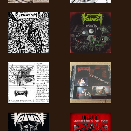
LANGUAGE
•
ENGLISH
•
FRANÇAIS