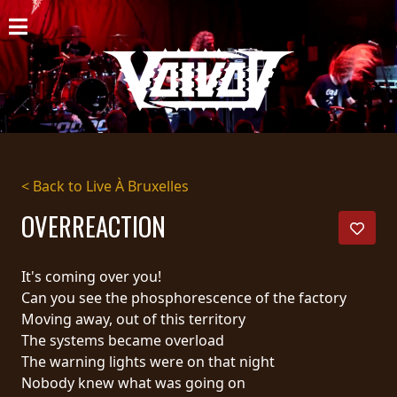
HOME
NEWS
SHOWS
DISCOGRAPHY
< Back to Live À Bruxelles
GALLERY
OVERREACTION
BIO
It's coming over you!
CART
Can you see the phosphorescence of the factory
Moving away, out of this territory
STORE
The systems became overload
The warning lights were on that night
STREAMING
Nobody knew what was going on