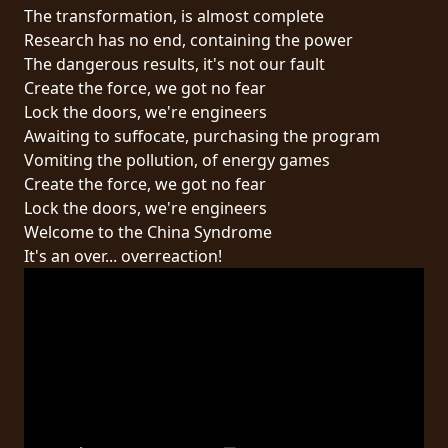
RETURNS
The transformation, is almost complete
Research has no end, containing the power
The dangerous results, it's not our fault
CREDITS
Create the force, we got no fear
Lock the doors, we're engineers
Awaiting to suffocate, purchasing the program
CHOOSE
Vomiting the pollution, of energy games
Create the force, we got no fear
A
Lock the doors, we're engineers
THEME
Welcome to the China Syndrome
It's an over... overreaction!
SYMPHONIQUE
MORGOTH
TALES
ANACHRONISM