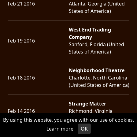
Feb 21 2016
Atlanta, Georgia (United
States of America)
West End Trading
Company
Feb 19 2016
Sanford, Florida (United
States of America)
Neighborhood Theatre
Feb 18 2016
Charlotte, North Carolina
(United States of America)
Strange Matter
Feb 14 2016
Richmond, Virginia
(United States of America)
By using this website, you agree with our use of cookies.
Learn more
OK
Black Cat