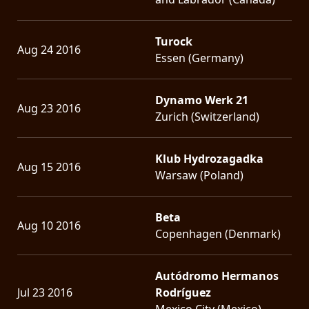
Turock
Aug 24 2016
Essen (Germany)
Dynamo Werk 21
Aug 23 2016
Zurich (Switzerland)
Klub Hydrozagadka
Aug 15 2016
Warsaw (Poland)
Beta
Aug 10 2016
Copenhagen (Denmark)
Autódromo Hermanos
Jul 23 2016
Rodríguez
Mexico City (Mexico)