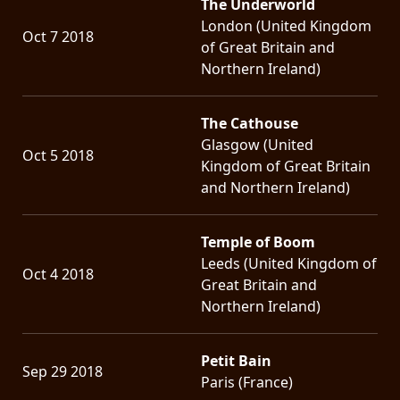
The Underworld
London (United Kingdom
Oct 7 2018
of Great Britain and
Northern Ireland)
The Cathouse
Glasgow (United
Oct 5 2018
Kingdom of Great Britain
and Northern Ireland)
Temple of Boom
Leeds (United Kingdom of
Oct 4 2018
Great Britain and
Northern Ireland)
Petit Bain
Sep 29 2018
Paris (France)