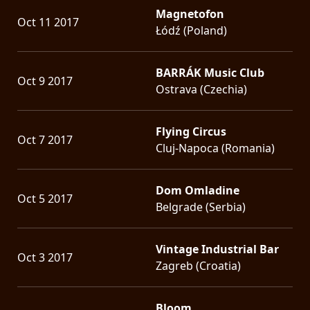
Magnetofon
Oct 11 2017
Łódź (Poland)
BARRÁK Music Club
Oct 9 2017
Ostrava (Czechia)
Flying Circus
Oct 7 2017
Cluj-Napoca (Romania)
Dom Omladine
Oct 5 2017
Belgrade (Serbia)
Vintage Industrial Bar
Oct 3 2017
Zagreb (Croatia)
Bloom