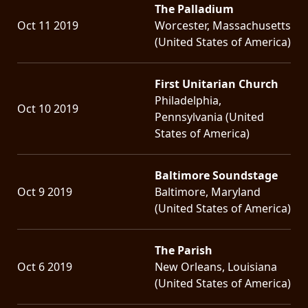
The Palladium
Oct 11 2019
Worcester, Massachusetts
(United States of America)
First Unitarian Church
Philadelphia,
Oct 10 2019
Pennsylvania (United
States of America)
Baltimore Soundstage
Oct 9 2019
Baltimore, Maryland
(United States of America)
The Parish
Oct 6 2019
New Orleans, Louisiana
(United States of America)