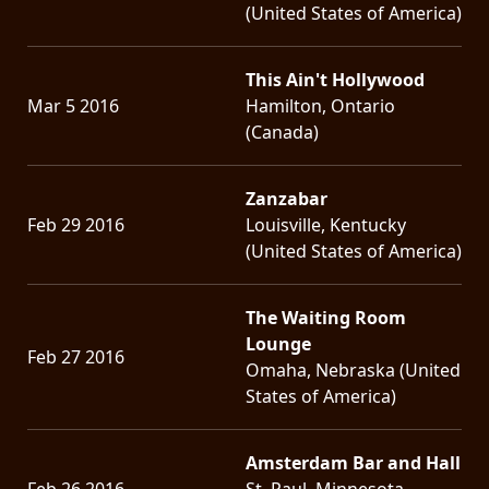
(United States of America)
This Ain't Hollywood
Mar 5 2016
Hamilton, Ontario
(Canada)
Zanzabar
Feb 29 2016
Louisville, Kentucky
(United States of America)
The Waiting Room
Lounge
Feb 27 2016
Omaha, Nebraska (United
States of America)
Amsterdam Bar and Hall
Feb 26 2016
St. Paul, Minnesota