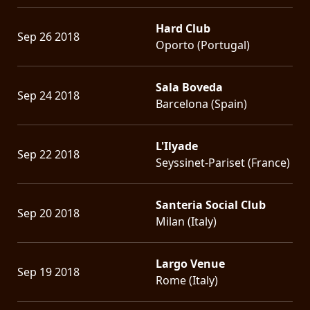
Hard Club
Sep 26 2018
Oporto (Portugal)
Sala Boveda
Sep 24 2018
Barcelona (Spain)
L'Ilyade
Sep 22 2018
Seyssinet-Pariset (France)
Santeria Social Club
Sep 20 2018
Milan (Italy)
Largo Venue
Sep 19 2018
Rome (Italy)