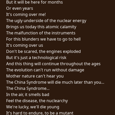
But it will be here for months
PRESS
Or even years
PIGGY
It's coming over me!
The ugly underside of the nuclear energy
CONTACT
Brings us today this atomic calamity
The malfunction of the instruments
LOGIN
For this blunders we have to go to hell
It's coming over us
Don't be scared, the engines exploded
But it's just a technological risk
WE
And this thing will continue throughout the ages
ARE
The evolution can't run without damage
TERMS
CONNECTED
Mother nature can't hear you
OF
The China Syndrome will die much later than you...
SERVICE
The China Syndrome...
In the air, it smells bad
PRIVACY
Feel the disease, the nuclearchy
POLICY
We're lucky, we'll die young
It's hard to endure, to be a mutant