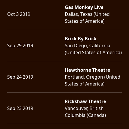
Gas Monkey Live
Oct 3 2019
Dallas, Texas (United
States of America)
Brick By Brick
Sep 29 2019
San Diego, California
(United States of America)
Hawthorne Theatre
Sep 24 2019
Portland, Oregon (United
States of America)
Rickshaw Theatre
Sep 23 2019
Vancouver, British
Columbia (Canada)