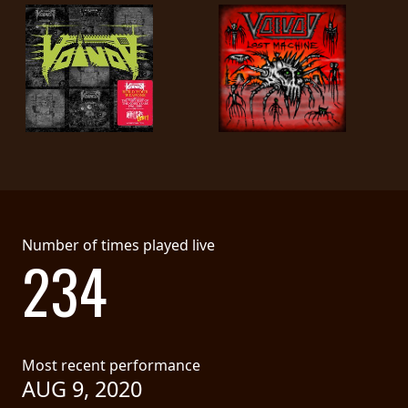
Number of times played live
234
Most recent performance
AUG 9, 2020