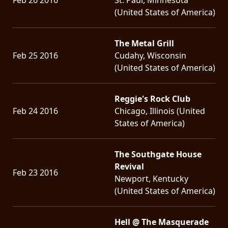
(United States of America)
The Metal Grill
Feb 25 2016
Cudahy, Wisconsin
(United States of America)
Reggie's Rock Club
Feb 24 2016
Chicago, Illinois (United
States of America)
The Southgate House
Revival
Feb 23 2016
Newport, Kentucky
(United States of America)
Hell @ The Masquerade