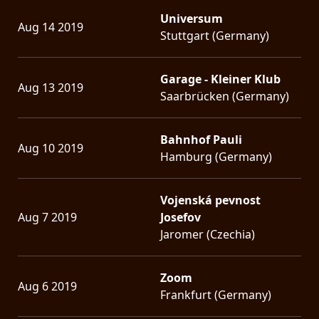
Universum
Aug 14 2019
Stuttgart (Germany)
Garage - Kleiner Klub
Aug 13 2019
Saarbrücken (Germany)
Bahnhof Pauli
Aug 10 2019
Hamburg (Germany)
Vojenská pevnost
Aug 7 2019
Josefov
Jaromer (Czechia)
Zoom
Aug 6 2019
Frankfurt (Germany)