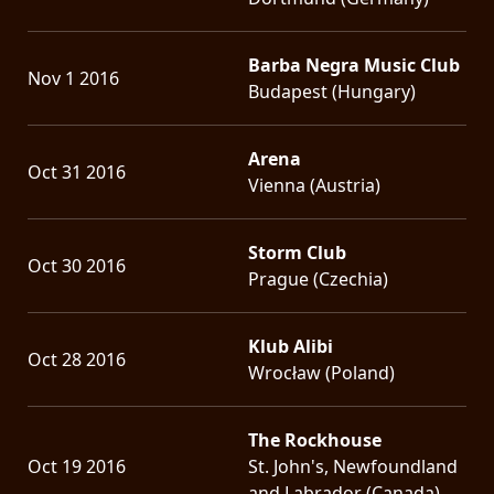
Barba Negra Music Club
Nov 1 2016
Budapest (Hungary)
Arena
Oct 31 2016
Vienna (Austria)
Storm Club
Oct 30 2016
Prague (Czechia)
Klub Alibi
Oct 28 2016
Wrocław (Poland)
The Rockhouse
Oct 19 2016
St. John's, Newfoundland
and Labrador (Canada)