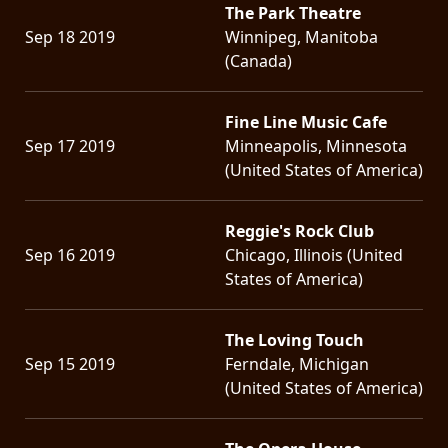
The Park Theatre
Sep 18 2019
Winnipeg, Manitoba
(Canada)
Fine Line Music Cafe
Sep 17 2019
Minneapolis, Minnesota
(United States of America)
Reggie's Rock Club
Sep 16 2019
Chicago, Illinois (United
States of America)
The Loving Touch
Sep 15 2019
Ferndale, Michigan
(United States of America)