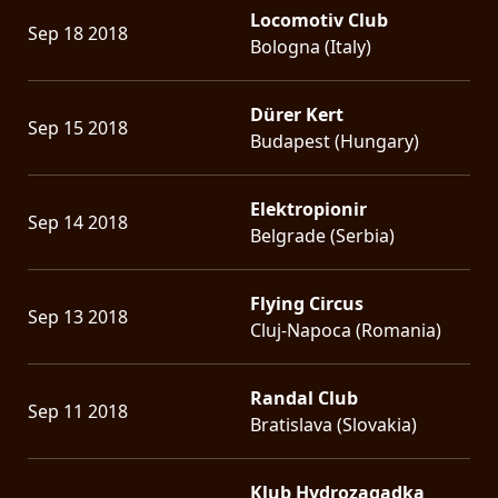
Locomotiv Club
Sep 18 2018
Bologna (Italy)
Dürer Kert
Sep 15 2018
Budapest (Hungary)
Elektropionir
Sep 14 2018
Belgrade (Serbia)
Flying Circus
Sep 13 2018
Cluj-Napoca (Romania)
Randal Club
Sep 11 2018
Bratislava (Slovakia)
Klub Hydrozagadka