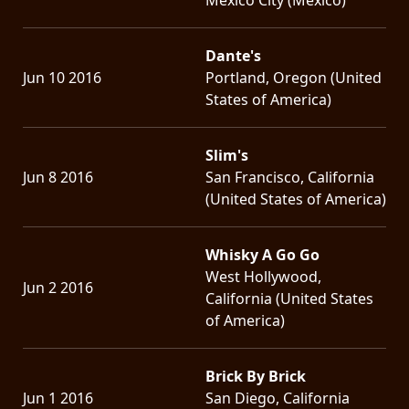
Dante's
Jun 10 2016
Portland, Oregon (United
States of America)
Slim's
Jun 8 2016
San Francisco, California
(United States of America)
Whisky A Go Go
West Hollywood,
Jun 2 2016
California (United States
of America)
Brick By Brick
Jun 1 2016
San Diego, California