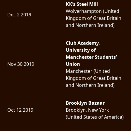
KK’s Steel Mill
Wolverhampton (United
Dec 2 2019
Kingdom of Great Britain
and Northern Ireland)
Club Academy,
University of
Manchester Students'
Nov 30 2019
Union
Manchester (United
Kingdom of Great Britain
and Northern Ireland)
Brooklyn Bazaar
Oct 12 2019
Brooklyn, New York
(United States of America)