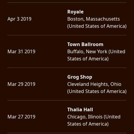
Royale
Apr 3 2019
Boston, Massachusetts
(United States of America)
Town Ballroom
Mar 31 2019
Buffalo, New York (United
States of America)
Grog Shop
Mar 29 2019
Cleveland Heights, Ohio
(United States of America)
Thalia Hall
Mar 27 2019
Chicago, Illinois (United
States of America)