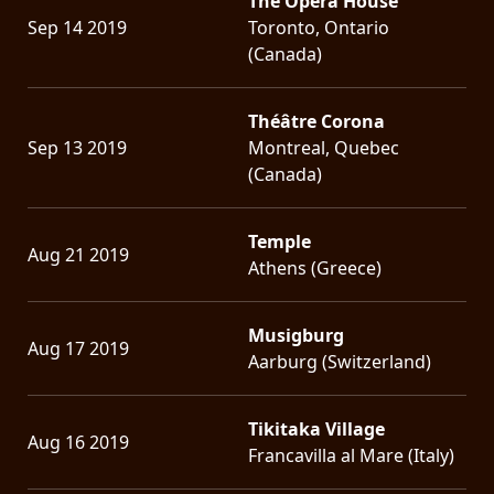
The Opera House
Sep 14 2019
Toronto, Ontario
(Canada)
Théâtre Corona
Sep 13 2019
Montreal, Quebec
(Canada)
Temple
Aug 21 2019
Athens (Greece)
Musigburg
Aug 17 2019
Aarburg (Switzerland)
Tikitaka Village
Aug 16 2019
Francavilla al Mare (Italy)