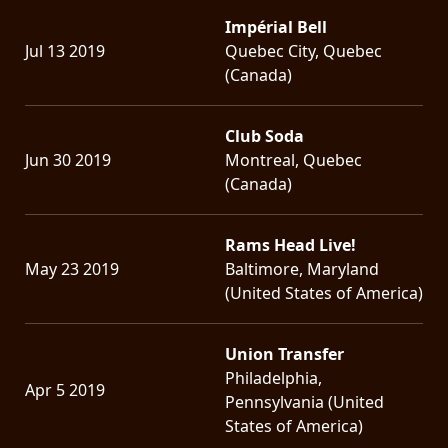
Impérial Bell
Jul 13 2019
Quebec City, Quebec
(Canada)
Club Soda
Jun 30 2019
Montreal, Quebec
(Canada)
Rams Head Live!
May 23 2019
Baltimore, Maryland
(United States of America)
Union Transfer
Philadelphia,
Apr 5 2019
Pennsylvania (United
States of America)