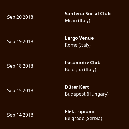
Santeria Social Club
Sep 20 2018
Milan (Italy)
Largo Venue
Sep 19 2018
Rome (Italy)
Locomotiv Club
Sep 18 2018
Bologna (Italy)
Dürer Kert
Sep 15 2018
Budapest (Hungary)
Elektropionir
Sep 14 2018
Belgrade (Serbia)