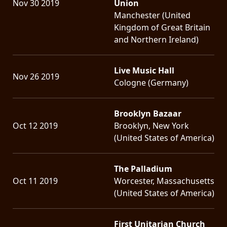
Nov 30 2019
Union
Manchester (United
Kingdom of Great Britain
and Northern Ireland)
Live Music Hall
Nov 26 2019
Cologne (Germany)
Brooklyn Bazaar
Oct 12 2019
Brooklyn, New York
(United States of America)
The Palladium
Oct 11 2019
Worcester, Massachusetts
(United States of America)
First Unitarian Church