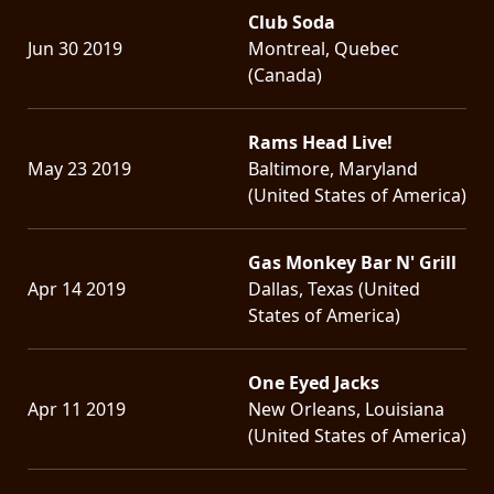
Club Soda
Jun 30 2019
Montreal, Quebec
(Canada)
Rams Head Live!
May 23 2019
Baltimore, Maryland
(United States of America)
Gas Monkey Bar N' Grill
Apr 14 2019
Dallas, Texas (United
States of America)
One Eyed Jacks
Apr 11 2019
New Orleans, Louisiana
(United States of America)