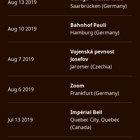
Aug 13 2019
Saarbrücken (Germany)
Bahnhof Pauli
Aug 10 2019
Hamburg (Germany)
Vojenská pevnost
Aug 7 2019
Josefov
Jaromer (Czechia)
Zoom
Aug 6 2019
Frankfurt (Germany)
Impérial Bell
Jul 13 2019
Quebec City, Quebec
(Canada)