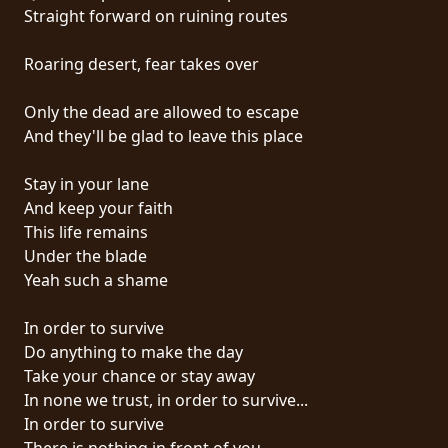
RETURNS
Straight forward on ruining routes
Roaring desert, fear takes over
CREDITS
Only the dead are allowed to escape
And they'll be glad to leave this place
CHOOSE
Stay in your lane
A
And keep your faith
THEME
This life remains
Under the blade
Yeah such a shame
SYMPHONIQUE
In order to survive
MORGOTH
Do anything to make the day
TALES
Take your chance or stay away
In none we trust, in order to survive...
In order to survive
ANACHRONISM
There is nothing in front of you