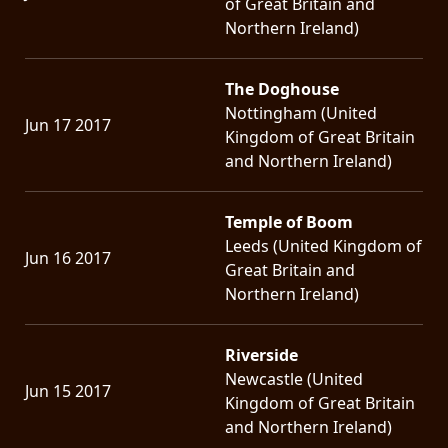
of Great Britain and
Northern Ireland)
The Doghouse
Nottingham (United
Jun 17 2017
Kingdom of Great Britain
and Northern Ireland)
Temple of Boom
Leeds (United Kingdom of
Jun 16 2017
Great Britain and
Northern Ireland)
Riverside
Newcastle (United
Jun 15 2017
Kingdom of Great Britain
and Northern Ireland)