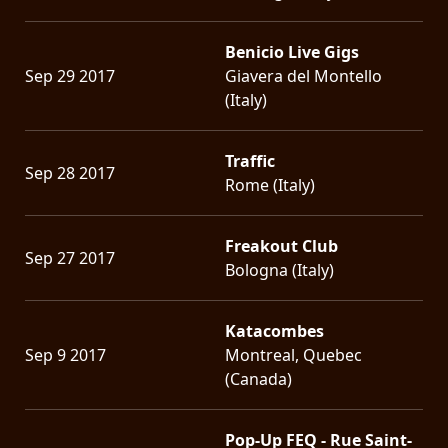
Benicio Live Gigs
Sep 29 2017
Giavera del Montello
(Italy)
Traffic
Sep 28 2017
Rome (Italy)
Freakout Club
Sep 27 2017
Bologna (Italy)
Katacombes
Sep 9 2017
Montreal, Quebec
(Canada)
Pop-Up FEQ - Rue Saint-