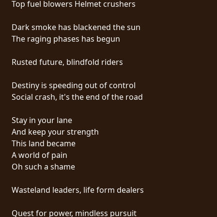
Top fuel blowers Helmet crushers
PRESS
PIGGY
Dark smoke has blackened the sun
The raging phases has begun
CONTACT
Rusted future, blindfold riders
LOGIN
Destiny is speeding out of control
Social crash, it's the end of the road
WE
Stay in your lane
ARE
And keep your strength
TERMS
CONNECTED
This land became
OF
A world of pain
SERVICE
Oh such a shame
PRIVACY
Wasteland leaders, life form dealers
POLICY
Quest for power, mindless pursuit