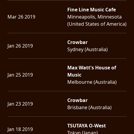
Fine Line Music Cafe
Mar 26 2019
Minneapolis, Minnesota
(United States of America)
Crowbar
Jan 26 2019
Sydney (Australia)
Max Watt's House of
Jan 25 2019
Music
Melbourne (Australia)
Crowbar
Jan 23 2019
Brisbane (Australia)
TSUTAYA O-West
Jan 18 2019
Tokyo (Japan)