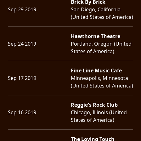
Brick By Brick
Sep 29 2019
San Diego, California
(United States of America)
Hawthorne Theatre
Sep 24 2019
Portland, Oregon (United
States of America)
Fine Line Music Cafe
Sep 17 2019
Minneapolis, Minnesota
(United States of America)
Reggie's Rock Club
Sep 16 2019
Chicago, Illinois (United
States of America)
The Loving Touch