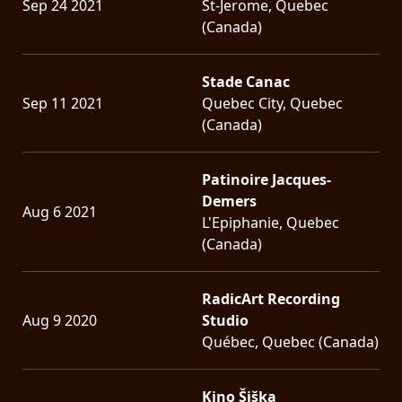
Sep 24 2021
St-Jerome, Quebec
(Canada)
Stade Canac
Sep 11 2021
Quebec City, Quebec
(Canada)
Patinoire Jacques-
Demers
Aug 6 2021
L'Epiphanie, Quebec
(Canada)
RadicArt Recording
Aug 9 2020
Studio
Québec, Quebec (Canada)
Kino Šiška