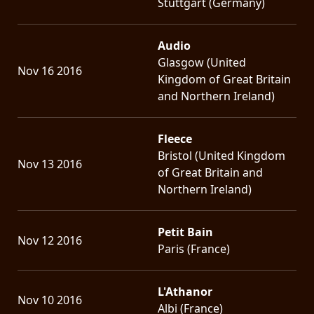
Stuttgart (Germany)
Audio
Glasgow (United
Nov 16 2016
Kingdom of Great Britain
and Northern Ireland)
Fleece
Bristol (United Kingdom
Nov 13 2016
of Great Britain and
Northern Ireland)
Petit Bain
Nov 12 2016
Paris (France)
L'Athanor
Nov 10 2016
Albi (France)