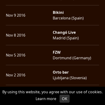
Bikini
Nov 9 2016
Barcelona (Spain)
Changó Live
Nov 8 2016
Madrid (Spain)
FZW
Nov 5 2016
Dortmund (Germany)
Orto bar
Nov 2 2016
Ljubljana (Slovenia)
By using this website, you agree with our use of cookies.
Barba Negra Music Club
Nov 1 2016
Budapest (Hungary)
Learn more
OK