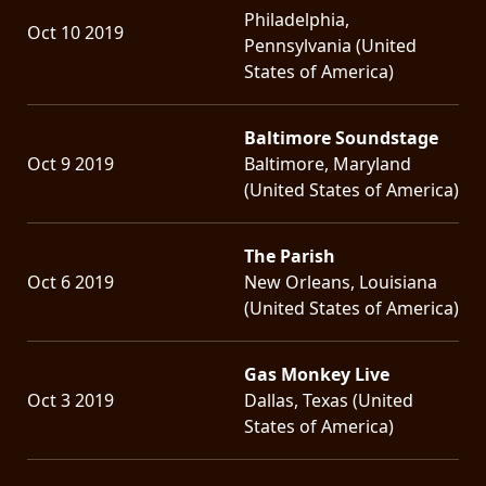
Philadelphia,
Oct 10 2019
Pennsylvania (United
States of America)
Baltimore Soundstage
Oct 9 2019
Baltimore, Maryland
(United States of America)
The Parish
Oct 6 2019
New Orleans, Louisiana
(United States of America)
Gas Monkey Live
Oct 3 2019
Dallas, Texas (United
States of America)