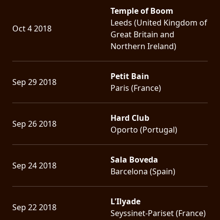
Temple of Boom
Leeds (United Kingdom of
Oct 4 2018
Great Britain and
Northern Ireland)
Petit Bain
Sep 29 2018
Paris (France)
Hard Club
Sep 26 2018
Oporto (Portugal)
Sala Boveda
Sep 24 2018
Barcelona (Spain)
L'Ilyade
Sep 22 2018
Seyssinet-Pariset (France)