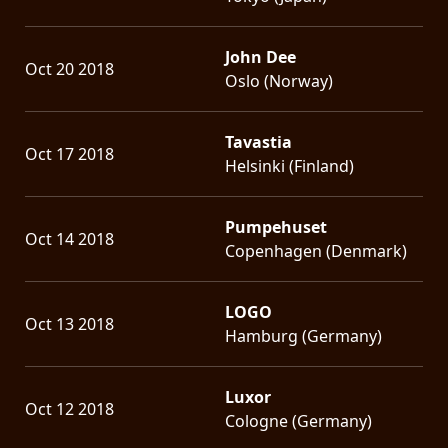
John Dee
Oct 20 2018
Oslo (Norway)
Tavastia
Oct 17 2018
Helsinki (Finland)
Pumpehuset
Oct 14 2018
Copenhagen (Denmark)
LOGO
Oct 13 2018
Hamburg (Germany)
Luxor
Oct 12 2018
Cologne (Germany)