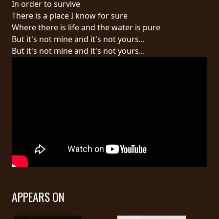
In order to survive
There is a place I know for sure
LANGUAGE
Where there is life and the water is pure
•
But it's not mine and it's not yours...
But it's not mine and it's not yours...
ENGLISH
•
FRANÇAIS
APPEARS ON