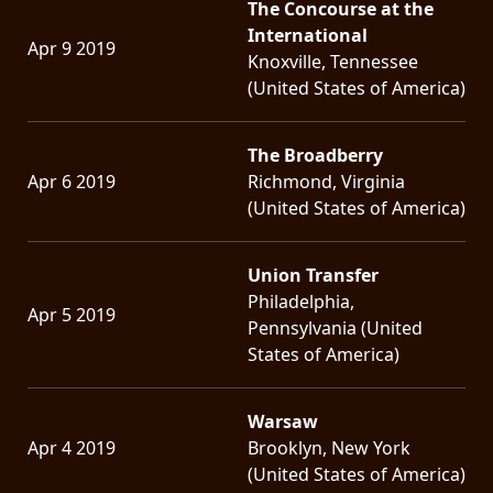
The Concourse at the
International
Apr 9 2019
Knoxville, Tennessee
(United States of America)
The Broadberry
Apr 6 2019
Richmond, Virginia
(United States of America)
Union Transfer
Philadelphia,
Apr 5 2019
Pennsylvania (United
States of America)
Warsaw
Apr 4 2019
Brooklyn, New York
(United States of America)