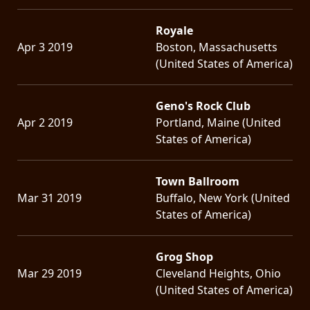
Royale
Apr 3 2019
Boston, Massachusetts
(United States of America)
Geno's Rock Club
Apr 2 2019
Portland, Maine (United
States of America)
Town Ballroom
Mar 31 2019
Buffalo, New York (United
States of America)
Grog Shop
Mar 29 2019
Cleveland Heights, Ohio
(United States of America)