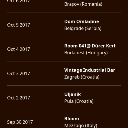
Oct 6 2017
Brașov (Romania)
Dom Omladine
Oct 5 2017
Belgrade (Serbia)
Room 041@ Dürer Kert
Oct 4 2017
Budapest (Hungary)
Vintage Industrial Bar
Oct 3 2017
Zagreb (Croatia)
Uljanik
Oct 2 2017
Pula (Croatia)
Bloom
Sep 30 2017
Mezzago (Italy)