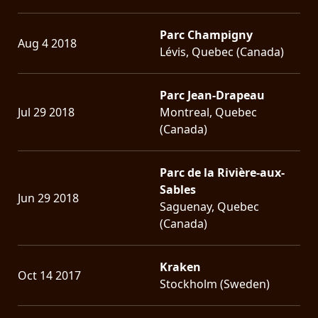
Parc Champigny
Aug 4 2018
Lévis, Quebec (Canada)
Parc Jean-Drapeau
Jul 29 2018
Montreal, Quebec
(Canada)
Parc de la Rivière-aux-
Sables
Jun 29 2018
Saguenay, Quebec
(Canada)
Kraken
Oct 14 2017
Stockholm (Sweden)