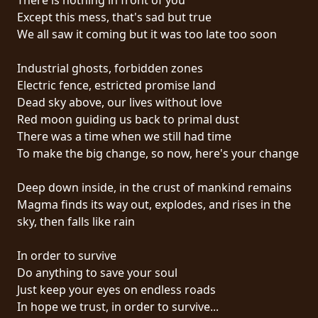
Except this mess, that's sad but true
SYNCHRO
We all saw it coming but it was too late too soon
ANARCHY
Industrial ghosts, forbidden zones
LOST
Electric fence, estricted promise land
MACHINE
Dead sky above, our lives without love
Red moon guiding us back to primal dust
There was a time when we still had time
NOTHINGFACE
To make the big change, so now, here's your change
DIMENSION
Deep down inside, in the crust of mankind remains
HATROSS
Magma finds its way out, explodes, and rises in the
sky, then falls like rain
KILLING
TECHNOLOGY
In order to survive
Do anything to save your soul
Just keep your eyes on endless roads
In hope we trust, in order to survive...