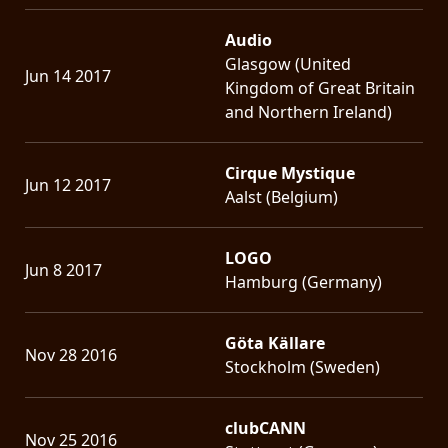
Audio
Glasgow (United
Jun 14 2017
Kingdom of Great Britain
and Northern Ireland)
Cirque Mystique
Jun 12 2017
Aalst (Belgium)
LOGO
Jun 8 2017
Hamburg (Germany)
Göta Källare
Nov 28 2016
Stockholm (Sweden)
clubCANN
Nov 25 2016