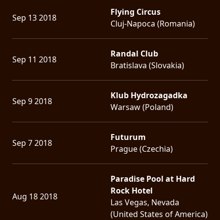
Flying Circus
Sep 13 2018
Cluj-Napoca (Romania)
Randal Club
Sep 11 2018
Bratislava (Slovakia)
Klub Hydrozagadka
Sep 9 2018
Warsaw (Poland)
Futurum
Sep 7 2018
Prague (Czechia)
Paradise Pool at Hard
Rock Hotel
Aug 18 2018
Las Vegas, Nevada
(United States of America)