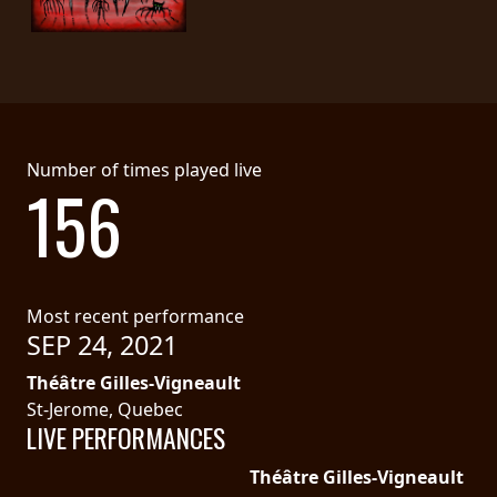
Number of times played live
156
Most recent performance
SEP 24, 2021
Théâtre Gilles-Vigneault
St-Jerome, Quebec
LIVE PERFORMANCES
Théâtre Gilles-Vigneault