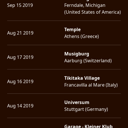
Sep 15 2019
Ferndale, Michigan
(United States of America)
Temple
Aug 21 2019
Athens (Greece)
Musigburg
Aug 17 2019
Aarburg (Switzerland)
Tikitaka Village
Aug 16 2019
Francavilla al Mare (Italy)
Universum
Aug 14 2019
Stuttgart (Germany)
Garage - Kleiner Klub