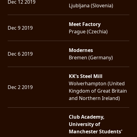
Dec 12 2019
Ljubljana (Slovenia)
Meet Factory
Dec 9 2019
Prague (Czechia)
Modernes
Dec 6 2019
Bremen (Germany)
KK’s Steel Mill
Wolverhampton (United
Dec 2 2019
Kingdom of Great Britain
and Northern Ireland)
Club Academy,
University of
Manchester Students'