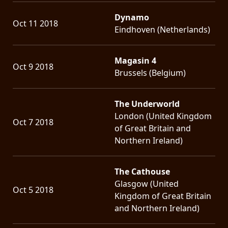
Dynamo
Oct 11 2018
Eindhoven (Netherlands)
Magasin 4
Oct 9 2018
Brussels (Belgium)
The Underworld
London (United Kingdom
Oct 7 2018
of Great Britain and
Northern Ireland)
The Cathouse
Glasgow (United
Oct 5 2018
Kingdom of Great Britain
and Northern Ireland)