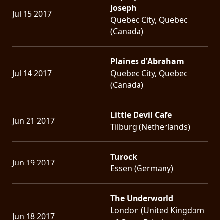
Joseph
Jul 15 2017
Quebec City, Quebec
(Canada)
Plaines d'Abraham
Jul 14 2017
Quebec City, Quebec
(Canada)
Little Devil Cafe
Jun 21 2017
Tilburg (Netherlands)
Turock
Jun 19 2017
Essen (Germany)
The Underworld
London (United Kingdom
Jun 18 2017