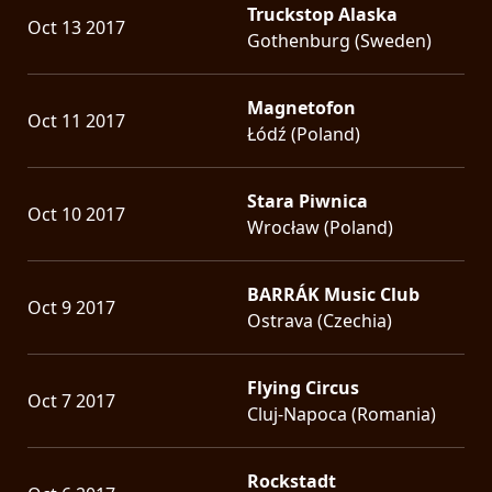
Truckstop Alaska
Oct 13 2017
Gothenburg (Sweden)
Magnetofon
Oct 11 2017
Łódź (Poland)
Stara Piwnica
Oct 10 2017
Wrocław (Poland)
BARRÁK Music Club
Oct 9 2017
Ostrava (Czechia)
Flying Circus
Oct 7 2017
Cluj-Napoca (Romania)
Rockstadt