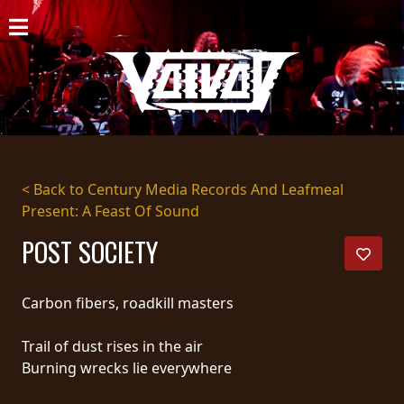
HOME
NEWS
SHOWS
DISCOGRAPHY
< Back to Century Media Records And Leafmeal
Present: A Feast Of Sound
GALLERY
POST SOCIETY
BIO
CART
Carbon fibers, roadkill masters
STORE
Trail of dust rises in the air
Burning wrecks lie everywhere
STREAMING