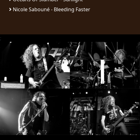
Nicole Sabouné - Bleeding Faster
SYNCHRO
ANARCHY
LOST
;
MACHINE
NOTHINGFACE
DIMENSION
HATROSS
KILLING
TECHNOLOGY