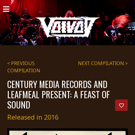
HOME
NEWS
SHOWS
DISCOGRAPHY
< PREVIOUS
NEXT COMPILATION >
COMPILATION
GALLERY
CENTURY MEDIA RECORDS AND
BIO
LEAFMEAL PRESENT: A FEAST OF
CART
SOUND
STORE
Released in 2016
STREAMING