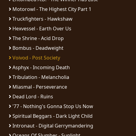
RETURNS
Motorowl - The Highest City Part 1
Truckfighters - Hawkshaw
CREDITS
Hexvessel - Earth Over Us
The Shrine - Acid Drop
Bombus - Deadweight
CHOOSE
Voivod - Post Society
A
Asphyx - Incoming Death
THEME
Tribulation - Melancholia
Miasmal - Perseverance
SYMPHONIQUE
Dead Lord - Ruins
MORGOTH
'77 - Nothing's Gonna Stop Us Now
TALES
Spiritual Beggars - Dark Light Child
Intronaut - Digital Gerrymandering
ANACHRONISM
Oceans Of Slumber - Sunlight