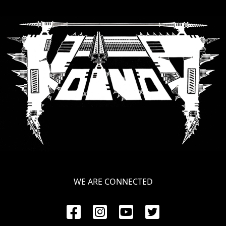
LANGUAGE
•
ENGLISH
•
FRANÇAIS
WE ARE CONNECTED