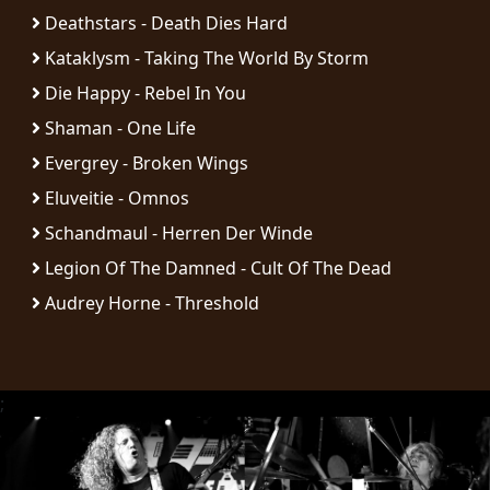
RETURNS
Deathstars - Death Dies Hard
Kataklysm - Taking The World By Storm
CREDITS
Die Happy - Rebel In You
Shaman - One Life
Evergrey - Broken Wings
CHOOSE
Eluveitie - Omnos
A
Schandmaul - Herren Der Winde
THEME
Legion Of The Damned - Cult Of The Dead
Audrey Horne - Threshold
SYMPHONIQUE
MORGOTH
;
TALES
ANACHRONISM