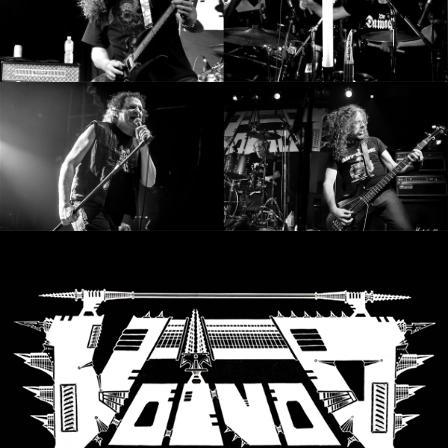
SYNCHRO
ANARCHY
LOST
MACHINE
NOTHINGFACE
DIMENSION
HATROSS
KILLING
TECHNOLOGY