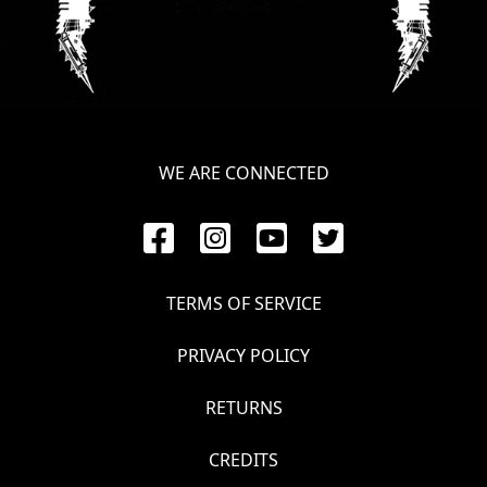
LANGUAGE
•
ENGLISH
•
WE ARE CONNECTED
FRANÇAIS
TERMS OF SERVICE
PRIVACY POLICY
RETURNS
CREDITS