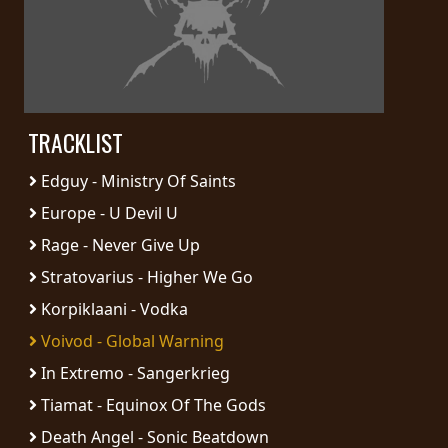
PRESS
PIGGY
CONTACT
TRACKLIST
LOGIN
Edguy - Ministry Of Saints
Europe - U Devil U
WE
Rage - Never Give Up
ARE
TERMS
Stratovarius - Higher We Go
CONNECTED
OF
Korpiklaani - Vodka
SERVICE
Voivod - Global Warning
In Extremo - Sangerkrieg
PRIVACY
POLICY
Tiamat - Equinox Of The Gods
Death Angel - Sonic Beatdown