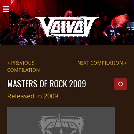
HOME
NEWS
SHOWS
DISCOGRAPHY
< PREVIOUS
NEXT COMPILATION >
COMPILATION
GALLERY
MASTERS OF ROCK 2009
BIO
Released in 2009
CART
STORE
STREAMING