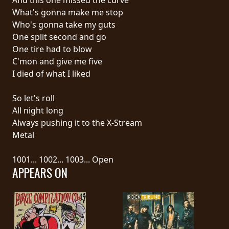
What's gonna make me stop
SYNCHRO
Who's gonna take my guts
ANARCHY
One split second and go
One tire had to blow
LOST
C'mon and give me five
MACHINE
I died of what I liked
So let's roll
NOTHINGFACE
All night long
Always pushing it to the X-Stream
DIMENSION
Metal
HATROSS
1001... 1002... 1003... Open
APPEARS ON
KILLING
TECHNOLOGY