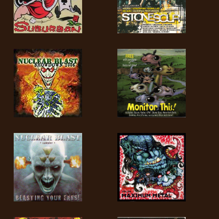
LANGUAGE
•
ENGLISH
•
FRANÇAIS