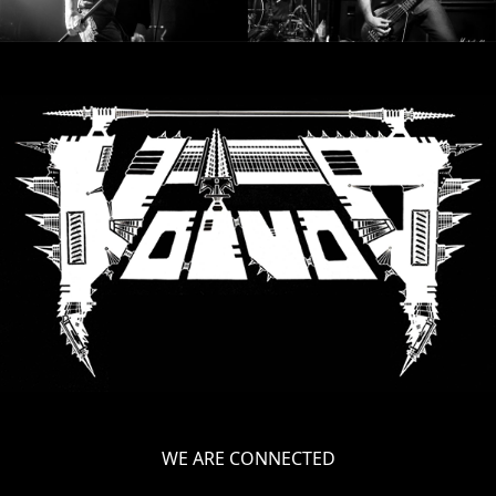
WE ARE CONNECTED