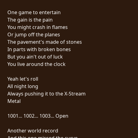
RETURNS
One game to entertain
The gain is the pain
CREDITS
You might crash in flames
Or jump off the planes
The pavement's made of stones
CHOOSE
In parts with broken bones
But you ain't out of luck
A
You live around the clock
THEME
Yeah let's roll
All night long
SYMPHONIQUE
Always pushing it to the X-Stream
Metal
MORGOTH
TALES
1001... 1002... 1003... Open
Another world record
ANACHRONISM
And this one missed the curve