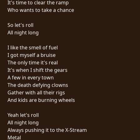
It's time to clear the ramp
PRESS
Who wants to take a chance
PIGGY
So let's roll
CONTACT
All night long
LOGIN
I like the smell of fuel
I got myself a bruise
The only time it's real
It's when I shift the gears
WE
A few in every town
ARE
The death defying clowns
TERMS
CONNECTED
Gather with all their rigs
OF
And kids are burning wheels
SERVICE
Yeah let's roll
PRIVACY
All night long
POLICY
Always pushing it to the X-Stream
Metal