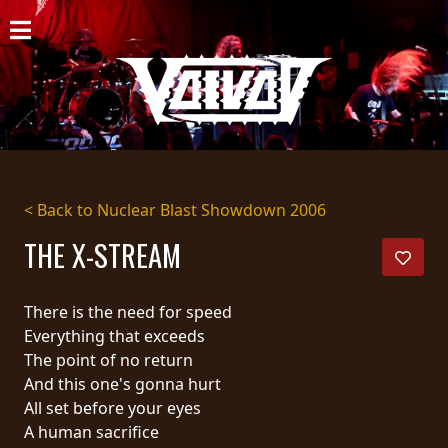
HOME
NEWS
SHOWS
DISCOGRAPHY
< Back to Nuclear Blast Showdown 2006
GALLERY
THE X-STREAM
BIO
There is the need for speed
CART
Everything that exceeds
The point of no return
STORE
And this one's gonna hurt
All set before your eyes
STREAMING
A human sacrifice