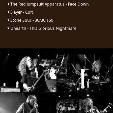
The Red Jumpsuit Apparatus - Face Down
SYNCHRO
Slayer - Cult
ANARCHY
Stone Sour - 30/30 150
Unearth - This Glorious Nightmare
LOST
MACHINE
NOTHINGFACE
;
DIMENSION
HATROSS
KILLING
TECHNOLOGY