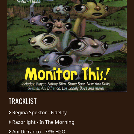
PRESS
PIGGY
CONTACT
LOGIN
WE
ARE
TERMS
CONNECTED
OF
SERVICE
TRACKLIST
Regina Spektor - Fidelity
PRIVACY
POLICY
Razorlight - In The Morning
Ani DiFranco - 78% H2O