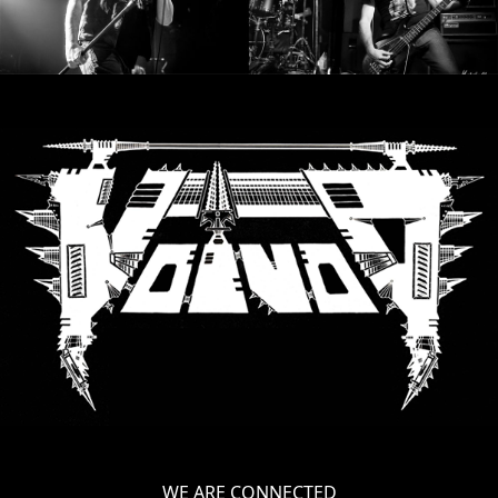
LANGUAGE
•
ENGLISH
•
FRANÇAIS
WE ARE CONNECTED