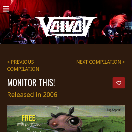
HOME
NEWS
SHOWS
DISCOGRAPHY
< PREVIOUS
NEXT COMPILATION >
COMPILATION
GALLERY
MONITOR THIS!
BIO
Released in 2006
CART
STORE
STREAMING