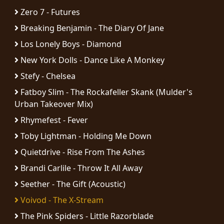
RETURNS
Zero 7 - Futures
Breaking Benjamin - The Diary Of Jane
CREDITS
Los Lonely Boys - Diamond
New York Dolls - Dance Like A Monkey
Stefy - Chelsea
CHOOSE
Fatboy Slim - The Rockafeller Skank (Mulder's
A
Urban Takeover Mix)
THEME
Rhymefest - Fever
Toby Lightman - Holding Me Down
SYMPHONIQUE
Quietdrive - Rise From The Ashes
Brandi Carlile - Throw It All Away
MORGOTH
Seether - The Gift (Acoustic)
TALES
Voivod - The X-Stream
ANACHRONISM
The Pink Spiders - Little Razorblade