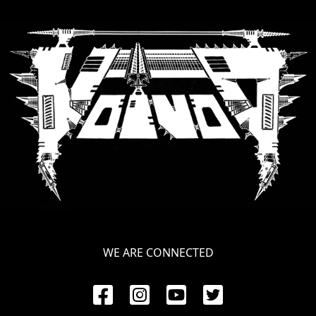
RETURNS
CREDITS
CHOOSE
A
THEME
SYMPHONIQUE
MORGOTH
WE ARE CONNECTED
TALES
ANACHRONISM