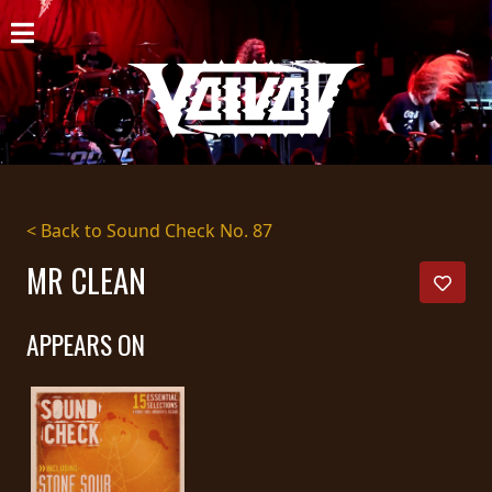
HOME
NEWS
SHOWS
DISCOGRAPHY
< Back to Sound Check No. 87
GALLERY
MR CLEAN
BIO
APPEARS ON
CART
STORE
STREAMING