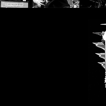
LANGUAGE
•
ENGLISH
•
FRANÇAIS