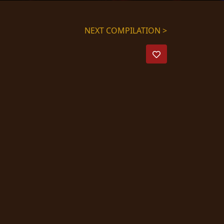
NEXT COMPILATION >