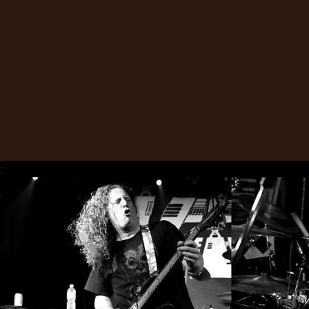
SYNCHRO
ANARCHY
LOST
MACHINE
NOTHINGFACE
;
DIMENSION
HATROSS
KILLING
TECHNOLOGY