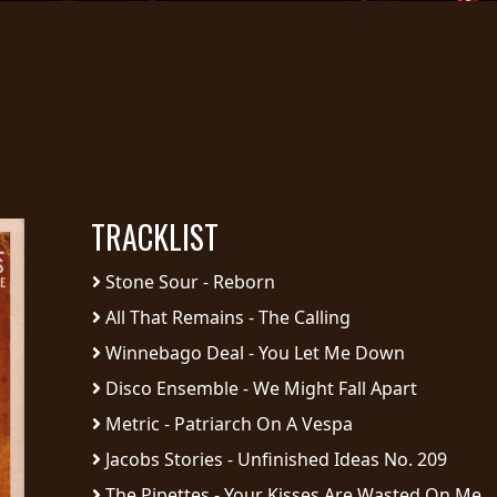
TRACKLIST
Stone Sour - Reborn
All That Remains - The Calling
Winnebago Deal - You Let Me Down
Disco Ensemble - We Might Fall Apart
Metric - Patriarch On A Vespa
Jacobs Stories - Unfinished Ideas No. 209
The Pipettes - Your Kisses Are Wasted On Me