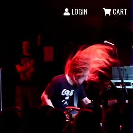
LOGIN
CART