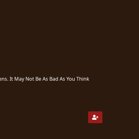
ns. It May Not Be As Bad As You Think