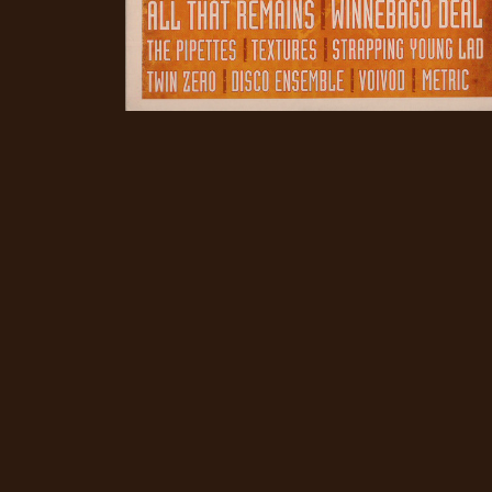
CREDITS
CHOOSE
A
THEME
SYMPHONIQUE
MORGOTH
TALES
ANACHRONISM