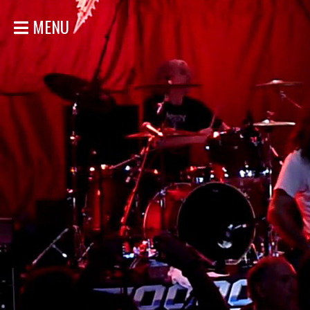
MENU
HOME
NEWS
SHOWS
DISCOGRAPHY
GALLERY
BIO
STORE