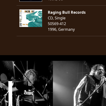
Raging Bull Records
CD, Single
50569-412
1996, Germany