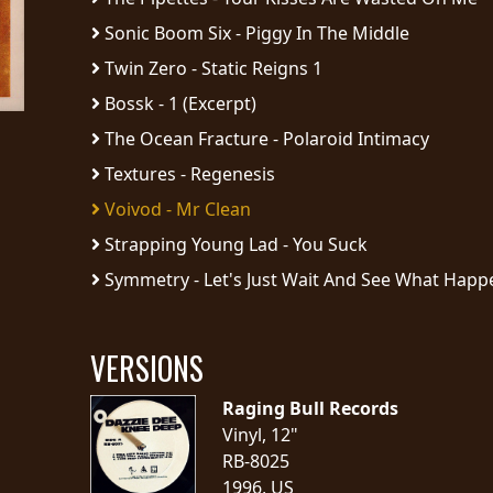
Sonic Boom Six - Piggy In The Middle
Twin Zero - Static Reigns 1
Bossk - 1 (Excerpt)
The Ocean Fracture - Polaroid Intimacy
Textures - Regenesis
Voivod - Mr Clean
Strapping Young Lad - You Suck
Symmetry - Let's Just Wait And See What Happe
VERSIONS
Raging Bull Records
Vinyl, 12"
RB-8025
1996, US