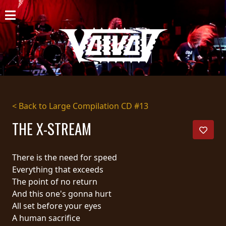
HOME
NEWS
SHOWS
DISCOGRAPHY
< Back to Large Compilation CD #13
GALLERY
THE X-STREAM
BIO
There is the need for speed
CART
Everything that exceeds
The point of no return
STORE
And this one's gonna hurt
All set before your eyes
STREAMING
A human sacrifice