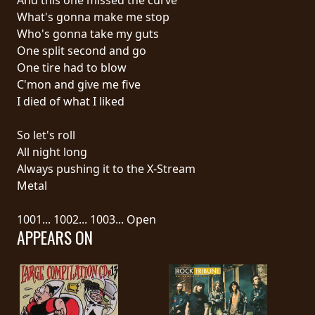
What's gonna make me stop
SYNCHRO
Who's gonna take my guts
ANARCHY
One split second and go
One tire had to blow
LOST
C'mon and give me five
MACHINE
I died of what I liked
So let's roll
NOTHINGFACE
All night long
Always pushing it to the X-Stream
DIMENSION
Metal
HATROSS
1001... 1002... 1003... Open
APPEARS ON
KILLING
TECHNOLOGY