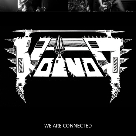
WE ARE CONNECTED