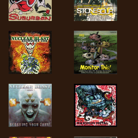
LANGUAGE
•
ENGLISH
•
FRANÇAIS