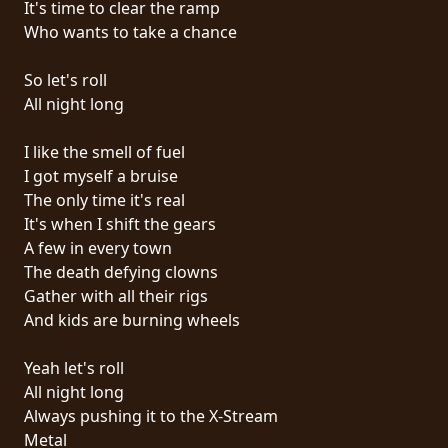
It's time to clear the ramp
PRESS
Who wants to take a chance
PIGGY
So let's roll
CONTACT
All night long
LOGIN
I like the smell of fuel
I got myself a bruise
The only time it's real
It's when I shift the gears
WE
A few in every town
ARE
The death defying clowns
TERMS
CONNECTED
Gather with all their rigs
OF
And kids are burning wheels
SERVICE
Yeah let's roll
PRIVACY
All night long
POLICY
Always pushing it to the X-Stream
Metal