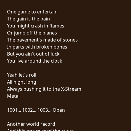
RETURNS
One game to entertain
The gain is the pain
CREDITS
You might crash in flames
Or jump off the planes
The pavement's made of stones
CHOOSE
In parts with broken bones
But you ain't out of luck
A
You live around the clock
THEME
Yeah let's roll
All night long
SYMPHONIQUE
Always pushing it to the X-Stream
Metal
MORGOTH
TALES
1001... 1002... 1003... Open
Another world record
ANACHRONISM
And this one missed the curve