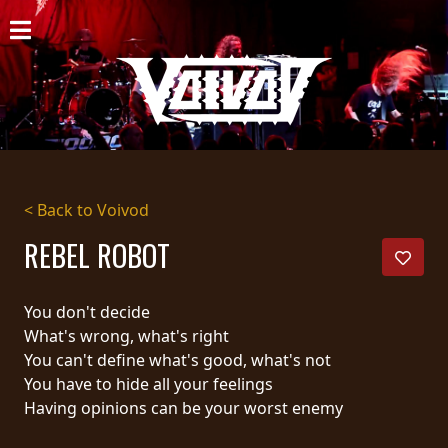
HOME
NEWS
SHOWS
DISCOGRAPHY
< Back to Voivod
GALLERY
REBEL ROBOT
BIO
You don't decide
CART
What's wrong, what's right
You can't define what's good, what's not
STORE
You have to hide all your feelings
Having opinions can be your worst enemy
STREAMING