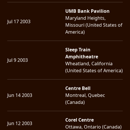
UMB Bank Pavilion
Maryland Heights,
Jul 17 2003
Missouri (United States of
America)
Sleep Train
Amphitheatre
Jul 9 2003
Wheatland, California
(United States of America)
Centre Bell
Jun 14 2003
Montreal, Quebec
(Canada)
Corel Centre
Jun 12 2003
Ottawa, Ontario (Canada)