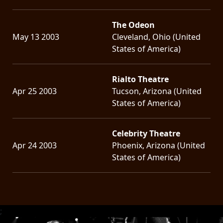
The Odeon
May 13 2003
Cleveland, Ohio (United
States of America)
Rialto Theatre
Apr 25 2003
Tucson, Arizona (United
States of America)
Celebrity Theatre
Apr 24 2003
Phoenix, Arizona (United
States of America)
;