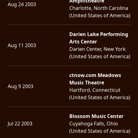
Amphitheatre
Aug 24 2003
Charlotte, North Carolina
LANGUAGE
(United States of America)
•
ENGLISH
Darien Lake Performing
Arts Center
•
Aug 11 2003
Darien Center, New York
FRANÇAIS
(United States of America)
ctnow.com Meadows
Music Theatre
Aug 9 2003
Hartford, Connecticut
(United States of America)
Blossom Music Center
Jul 22 2003
Cuyahoga Falls, Ohio
(United States of America)