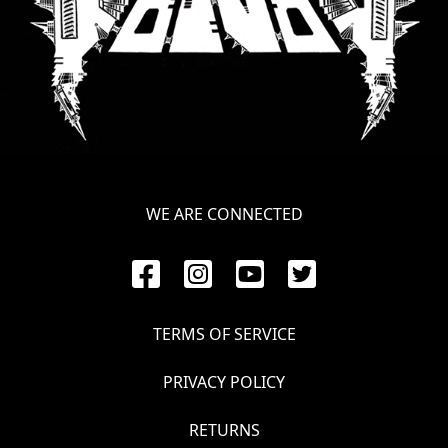
WE ARE CONNECTED
TERMS OF SERVICE
PRIVACY POLICY
RETURNS