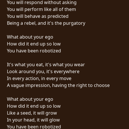
You will respond without asking
PRESS
You will perform like all of them
PIGGY
You will behave as predicted
Being a rebel, and it's the purgatory
CONTACT
What about your ego
LOGIN
How did it end up so low
You have been robotized
It's what you eat, it's what you wear
WE
Look around you, it's everywhere
ARE
In every action, in every move
TERMS
CONNECTED
A vague impression, having the right to choose
OF
SERVICE
What about your ego
How did it end up so low
PRIVACY
Like a seed, it will grow
POLICY
In your head, it will glow
You have been robotized