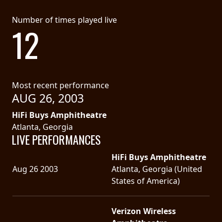
SYNCHRO
Number of times played live
12
ANARCHY
LOST
MACHINE
Most recent performance
AUG 26, 2003
NOTHINGFACE
HiFi Buys Amphitheatre
DIMENSION
Atlanta, Georgia
LIVE PERFORMANCES
HATROSS
HiFi Buys Amphitheatre
KILLING
Aug 26 2003
Atlanta, Georgia (United
TECHNOLOGY
States of America)
Verizon Wireless