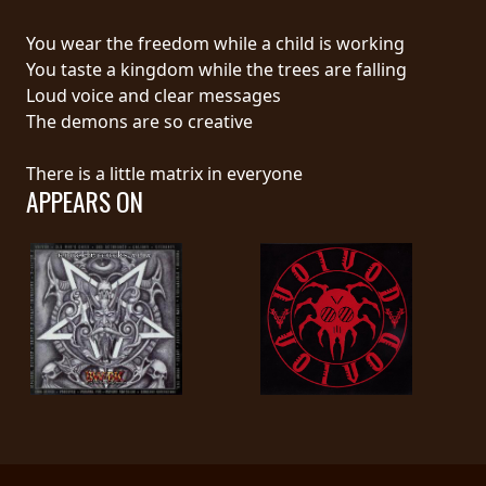
RETURNS
You wear the freedom while a child is working
You taste a kingdom while the trees are falling
CREDITS
Loud voice and clear messages
The demons are so creative
CHOOSE
There is a little matrix in everyone
APPEARS ON
A
THEME
SYMPHONIQUE
MORGOTH
TALES
ANACHRONISM