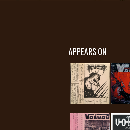
APPEARS ON