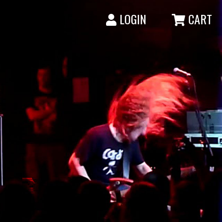
LOGIN
CART