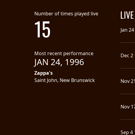
SYNCHRO
LIV
Number of times played live
ANARCHY
15
Jan 24
LOST
MACHINE
Most recent performance
Dec 2
NOTHINGFACE
JAN 24, 1996
Zappa's
DIMENSION
Saint John, New Brunswick
Nov 2
HATROSS
KILLING
TECHNOLOGY
Nov 1
Sep 4