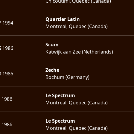
Chicoutimi, Quebec (Canada)
Quartier Latin
7 1994
Montreal, Quebec (Canada)
Scum
5 1986
Katwijk aan Zee (Netherlands)
Zeche
3 1986
Bochum (Germany)
Le Spectrum
2 1986
Montreal, Quebec (Canada)
Le Spectrum
1 1986
Montreal, Quebec (Canada)