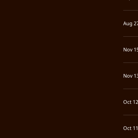
LANGUAGE
•
Aug 2
ENGLISH
•
Nov 1
FRANÇAIS
Nov 1
Oct 1
Oct 1