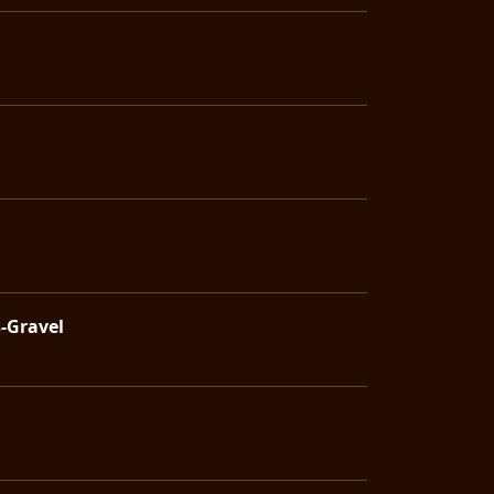
s-Gravel