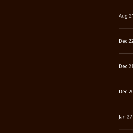
Aug 2
Dec 2
Dec 2
Dec 2
Jan 27