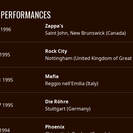
E PERFORMANCES
Zappa's
 1996
Saint John, New Brunswick (Canada)
Rock City
 1995
Nottingham (United Kingdom of Great B
Mafia
1 1995
Reggio nell'Emilia (Italy)
Die Röhre
7 1995
Stuttgart (Germany)
Phoenix
 1994