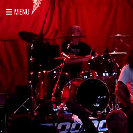
MENU
HOME
NEWS
SHOWS
DISCOGRAPHY
GALLERY
BIO
STORE