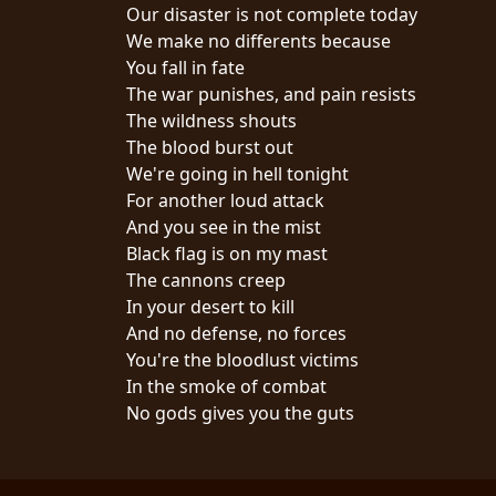
CREDITS
Our disaster is not complete today
We make no differents because
You fall in fate
The war punishes, and pain resists
The wildness shouts
The blood burst out
CHOOSE
We're going in hell tonight
For another loud attack
A
And you see in the mist
THEME
Black flag is on my mast
The cannons creep
In your desert to kill
SYMPHONIQUE
And no defense, no forces
You're the bloodlust victims
MORGOTH
In the smoke of combat
TALES
No gods gives you the guts
ANACHRONISM