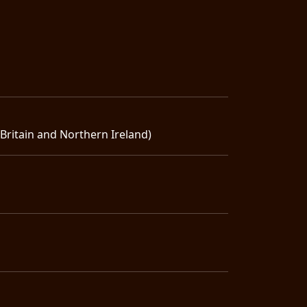
ritain and Northern Ireland)