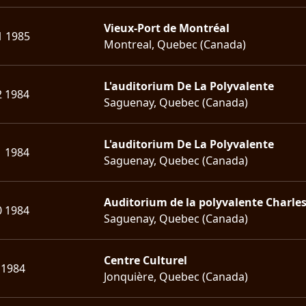
Vieux-Port de Montréal
1 1985
Montreal, Quebec (Canada)
L'auditorium De La Polyvalente
2 1984
Saguenay, Quebec (Canada)
L'auditorium De La Polyvalente
1 1984
Saguenay, Quebec (Canada)
Auditorium de la polyvalente Charle
0 1984
Saguenay, Quebec (Canada)
Centre Culturel
 1984
Jonquière, Quebec (Canada)