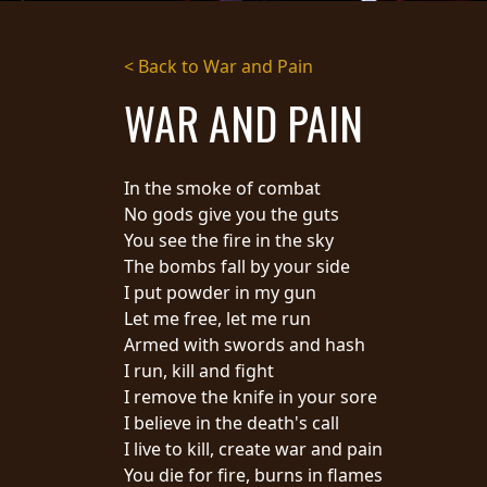
STREAMING
< Back to War and Pain
PRESS
WAR AND PAIN
PIGGY
CONTACT
In the smoke of combat
LOGIN
No gods give you the guts
You see the fire in the sky
The bombs fall by your side
I put powder in my gun
WE
Let me free, let me run
ARE
TERMS
Armed with swords and hash
CONNECTED
OF
I run, kill and fight
SERVICE
I remove the knife in your sore
PRIVACY
I believe in the death's call
POLICY
I live to kill, create war and pain
RETURNS
You die for fire, burns in flames