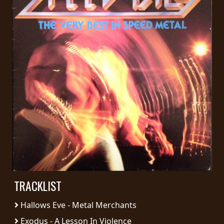
PRESS
PIGGY
CONTACT
LOGIN
WE
ARE
TERMS
CONNECTED
OF
SERVICE
TRACKLIST
PRIVACY
POLICY
Hallows Eve - Metal Merchants
Exodus - A Lesson In Violence