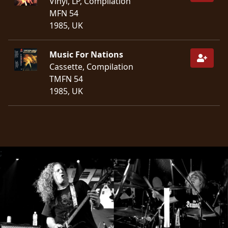
Vinyl, LP, Compilation
MFN 54
SYNCHRO
1985, UK
ANARCHY
Music For Nations
LOST
Cassette, Compilation
MACHINE
TMFN 54
1985, UK
NOTHINGFACE
DIMENSION
HATROSS
;
KILLING
TECHNOLOGY