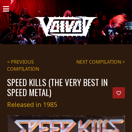
HOME
NEWS
SHOWS
DISCOGRAPHY
< PREVIOUS
NEXT COMPILATION >
COMPILATION
GALLERY
SPEED KILLS (THE VERY BEST IN
BIO
SPEED METAL)
CART
Released in 1985
STORE
STREAMING