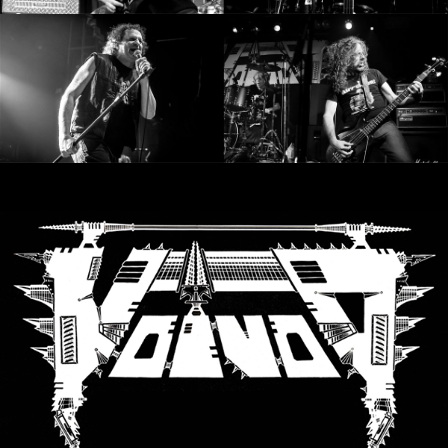
LANGUAGE
•
ENGLISH
•
FRANÇAIS