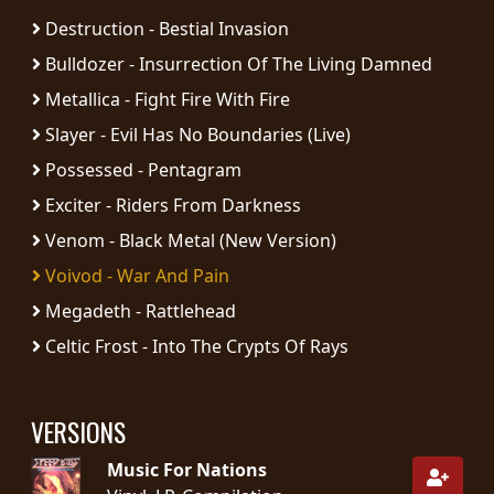
RETURNS
Destruction - Bestial Invasion
Bulldozer - Insurrection Of The Living Damned
CREDITS
Metallica - Fight Fire With Fire
Slayer - Evil Has No Boundaries (Live)
Possessed - Pentagram
CHOOSE
Exciter - Riders From Darkness
A
Venom - Black Metal (New Version)
THEME
Voivod - War And Pain
Megadeth - Rattlehead
SYMPHONIQUE
Celtic Frost - Into The Crypts Of Rays
MORGOTH
TALES
VERSIONS
Music For Nations
ANACHRONISM