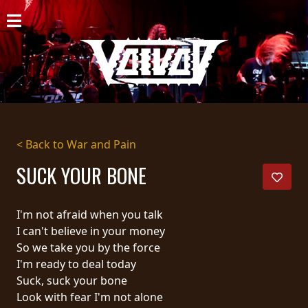
HOME
NEWS
SHOWS
DISCOGRAPHY
< Back to War and Pain
GALLERY
SUCK YOUR BONE
BIO
I'm not afraid when you talk
CART
I can't believe in your money
So we take you by the force
STORE
I'm ready to deal today
Suck, suck your bone
STREAMING
Look with fear I'm not alone