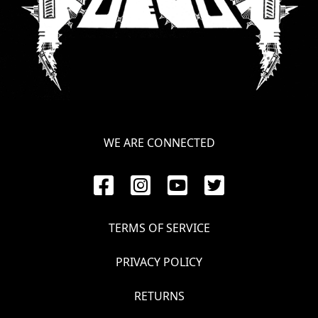
WE ARE CONNECTED
TERMS OF SERVICE
PRIVACY POLICY
RETURNS