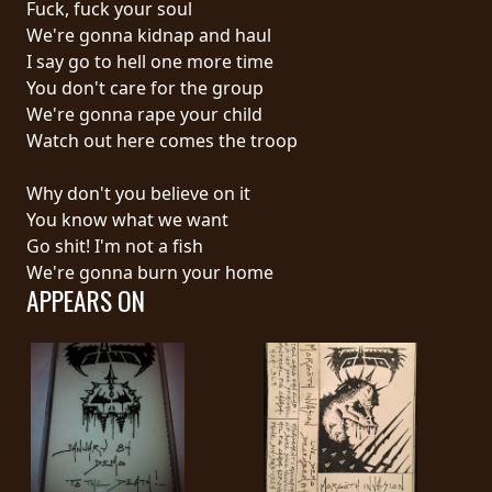
Fuck, fuck your soul
PRESS
We're gonna kidnap and haul
PIGGY
I say go to hell one more time
You don't care for the group
CONTACT
We're gonna rape your child
Watch out here comes the troop
LOGIN
Why don't you believe on it
You know what we want
Go shit! I'm not a fish
WE
We're gonna burn your home
ARE
APPEARS ON
TERMS
CONNECTED
OF
SERVICE
PRIVACY
POLICY