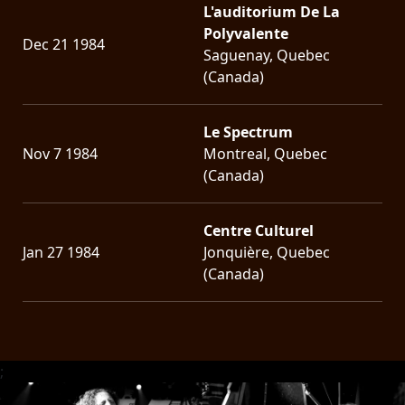
L'auditorium De La
Polyvalente
Dec 21 1984
Saguenay, Quebec
(Canada)
Le Spectrum
Nov 7 1984
Montreal, Quebec
(Canada)
Centre Culturel
Jan 27 1984
Jonquière, Quebec
(Canada)
;