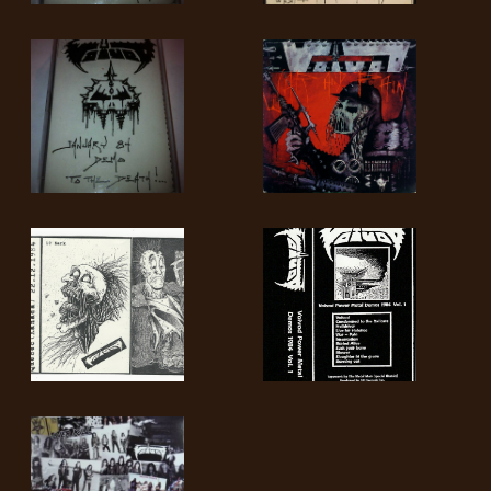
RETURNS
CREDITS
CHOOSE
A
THEME
SYMPHONIQUE
MORGOTH
TALES
ANACHRONISM