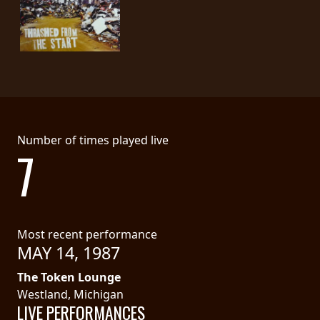
SYNCHRO
ANARCHY
LOST
MACHINE
NOTHINGFACE
Number of times played live
7
DIMENSION
HATROSS
Most recent performance
KILLING
MAY 14, 1987
TECHNOLOGY
The Token Lounge
Westland, Michigan
LIVE PERFORMANCES