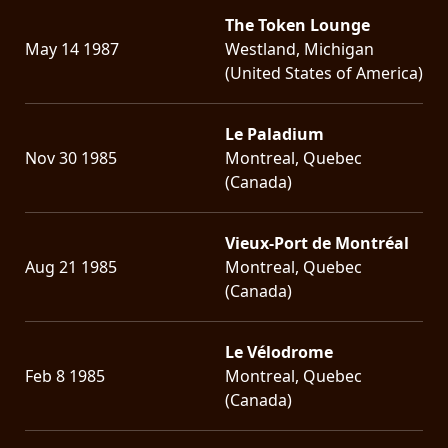
The Token Lounge
LANGUAGE
May 14 1987
Westland, Michigan
•
(United States of America)
ENGLISH
Le Paladium
•
Nov 30 1985
Montreal, Quebec
FRANÇAIS
(Canada)
Vieux-Port de Montréal
Aug 21 1985
Montreal, Quebec
(Canada)
Le Vélodrome
Feb 8 1985
Montreal, Quebec
(Canada)