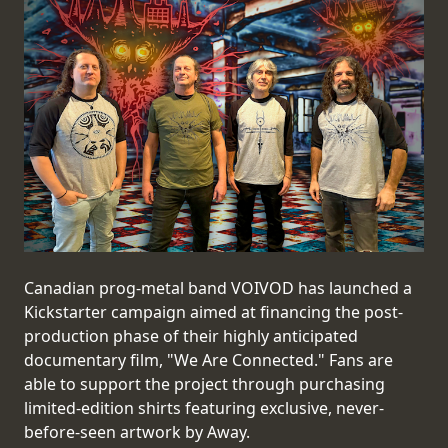
PRESS
PIGGY
CONTACT
LOGIN
WE
ARE
TERMS
CONNECTED
Canadian prog-metal band VOIVOD has launched a
OF
Kickstarter campaign aimed at financing the post-
SERVICE
production phase of their highly anticipated
documentary film, "We Are Connected." Fans are
PRIVACY
able to support the project through purchasing
POLICY
limited-edition shirts featuring exclusive, never-
before-seen artwork by Away.