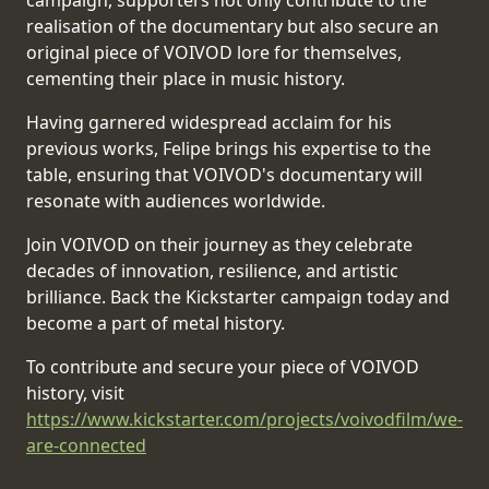
campaign, supporters not only contribute to the
realisation of the documentary but also secure an
SYNCHRO
original piece of VOIVOD lore for themselves,
ANARCHY
cementing their place in music history.
Having garnered widespread acclaim for his
LOST
previous works, Felipe brings his expertise to the
MACHINE
table, ensuring that VOIVOD's documentary will
resonate with audiences worldwide.
NOTHINGFACE
Join VOIVOD on their journey as they celebrate
decades of innovation, resilience, and artistic
DIMENSION
brilliance. Back the Kickstarter campaign today and
HATROSS
become a part of metal history.
KILLING
To contribute and secure your piece of VOIVOD
TECHNOLOGY
history, visit
https://www.kickstarter.com/projects/voivodfilm/we-
are-connected