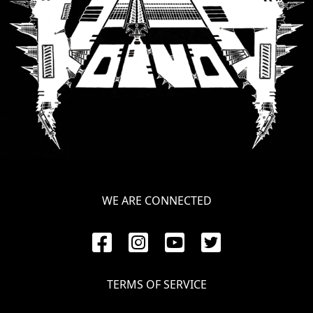
WE ARE CONNECTED
TERMS OF SERVICE