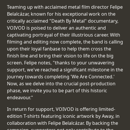
RETURNS
Teaming up with acclaimed metal film director Felipe
Belalcázar, known for his exceptional work on the
CREDITS
critically acclaimed "Death By Metal" documentary,
VOIVOD is poised to deliver an authentic and
captivating portrayal of their illustrious career. With
filming and editing now complete, the band is calling
CHOOSE
upon their loyal fanbase to help them cross the
finish line and bring their vision to life on the big
A
screen. Felipe notes, "thanks to your unwavering
THEME
support, we've reached a significant milestone in the
journey towards completing 'We Are Connected.'
Now, as we delve into the crucial post-production
SYMPHONIQUE
phase, we invite you to be part of this historic
endeavour."
MORGOTH
TALES
In return for support, VOIVOD is offering limited-
edition T-shirts featuring iconic artwork by Away, in
collaboration with Felipe Belalcázar. By backing the
ANACHRONISM