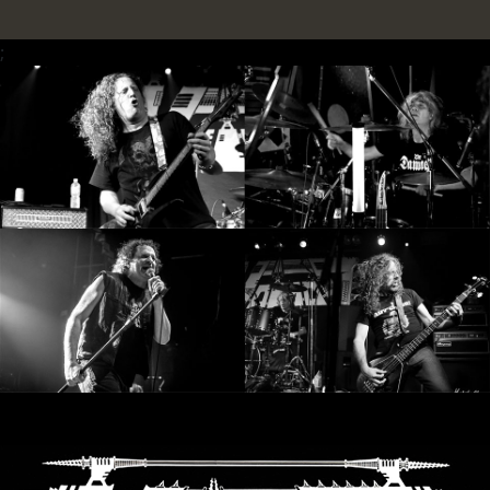
LANGUAGE
;
•
ENGLISH
•
FRANÇAIS