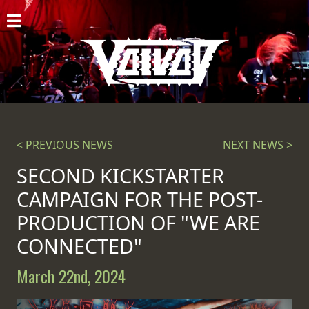
HOME
NEWS
SHOWS
DISCOGRAPHY
< PREVIOUS NEWS
NEXT NEWS >
GALLERY
SECOND KICKSTARTER
CAMPAIGN FOR THE POST-
BIO
PRODUCTION OF "WE ARE
CART
CONNECTED"
STORE
March 22nd, 2024
STREAMING