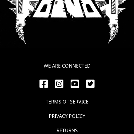
LANGUAGE
•
ENGLISH
•
FRANÇAIS
WE ARE CONNECTED
TERMS OF SERVICE
PRIVACY POLICY
RETURNS