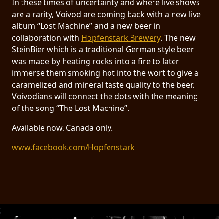
In these times of uncertainty and where live shows
RETURNS
are a rarity, Voivod are coming back with a new live
album “Lost Machine” and a new beer in
CREDITS
collaboration with
Hopfenstark Brewery
. The new
SteinBier which is a traditional German style beer
was made by heating rocks into a fire to later
immerse them smoking hot into the wort to give a
CHOOSE
caramelized and mineral taste quality to the beer.
A
Voivodians will connect the dots with the meaning
of the song “The Lost Machine”.
THEME
Available now, Canada only.
SYMPHONIQUE
www.facebook.com/Hopfenstark
MORGOTH
TALES
ANACHRONISM
;