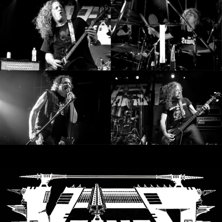
SYNCHRO
ANARCHY
LOST
MACHINE
NOTHINGFACE
DIMENSION
HATROSS
KILLING
TECHNOLOGY