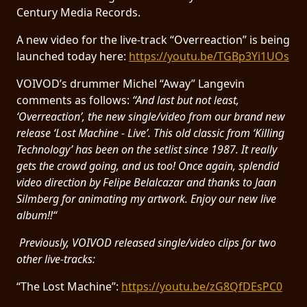
RETURNS
Century Media Records.
A new video for the live-track “Overreaction” is being
CREDITS
launched today here:
https://youtu.be/TGBp3Yi1UOs
VOIVOD’s drummer Michel “Away” Langevin
comments as follows:
“And last but not least,
CHOOSE
‘Overreaction’, the new single/video from our brand new
release ‘Lost Machine - Live’. This old classic from ‘Killing
A
Technology’ has been on the setlist since 1987. It really
THEME
gets the crowd going, and us too! Once again, splendid
video direction by Felipe Belalcazar and thanks to Jaan
Silmberg for animating my artwork. Enjoy our new live
SYMPHONIQUE
album!!“
MORGOTH
Previously, VOIVOD released single/video clips for two
TALES
other live-tracks:
“The Lost Machine”:
https://youtu.be/zG8QfDEsPC0
ANACHRONISM