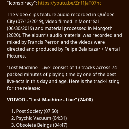
“Iconspiracy”:
https://youtu.be/Znf1JaT07nc
SYNCHRO
The video clips feature audio recorded in Québec
ANARCHY
City (07/13/2019), video filmed in Montréal
(06/30/2019) and material processed in Morgöth
LOST
(2020). The album’s audio material was recorded and
MACHINE
mixed by Francis Perron and the videos were
directed and produced by Felipe Belalcazar / Mental
Pictures.
NOTHINGFACE
“Lost Machine - Live” consist of 13 tracks across 74
DIMENSION
packed minutes of playing time by one of the best
HATROSS
live-acts in this day and age. Here is the track-listing
for the release:
KILLING
VOIVOD - “Lost Machine - Live” (74:00)
TECHNOLOGY
Post Society (07:50)
Psychic Vacuum (04:31)
Obsolete Beings (04:47)