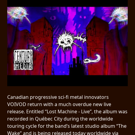
PRESS
PIGGY
CONTACT
LOGIN
WE
ARE
TERMS
CONNECTED
OF
Canadian progressive sci-fi metal innovators
SERVICE
VOIVOD return with a much overdue new live
release. Entitled “Lost Machine - Live”, the album was
PRIVACY
recorded in Québec City during the worldwide
POLICY
touring cycle for the band’s latest studio album “The
Wake” and is being released today worldwide via