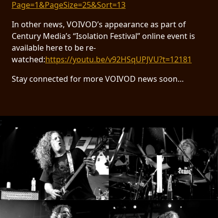
Page=1&PageSize=25&Sort=13
In other news, VOIVOD’s appearance as part of
Century Media’s “Isolation Festival” online event is
available here to be re-
watched:
https://youtu.be/v92HSqUPJVU?t=12181
Stay connected for more VOIVOD news soon…
;