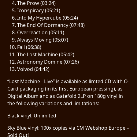
The Prow (03:24)
Iconspiracy (05:21)
LANGUAGE
Into My Hypercube (05:24)
•
The End Of Dormancy (07:48)
Overreaction (05:11)
ENGLISH
Always Moving (05:07)
•
Fall (06:38)
The Lost Machine (05:42)
FRANÇAIS
Astronomy Domine (07:26)
Voivod (04:42)
“Lost Machine - Live” is available as limted CD with O-
Card packaging (in its first European pressing), as
Digital Album and as Gatefold 2LP on 180g vinyl in
the following variations and limitations:
Black vinyl: Unlimited
Sky Blue vinyl: 100x copies via CM Webshop Europe –
Sold Out!