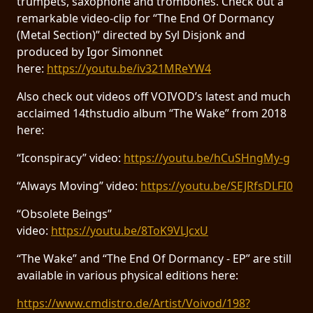
trumpets, saxophone and trombones. Check out a
remarkable video-clip for “The End Of Dormancy
(Metal Section)” directed by Syl Disjonk and
produced by Igor Simonnet
here:
https://youtu.be/iv321MReYW4
Also check out videos off VOIVOD’s latest and much
acclaimed 14thstudio album “The Wake” from 2018
here:
“Iconspiracy” video:
https://youtu.be/hCuSHngMy-g
“Always Moving” video:
https://youtu.be/SEJRfsDLFI0
“Obsolete Beings”
video:
https://youtu.be/8ToK9VLJcxU
“The Wake” and “The End Of Dormancy - EP” are still
available in various physical editions here:
https://www.cmdistro.de/Artist/Voivod/198?