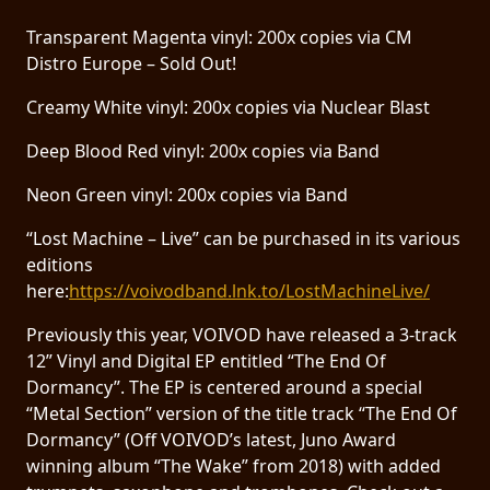
Transparent Magenta vinyl: 200x copies via CM
Distro Europe – Sold Out!
Creamy White vinyl: 200x copies via Nuclear Blast
Deep Blood Red vinyl: 200x copies via Band
Neon Green vinyl: 200x copies via Band
“Lost Machine – Live” can be purchased in its various
editions
here:
https://voivodband.lnk.to/LostMachineLive/
Previously this year, VOIVOD have released a 3-track
12” Vinyl and Digital EP entitled “The End Of
Dormancy”. The EP is centered around a special
“Metal Section” version of the title track “The End Of
Dormancy” (Off VOIVOD’s latest, Juno Award
winning album “The Wake” from 2018) with added