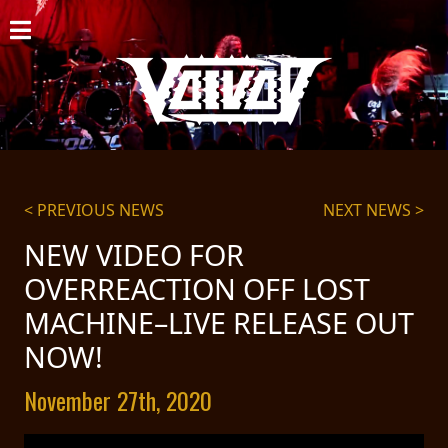
HOME
NEWS
SHOWS
DISCOGRAPHY
< PREVIOUS NEWS
NEXT NEWS >
GALLERY
NEW VIDEO FOR
OVERREACTION OFF LOST
BIO
MACHINE–LIVE RELEASE OUT
CART
NOW!
STORE
November 27th, 2020
STREAMING