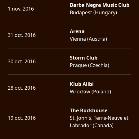
Barba Negra Music Club
1 nov. 2016
Budapest (Hungary)
Arena
31 oct. 2016
Vienna (Austria)
Storm Club
30 oct. 2016
Prague (Czechia)
Klub Alibi
28 oct. 2016
Wrocław (Poland)
The Rockhouse
19 oct. 2016
St. John's, Terre-Neuve et
Labrador (Canada)