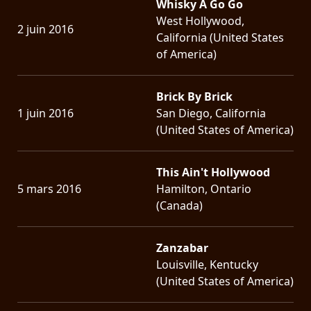
Whisky A Go Go
West Hollywood,
2 juin 2016
California (United States
of America)
Brick By Brick
1 juin 2016
San Diego, California
(United States of America)
This Ain't Hollywood
5 mars 2016
Hamilton, Ontario
(Canada)
Zanzabar
Louisville, Kentucky
(United States of America)