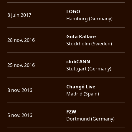
LOGO
8 juin 2017
Hamburg (Germany)
Göta Källare
28 nov. 2016
Stockholm (Sweden)
clubCANN
25 nov. 2016
Stuttgart (Germany)
Changó Live
8 nov. 2016
Madrid (Spain)
FZW
5 nov. 2016
Dortmund (Germany)