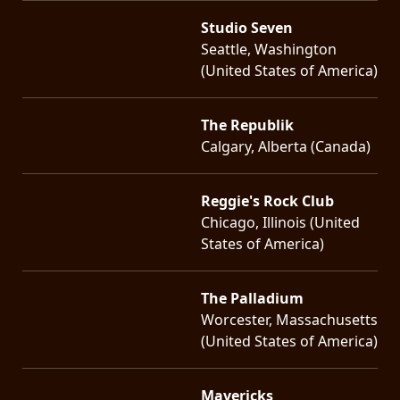
Studio Seven
Seattle, Washington
(United States of America)
The Republik
Calgary, Alberta (Canada)
Reggie's Rock Club
Chicago, Illinois (United
States of America)
The Palladium
Worcester, Massachusetts
(United States of America)
Mavericks