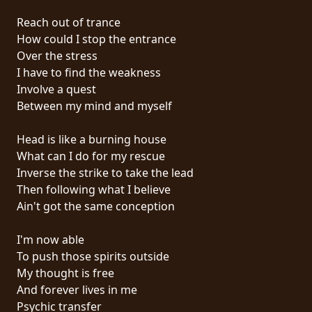
PRESSE
Reach out of trance
PIGGY
How could I stop the entrance
Over the stress
CONTACT
I have to find the weakness
Involve a quest
CONNEXION
Between my mind and myself
Head is like a burning house
What can I do for my rescue
NOUS
Inverse the strike to take the lead
SOMMES
Then following what I believe
CONDITIONS
CONNECTÉS
Ain't got the same conception
D'UTILISATION
I'm now able
POLITIQUE
To push those spirits outside
DE
My thought is free
CONFIDENTIALITÉ
And forever lives in me
Psychic transfer