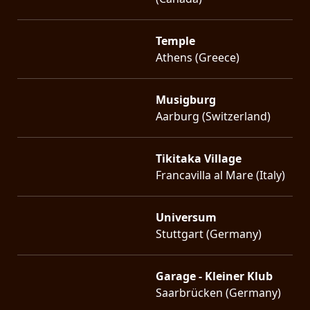
Temple
Athens (Greece)
Musigburg
Aarburg (Switzerland)
Tikitaka Village
Francavilla al Mare (Italy)
Universum
Stuttgart (Germany)
Garage - Kleiner Klub
Saarbrücken (Germany)