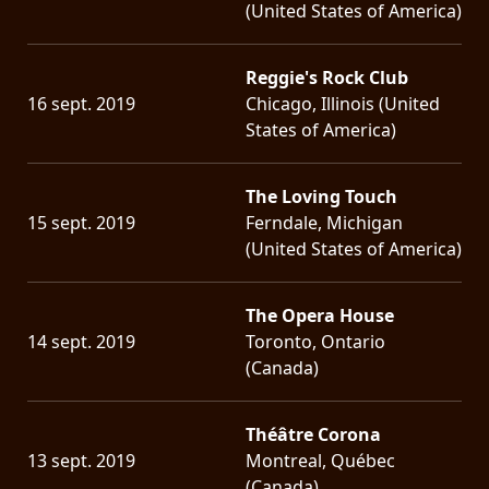
(United States of America)
Reggie's Rock Club
16 sept. 2019
Chicago, Illinois (United
States of America)
The Loving Touch
15 sept. 2019
Ferndale, Michigan
(United States of America)
The Opera House
14 sept. 2019
Toronto, Ontario
(Canada)
Théâtre Corona
13 sept. 2019
Montreal, Québec
(Canada)