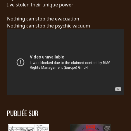
RETOURS
I've stolen their unique power
Nothing can stop the evacuation
CREDITS
Nothing can stop the psychic vacuum
CHOISIR
UN
THÈME
SYMPHONIQUE
MORGOTH
TALES
PUBLIÉE SUR
ANACHRONISM