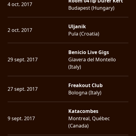
Room 041@ Dürer Kert
4 oct. 2017
Budapest (Hungary)
Uljanik
2 oct. 2017
Pula (Croatia)
Benicio Live Gigs
29 sept. 2017
Giavera del Montello
(Italy)
Freakout Club
27 sept. 2017
Bologna (Italy)
Katacombes
9 sept. 2017
Montreal, Québec
(Canada)