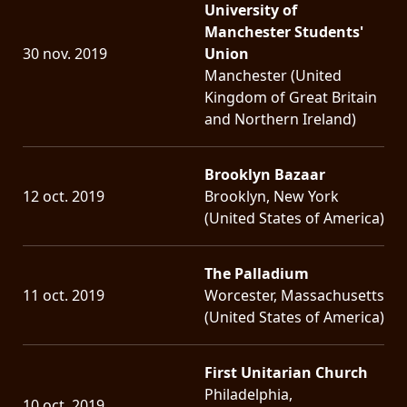
University of
Manchester Students'
30 nov. 2019
Union
Manchester (United
Kingdom of Great Britain
and Northern Ireland)
Brooklyn Bazaar
12 oct. 2019
Brooklyn, New York
(United States of America)
The Palladium
11 oct. 2019
Worcester, Massachusetts
(United States of America)
First Unitarian Church
Philadelphia,
10 oct. 2019