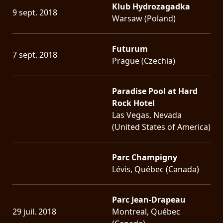
Klub Hydrozagadka
9 sept. 2018
Warsaw (Poland)
Futurum
7 sept. 2018
Prague (Czechia)
Paradise Pool at Hard
Rock Hotel
Las Vegas, Nevada
(United States of America)
Parc Champigny
Lévis, Québec (Canada)
Parc Jean-Drapeau
29 juil. 2018
Montreal, Québec