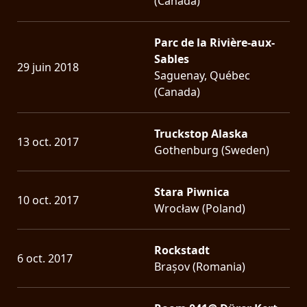
(Canada)
Parc de la Rivière-aux-
Sables
29 juin 2018
Saguenay, Québec
(Canada)
Truckstop Alaska
13 oct. 2017
Gothenburg (Sweden)
Stara Piwnica
10 oct. 2017
Wrocław (Poland)
Rockstadt
6 oct. 2017
Brașov (Romania)