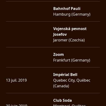
Bahnhof Pauli
Hamburg (Germany)
Vojenská pevnost
Josefov
Jaromer (Czechia)
Zoom
Frankfurt (Germany)
Impérial Bell
13 juil. 2019
Quebec City, Québec
(Canada)
Club Soda
30 juin 2019
Montreal, Québec