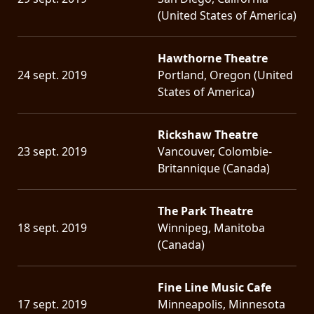
(United States of America)
Hawthorne Theatre
24 sept. 2019
Portland, Oregon (United
States of America)
Rickshaw Theatre
23 sept. 2019
Vancouver, Colombie-
Britannique (Canada)
The Park Theatre
18 sept. 2019
Winnipeg, Manitoba
(Canada)
Fine Line Music Cafe
17 sept. 2019
Minneapolis, Minnesota