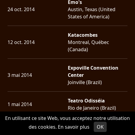
Emo's
24 oct. 2014
Austin, Texas (United
States of America)
Katacombes
12 oct. 2014
Montreal, Québec
(Canada)
Expoville Convention
3 mai 2014
Center
Joinville (Brazil)
Teatro Odisséia
1 mai 2014
Rio de Janeiro (Brazil)
En utilisant ce site Web, vous acceptez notre utilisation
Hangar 110
des cookies.
En savoir plus
OK
30 avril 2014
São Paulo (Brazil)