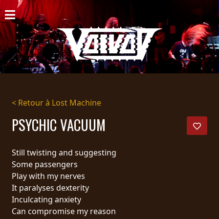
ACCUEIL
NOUVELLES
CONCERTS
DISCOGRAPHIE
< Retour à Lost Machine
GALERIE
PSYCHIC VACUUM
BIO
Still twisting and suggesting
PANIER
Some passengers
Play with my nerves
MAGASIN
It paralyses dexterity
Inculcating anxiety
DIFFUSION
Can compromise my reason