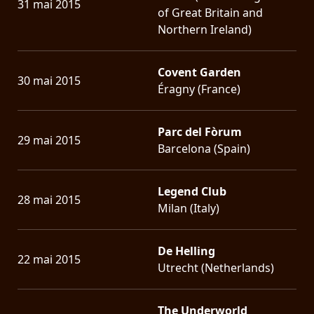
31 mai 2015
of Great Britain and
Northern Ireland)
Covent Garden
30 mai 2015
Éragny (France)
Parc del Fòrum
29 mai 2015
Barcelona (Spain)
Legend Club
28 mai 2015
Milan (Italy)
De Helling
22 mai 2015
Utrecht (Netherlands)
The Underworld