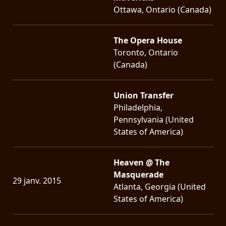
Ottawa, Ontario (Canada)
The Opera House
Toronto, Ontario
(Canada)
Union Transfer
Philadelphia,
Pennsylvania (United
States of America)
Heaven @ The
Masquerade
29 janv. 2015
Atlanta, Georgia (United
States of America)