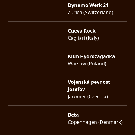
Dynamo Werk 21
Zurich (Switzerland)
Cueva Rock
Cagliari (Italy)
Klub Hydrozagadka
Warsaw (Poland)
Vojenská pevnost
Josefov
Jaromer (Czechia)
Beta
Copenhagen (Denmark)