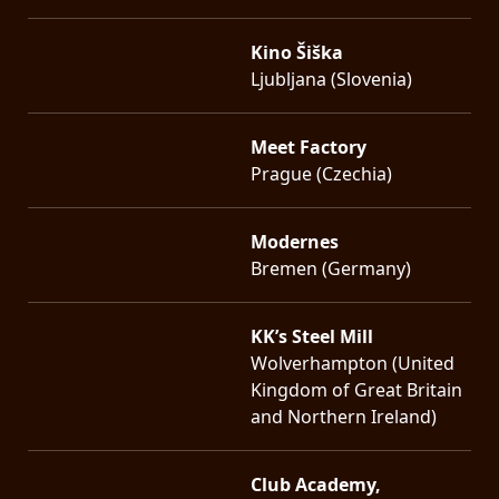
Kino Šiška
Ljubljana (Slovenia)
Meet Factory
Prague (Czechia)
Modernes
Bremen (Germany)
KK’s Steel Mill
Wolverhampton (United
Kingdom of Great Britain
and Northern Ireland)
Club Academy,