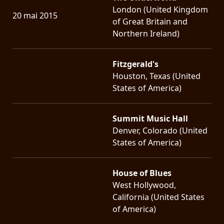
London (United Kingdom
20 mai 2015
of Great Britain and
Northern Ireland)
Fitzgerald's
Houston, Texas (United
States of America)
Summit Music Hall
Denver, Colorado (United
States of America)
House of Blues
West Hollywood,
California (United States
of America)