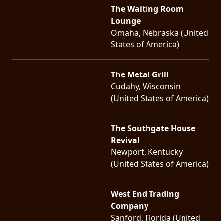
The Waiting Room
Lounge
Omaha, Nebraska (United
States of America)
The Metal Grill
Cudahy, Wisconsin
(United States of America)
The Southgate House
Revival
Newport, Kentucky
(United States of America)
West End Trading
Company
Sanford, Florida (United