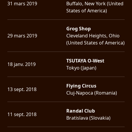
31 mars 2019
Buffalo, New York (United
States of America)
Grog Shop
29 mars 2019
Cleveland Heights, Ohio
(United States of America)
TSUTAYA O-West
18 janv. 2019
Tokyo (Japan)
Flying Circus
13 sept. 2018
Cluj-Napoca (Romania)
Randal Club
11 sept. 2018
Bratislava (Slovakia)