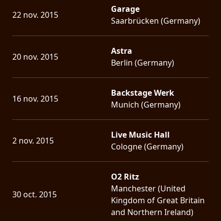
Garage
22 nov. 2015
Saarbrücken (Germany)
Astra
20 nov. 2015
Berlin (Germany)
Backstage Werk
16 nov. 2015
Munich (Germany)
Live Music Hall
2 nov. 2015
Cologne (Germany)
O2 Ritz
Manchester (United
30 oct. 2015
Kingdom of Great Britain
and Northern Ireland)