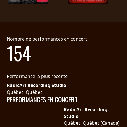
LANGUE
•
ENGLISH
Nombre de performances en concert
•
154
FRANÇAIS
Performance la plus récente
RadicArt Recording Studio
Québec, Québec
PERFORMANCES EN CONCERT
RadicArt Recording
Studio
Québec, Québec (Canada)