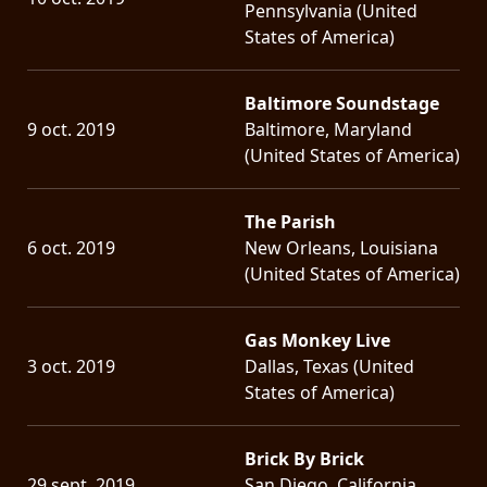
Pennsylvania (United
States of America)
Baltimore Soundstage
9 oct. 2019
Baltimore, Maryland
(United States of America)
The Parish
6 oct. 2019
New Orleans, Louisiana
(United States of America)
Gas Monkey Live
3 oct. 2019
Dallas, Texas (United
States of America)
Brick By Brick
29 sept. 2019
San Diego, California