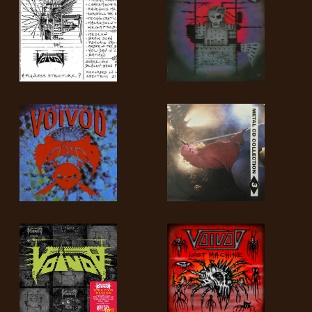
SYNCHRO
ANARCHY
LOST
MACHINE
NOTHINGFACE
DIMENSION
HATROSS
KILLING
TECHNOLOGY