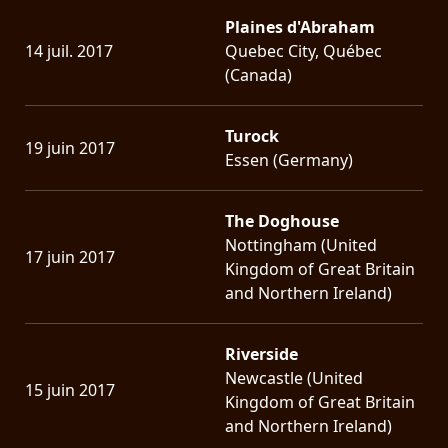
Plaines d'Abraham
14 juil. 2017
Quebec City, Québec
(Canada)
Turock
19 juin 2017
Essen (Germany)
The Doghouse
Nottingham (United
17 juin 2017
Kingdom of Great Britain
and Northern Ireland)
Riverside
Newcastle (United
15 juin 2017
Kingdom of Great Britain
and Northern Ireland)