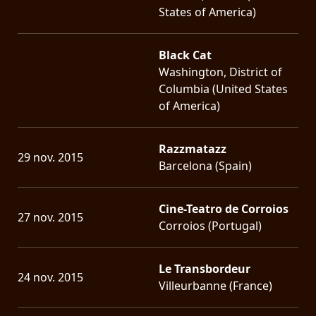
States of America)
Black Cat
Washington, District of
Columbia (United States
of America)
Razzmatazz
29 nov. 2015
Barcelona (Spain)
Cine-Teatro de Corroios
27 nov. 2015
Corroios (Portugal)
Le Transbordeur
24 nov. 2015
Villeurbanne (France)