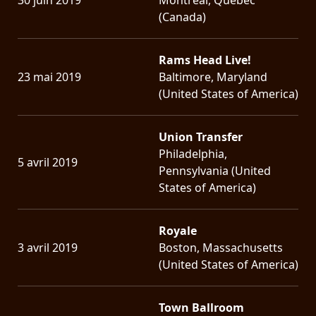
(Canada)
Rams Head Live!
23 mai 2019
Baltimore, Maryland
(United States of America)
Union Transfer
Philadelphia,
5 avril 2019
Pennsylvania (United
States of America)
Royale
3 avril 2019
Boston, Massachusetts
(United States of America)
Town Ballroom