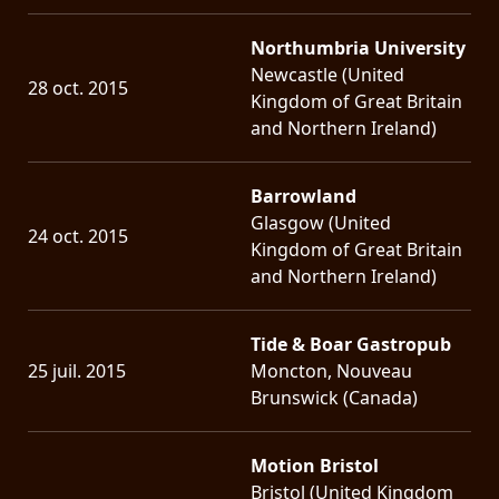
Northumbria University
Newcastle (United
28 oct. 2015
Kingdom of Great Britain
and Northern Ireland)
Barrowland
Glasgow (United
24 oct. 2015
Kingdom of Great Britain
and Northern Ireland)
Tide & Boar Gastropub
25 juil. 2015
Moncton, Nouveau
Brunswick (Canada)
Motion Bristol
Bristol (United Kingdom