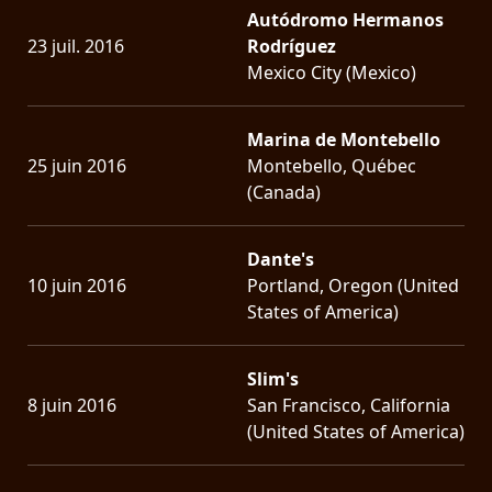
Autódromo Hermanos
23 juil. 2016
Rodríguez
Mexico City (Mexico)
Marina de Montebello
25 juin 2016
Montebello, Québec
(Canada)
Dante's
10 juin 2016
Portland, Oregon (United
States of America)
Slim's
8 juin 2016
San Francisco, California
(United States of America)