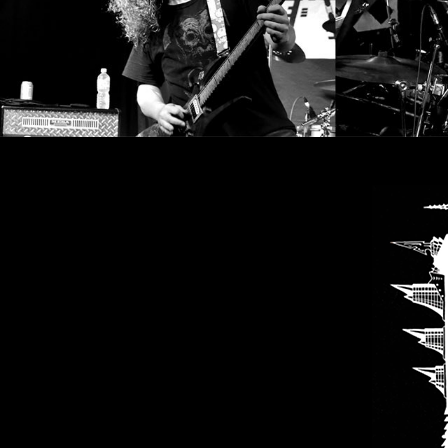
SYNCHRO
ANARCHY
LOST
MACHINE
NOTHINGFACE
DIMENSION
HATROSS
KILLING
TECHNOLOGY