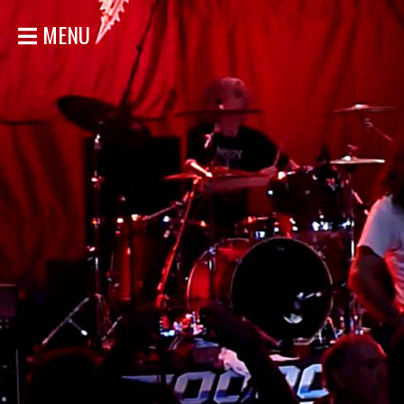
MENU
ACCUEIL
NOUVELLES
CONCERTS
DISCOGRAPHIE
GALERIE
BIO
MAGASIN