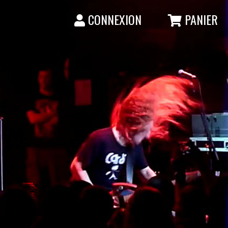
CONNEXION
PANIER