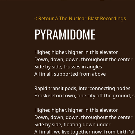
DIFFUSION
< Retour à The Nuclear Blast Recordings
PRESSE
PYRAMIDOME
PIGGY
CONTACT
Higher, higher, higher in this elevator
CONNEXION
Down, down, down, throughout the center
Side by side, trusses in angles
All in all, supported from above
NOUS
Rapid transit pods, interconnecting nodes
SOMMES
CONDITIONS
Exoskeleton town, one city off the ground, 
CONNECTÉS
D'UTILISATION
POLITIQUE DE
Higher, higher, higher in this elevator
CONFIDENTIALITÉ
Down, down, down, throughout the center
RETOURS
Side by side, floating down under
CREDITS
All in all, we live together now, from birth 'ti