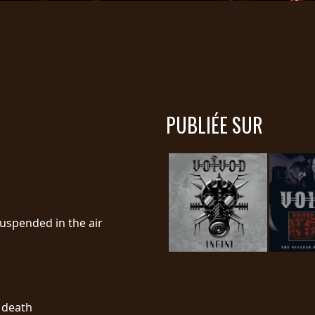
PUBLIÉE SUR
suspended in the air
l death