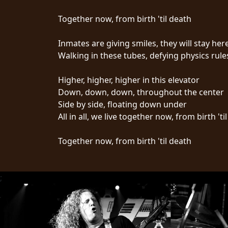
Together now, from birth 'til death
Inmates are giving smiles, they will stay here
Walking in these tubes, defying physics rule
CHOISIR
Higher, higher, higher in this elevator
Down, down, down, throughout the center
UN
Side by side, floating down under
THÈME
All in all, we live together now, from birth 'ti
Together now, from birth 'til death
SYMPHONIQUE
MORGOTH
;
TALES
ANACHRONISM