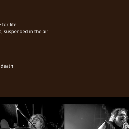
 for life
s, suspended in the air
l death