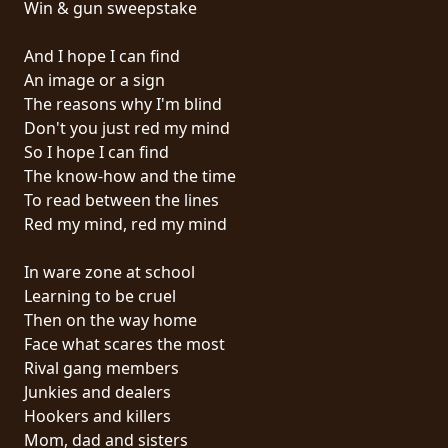
Win & gun sweepstake
PRESSE
PIGGY
And I hope I can find
An image or a sign
CONTACT
The reasons why I'm blind
Don't you just red my mind
CONNEXION
So I hope I can find
The know-how and the time
To read between the lines
Red my mind, red my mind
NOUS
SOMMES
In ware zone at school
CONDITIONS
CONNECTÉS
Learning to be cruel
D'UTILISATION
Then on the way home
Face what scares the most
POLITIQUE
Rival gang members
DE
Junkies and dealers
CONFIDENTIALITÉ
Hookers and killers
Mom, dad and sisters