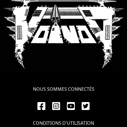
NOUS SOMMES CONNECTÉS
CONDITIONS D'UTILISATION