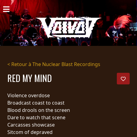
ACCUEIL
NOUVELLES
CONCERTS
DISCOGRAPHIE
< Retour à The Nuclear Blast Recordings
GALERIE
RED MY MIND
BIO
Violence overdose
PANIER
Broadcast coast to coast
Blood drools on the screen
MAGASIN
Dare to watch that scene
Carcasses showcase
DIFFUSION
Sitcom of depraved