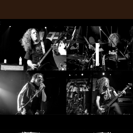
LANGUE
•
;
ENGLISH
•
FRANÇAIS