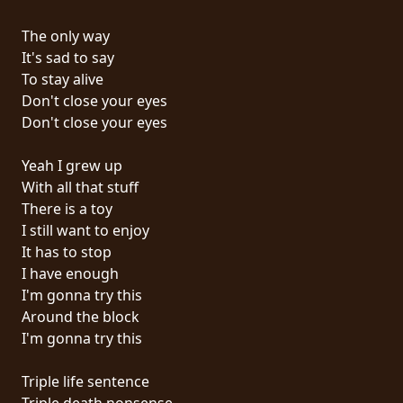
RETOURS
The only way
It's sad to say
CREDITS
To stay alive
Don't close your eyes
Don't close your eyes
CHOISIR
Yeah I grew up
UN
With all that stuff
THÈME
There is a toy
I still want to enjoy
It has to stop
SYMPHONIQUE
I have enough
I'm gonna try this
MORGOTH
Around the block
TALES
I'm gonna try this
Triple life sentence
ANACHRONISM
Triple death nonsense