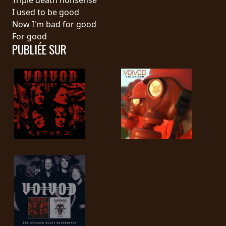
I used to be good
SYNCHRO
Now I'm bad for good
ANARCHY
For good
PUBLIÉE SUR
LOST
MACHINE
NOTHINGFACE
DIMENSION
HATROSS
KILLING
TECHNOLOGY