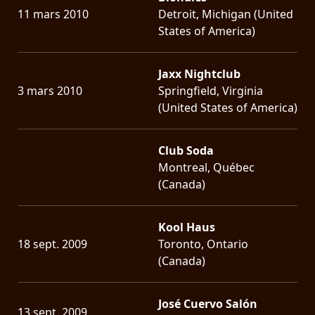
11 mars 2010
Detroit, Michigan (United
States of America)
Jaxx Nightclub
3 mars 2010
Springfield, Virginia
(United States of America)
Club Soda
Montreal, Québec
(Canada)
Kool Haus
18 sept. 2009
Toronto, Ontario
(Canada)
José Cuervo Salón
13 sept. 2009