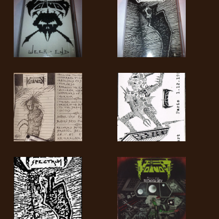
SYNCHRO
ANARCHY
LOST
MACHINE
NOTHINGFACE
DIMENSION
HATROSS
KILLING
TECHNOLOGY