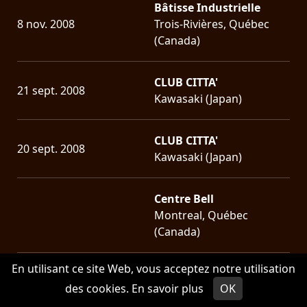
Bâtisse Industrielle
8 nov. 2008
Trois-Rivières, Québec
(Canada)
CLUB CITTA'
21 sept. 2008
Kawasaki (Japan)
CLUB CITTA'
20 sept. 2008
Kawasaki (Japan)
Centre Bell
Montreal, Québec
(Canada)
En utilisant ce site Web, vous acceptez notre utilisation
Parc Jean-Drapeau
des cookies.
En savoir plus
OK
22 juin 2008
Montreal, Québec
(Canada)