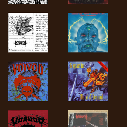
LANGUE
•
ENGLISH
•
FRANÇAIS