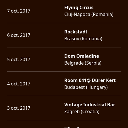
Flying Circus
7 oct. 2017
Cluj-Napoca (Romania)
Rockstadt
6 oct. 2017
Brașov (Romania)
Dom Omladine
5 oct. 2017
Belgrade (Serbia)
Room 041@ Dürer Kert
4 oct. 2017
Budapest (Hungary)
Vintage Industrial Bar
3 oct. 2017
Zagreb (Croatia)