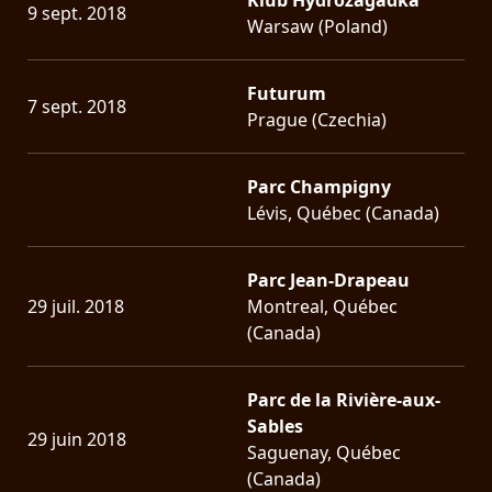
9 sept. 2018
Warsaw (Poland)
Futurum
7 sept. 2018
Prague (Czechia)
Parc Champigny
Lévis, Québec (Canada)
Parc Jean-Drapeau
29 juil. 2018
Montreal, Québec
(Canada)
Parc de la Rivière-aux-
Sables
29 juin 2018
Saguenay, Québec
(Canada)