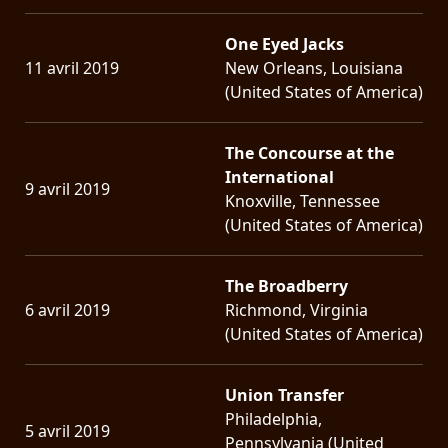
One Eyed Jacks
11 avril 2019
New Orleans, Louisiana
(United States of America)
The Concourse at the
International
9 avril 2019
Knoxville, Tennessee
(United States of America)
The Broadberry
6 avril 2019
Richmond, Virginia
(United States of America)
Union Transfer
Philadelphia,
5 avril 2019
Pennsylvania (United