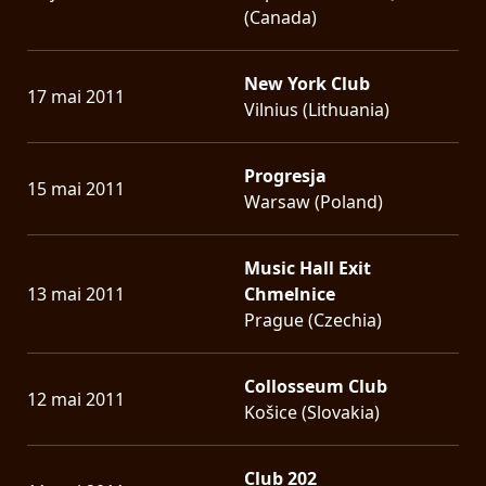
(Canada)
New York Club
17 mai 2011
Vilnius (Lithuania)
Progresja
15 mai 2011
Warsaw (Poland)
Music Hall Exit
13 mai 2011
Chmelnice
Prague (Czechia)
Collosseum Club
12 mai 2011
Košice (Slovakia)
Club 202