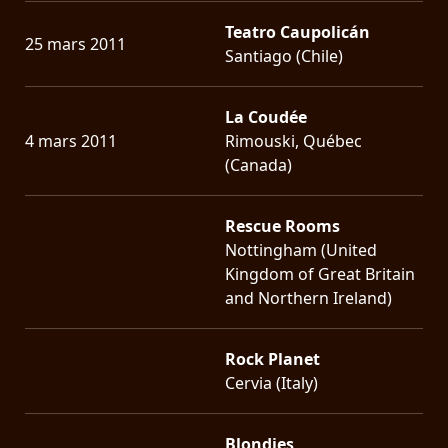
Teatro Caupolicán
25 mars 2011
Santiago (Chile)
La Coudée
4 mars 2011
Rimouski, Québec
(Canada)
Rescue Rooms
Nottingham (United
Kingdom of Great Britain
and Northern Ireland)
Rock Planet
Cervia (Italy)
Blondies