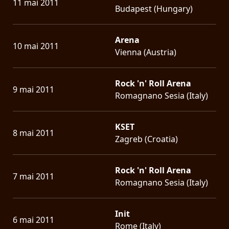
11 mai 2011
Budapest (Hungary)
Arena
10 mai 2011
Vienna (Austria)
Rock 'n' Roll Arena
9 mai 2011
Romagnano Sesia (Italy)
KSET
8 mai 2011
Zagreb (Croatia)
Rock 'n' Roll Arena
7 mai 2011
Romagnano Sesia (Italy)
Init
6 mai 2011
Rome (Italy)