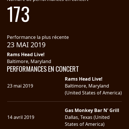
173
Performance la plus récente
23 MAI 2019
Rams Head Live!
Baltimore, Maryland
PERFORMANCES EN CONCERT
Rams Head Live!
23 mai 2019
Baltimore, Maryland
(United States of America)
Gas Monkey Bar N' Grill
14 avril 2019
Dallas, Texas (United
States of America)