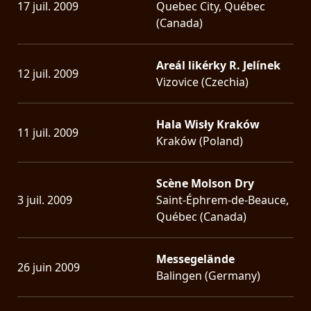
17 juil. 2009
Quebec City, Québec
(Canada)
Areál likérky R. Jelínek
12 juil. 2009
Vizovice (Czechia)
Hala Wisły Kraków
11 juil. 2009
Kraków (Poland)
Scène Molson Dry
3 juil. 2009
Saint-Éphrem-de-Beauce,
Québec (Canada)
Messegelände
26 juin 2009
Balingen (Germany)