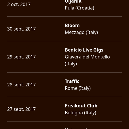
Uljanik
2 oct. 2017
Pula (Croatia)
Bloom
30 sept. 2017
Mezzago (Italy)
Benicio Live Gigs
29 sept. 2017
Giavera del Montello
(Italy)
Traffic
28 sept. 2017
Rome (Italy)
Freakout Club
27 sept. 2017
Bologna (Italy)