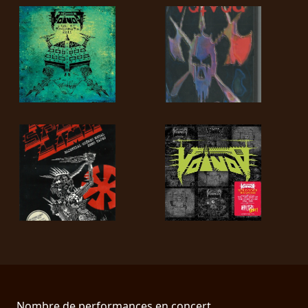
Nombre de performances en concert