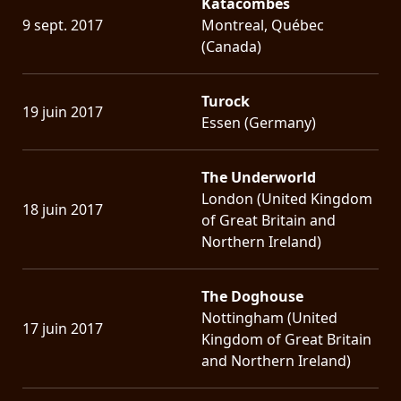
Katacombes
9 sept. 2017
Montreal, Québec
(Canada)
Turock
19 juin 2017
Essen (Germany)
The Underworld
London (United Kingdom
18 juin 2017
of Great Britain and
Northern Ireland)
The Doghouse
Nottingham (United
17 juin 2017
Kingdom of Great Britain
and Northern Ireland)