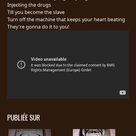
RETOURS
Injecting the drugs
Till you become the slave
Turn off the machine that keeps your heart beating
CREDITS
They're gonna do it to you!
CHOISIR
UN
THÈME
SYMPHONIQUE
MORGOTH
TALES
PUBLIÉE SUR
ANACHRONISM