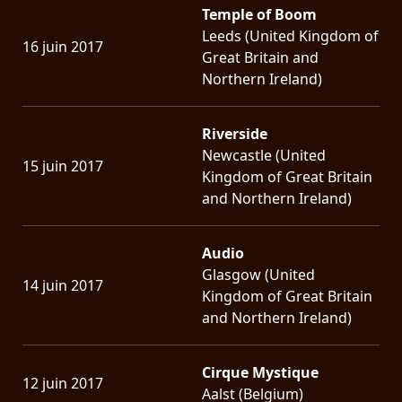
Temple of Boom
Leeds (United Kingdom of
16 juin 2017
Great Britain and
Northern Ireland)
Riverside
Newcastle (United
15 juin 2017
Kingdom of Great Britain
and Northern Ireland)
Audio
Glasgow (United
14 juin 2017
Kingdom of Great Britain
and Northern Ireland)
Cirque Mystique
12 juin 2017
Aalst (Belgium)