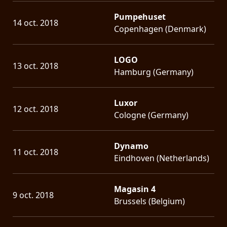
Pumpehuset
14 oct. 2018
Copenhagen (Denmark)
LOGO
13 oct. 2018
Hamburg (Germany)
Luxor
12 oct. 2018
Cologne (Germany)
Dynamo
11 oct. 2018
Eindhoven (Netherlands)
Magasin 4
9 oct. 2018
Brussels (Belgium)