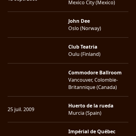
Mexico City (Mexico)
John Dee
Oslo (Norway)
Club Teatria
Oulu (Finland)
Commodore Ballroom
Vancouver, Colombie-
Britannique (Canada)
Huerto de la rueda
25 juil. 2009
Murcia (Spain)
Impérial de Québec