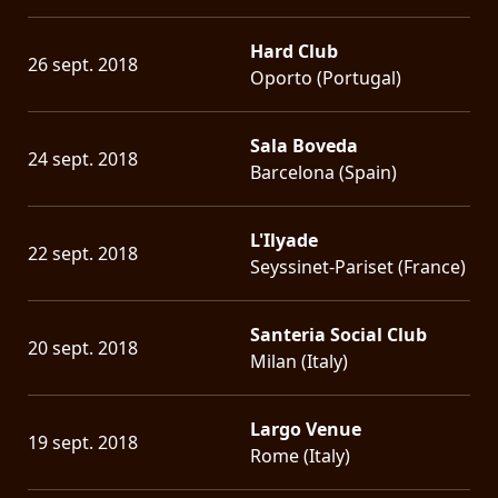
Hard Club
26 sept. 2018
Oporto (Portugal)
Sala Boveda
24 sept. 2018
Barcelona (Spain)
L'Ilyade
22 sept. 2018
Seyssinet-Pariset (France)
Santeria Social Club
20 sept. 2018
Milan (Italy)
Largo Venue
19 sept. 2018
Rome (Italy)