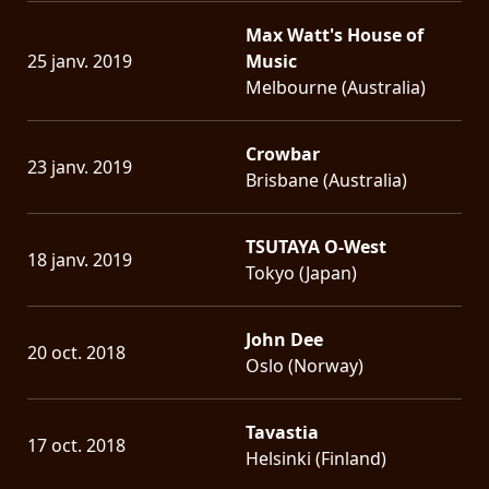
Max Watt's House of
25 janv. 2019
Music
Melbourne (Australia)
Crowbar
23 janv. 2019
Brisbane (Australia)
TSUTAYA O-West
18 janv. 2019
Tokyo (Japan)
John Dee
20 oct. 2018
Oslo (Norway)
Tavastia
17 oct. 2018
Helsinki (Finland)