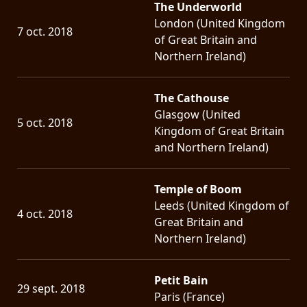
The Underworld
London (United Kingdom
7 oct. 2018
of Great Britain and
Northern Ireland)
The Cathouse
Glasgow (United
5 oct. 2018
Kingdom of Great Britain
and Northern Ireland)
Temple of Boom
Leeds (United Kingdom of
4 oct. 2018
Great Britain and
Northern Ireland)
Petit Bain
29 sept. 2018
Paris (France)