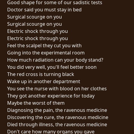
Good shape for some of our sadistic tests
PRESSE
Doctor said you must stay in bed
PIGGY
Surgical scourge on you
Surgical scourge on you
CONTACT
Electric shock through you
Electric shock through you
CONNEXION
Feel the scalpel they cut you with
Going into the experimental room
How much radiation can your body stand?
You did very well, you'll feel better soon
NOUS
The red cross is turning black
SOMMES
Wake up in another department
CONDITIONS
CONNECTÉS
You see the nurse with blood on her clothes
D'UTILISATION
They got another experience for today
Maybe the worst of them
POLITIQUE
Diagnosing the pain, the ravenous medicine
DE
Discovering the cure, the ravenous medicine
CONFIDENTIALITÉ
Died through illness, the ravenous medicine
Don't care how many organs you gave