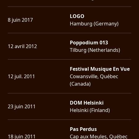
LOGO
8 juin 2017
Hamburg (Germany)
Poppodium 013
12 avril 2012
Tilburg (Netherlands)
Festival Musique En Vue
12 juil. 2011
Cowansville, Québec
(Canada)
DOM Helsinki
23 juin 2011
Helsinki (Finland)
Pas Perdus
18 juin 2011
Cap aux Meules, Québec