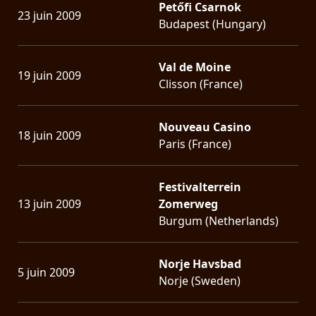
Petőfi Csarnok
23 juin 2009
Budapest (Hungary)
Val de Moine
19 juin 2009
Clisson (France)
Nouveau Casino
18 juin 2009
Paris (France)
Festivalterrein
13 juin 2009
Zomerweg
Burgum (Netherlands)
Norje Havsbad
5 juin 2009
Norje (Sweden)