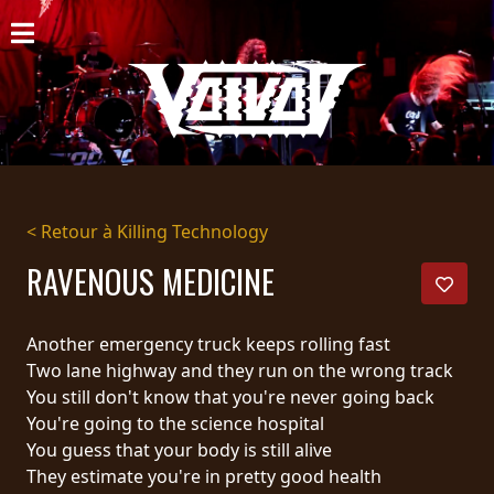
ACCUEIL
NOUVELLES
CONCERTS
DISCOGRAPHIE
< Retour à Killing Technology
GALERIE
RAVENOUS MEDICINE
BIO
Another emergency truck keeps rolling fast
PANIER
Two lane highway and they run on the wrong track
You still don't know that you're never going back
MAGASIN
You're going to the science hospital
You guess that your body is still alive
DIFFUSION
They estimate you're in pretty good health