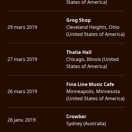
States of America)
Grog Shop
29 mars 2019
Cleveland Heights, Ohio
(United States of America)
Thalia Hall
27 mars 2019
Chicago, Illinois (United
States of America)
Fine Line Music Cafe
26 mars 2019
Minneapolis, Minnesota
(United States of America)
Crowbar
26 janv. 2019
Sydney (Australia)