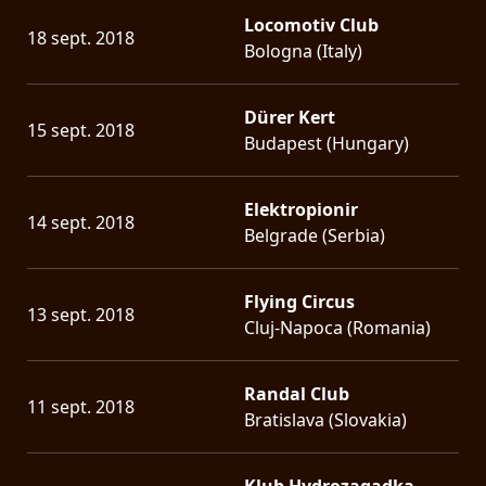
Locomotiv Club
18 sept. 2018
Bologna (Italy)
Dürer Kert
15 sept. 2018
Budapest (Hungary)
Elektropionir
14 sept. 2018
Belgrade (Serbia)
Flying Circus
13 sept. 2018
Cluj-Napoca (Romania)
Randal Club
11 sept. 2018
Bratislava (Slovakia)
Klub Hydrozagadka