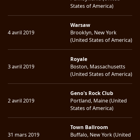
States of America)
Warsaw
4 avril 2019
Brooklyn, New York
(United States of America)
Royale
3 avril 2019
Boston, Massachusetts
(United States of America)
Geno's Rock Club
2 avril 2019
Portland, Maine (United
States of America)
Town Ballroom
31 mars 2019
Buffalo, New York (United