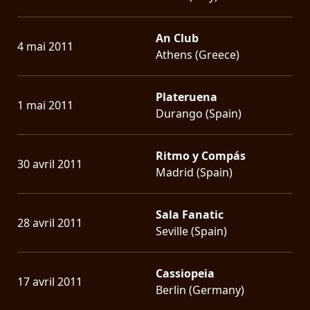
An Club
4 mai 2011
Athens (Greece)
Plateruena
1 mai 2011
Durango (Spain)
Ritmo y Compás
30 avril 2011
Madrid (Spain)
Sala Fanatic
28 avril 2011
Seville (Spain)
Cassiopeia
17 avril 2011
Berlin (Germany)