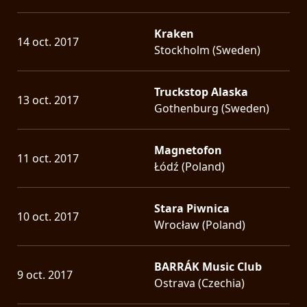
Kraken
14 oct. 2017
Stockholm (Sweden)
Truckstop Alaska
13 oct. 2017
Gothenburg (Sweden)
Magnetofon
11 oct. 2017
Łódź (Poland)
Stara Piwnica
10 oct. 2017
Wrocław (Poland)
BARRÁK Music Club
9 oct. 2017
Ostrava (Czechia)