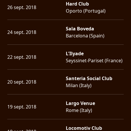
Hard Club
26 sept. 2018
Oporto (Portugal)
Sala Boveda
24 sept. 2018
Barcelona (Spain)
L'Ilyade
22 sept. 2018
Seyssinet-Pariset (France)
Santeria Social Club
20 sept. 2018
Milan (Italy)
Largo Venue
19 sept. 2018
Rome (Italy)
Locomotiv Club