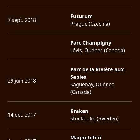
Futurum
7 sept. 2018
Prague (Czechia)
Parc Champigny
Lévis, Québec (Canada)
Parc de la Rivière-aux-
Sables
29 juin 2018
Saguenay, Québec
(Canada)
Kraken
14 oct. 2017
Stockholm (Sweden)
Magnetofon