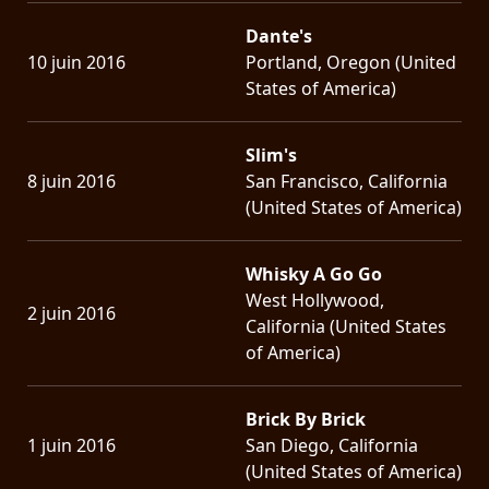
Dante's
10 juin 2016
Portland, Oregon (United
States of America)
Slim's
8 juin 2016
San Francisco, California
(United States of America)
Whisky A Go Go
West Hollywood,
2 juin 2016
California (United States
of America)
Brick By Brick
1 juin 2016
San Diego, California
(United States of America)