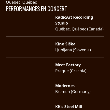
Québec, Québec
PERFORMANCES EN CONCERT
RadicArt Recording
Studio
Québec, Québec (Canada)
Kino Šiška
Ljubljana (Slovenia)
Meet Factory
Prague (Czechia)
Modernes
Bremen (Germany)
KK’s Steel Mill