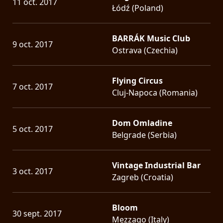
11 oct. 2017
Łódź (Poland)
BARRÁK Music Club
9 oct. 2017
Ostrava (Czechia)
Flying Circus
7 oct. 2017
Cluj-Napoca (Romania)
Dom Omladine
5 oct. 2017
Belgrade (Serbia)
Vintage Industrial Bar
3 oct. 2017
Zagreb (Croatia)
Bloom
30 sept. 2017
Mezzago (Italy)