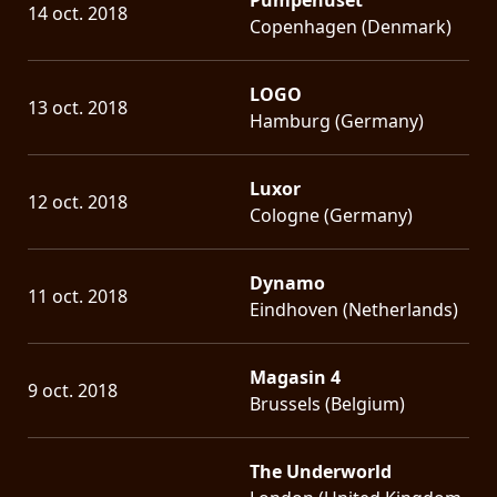
14 oct. 2018
Copenhagen (Denmark)
LOGO
13 oct. 2018
Hamburg (Germany)
Luxor
12 oct. 2018
Cologne (Germany)
Dynamo
11 oct. 2018
Eindhoven (Netherlands)
Magasin 4
9 oct. 2018
Brussels (Belgium)
The Underworld