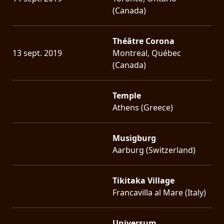
(Canada)
Théâtre Corona
13 sept. 2019
Montreal, Québec
(Canada)
Temple
Athens (Greece)
Musigburg
Aarburg (Switzerland)
Tikitaka Village
Francavilla al Mare (Italy)
Universum