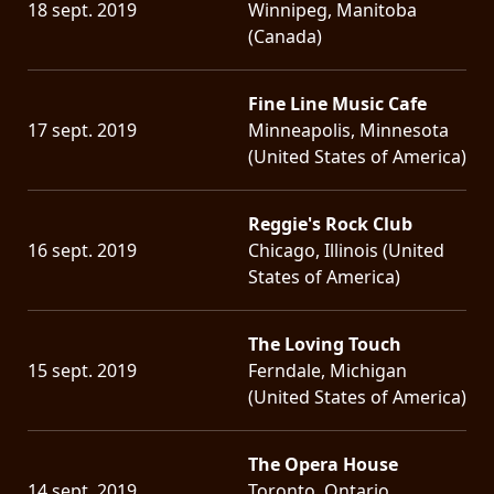
18 sept. 2019
Winnipeg, Manitoba
(Canada)
Fine Line Music Cafe
17 sept. 2019
Minneapolis, Minnesota
(United States of America)
Reggie's Rock Club
16 sept. 2019
Chicago, Illinois (United
States of America)
The Loving Touch
15 sept. 2019
Ferndale, Michigan
(United States of America)
The Opera House
14 sept. 2019
Toronto, Ontario