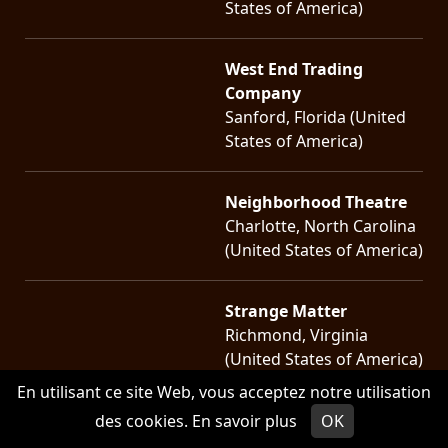
States of America)
West End Trading
Company
Sanford, Florida (United
States of America)
Neighborhood Theatre
Charlotte, North Carolina
(United States of America)
Strange Matter
Richmond, Virginia
(United States of America)
En utilisant ce site Web, vous acceptez notre utilisation
Black Cat
des cookies.
En savoir plus
OK
Washington, District of