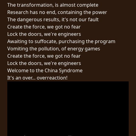
RETOURS
The transformation, is almost complete
Research has no end, containing the power
The dangerous results, it's not our fault
CREDITS
Create the force, we got no fear
Lock the doors, we're engineers
Awaiting to suffocate, purchasing the program
CHOISIR
Vomiting the pollution, of energy games
Create the force, we got no fear
UN
Lock the doors, we're engineers
THÈME
Welcome to the China Syndrome
It's an over... overreaction!
SYMPHONIQUE
MORGOTH
TALES
ANACHRONISM