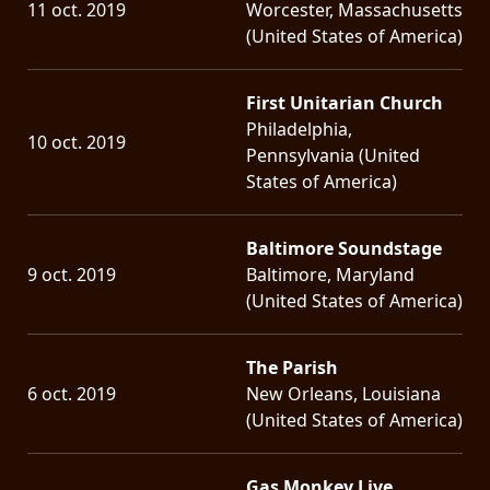
11 oct. 2019
Worcester, Massachusetts
(United States of America)
First Unitarian Church
Philadelphia,
10 oct. 2019
Pennsylvania (United
States of America)
Baltimore Soundstage
9 oct. 2019
Baltimore, Maryland
(United States of America)
The Parish
6 oct. 2019
New Orleans, Louisiana
(United States of America)
Gas Monkey Live