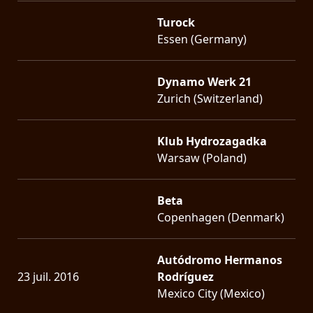
Turock
Essen (Germany)
Dynamo Werk 21
Zurich (Switzerland)
Klub Hydrozagadka
Warsaw (Poland)
Beta
Copenhagen (Denmark)
Autódromo Hermanos
23 juil. 2016
Rodríguez
Mexico City (Mexico)