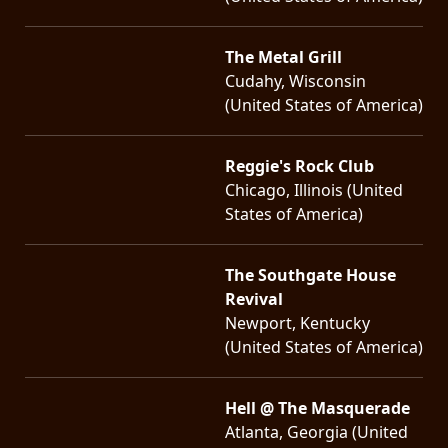
The Metal Grill
Cudahy, Wisconsin
(United States of America)
Reggie's Rock Club
Chicago, Illinois (United
States of America)
The Southgate House
Revival
Newport, Kentucky
(United States of America)
Hell @ The Masquerade
Atlanta, Georgia (United