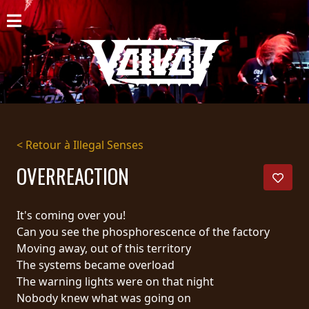
ACCUEIL
NOUVELLES
CONCERTS
DISCOGRAPHIE
< Retour à Illegal Senses
GALERIE
OVERREACTION
BIO
It's coming over you!
PANIER
Can you see the phosphorescence of the factory
Moving away, out of this territory
MAGASIN
The systems became overload
The warning lights were on that night
DIFFUSION
Nobody knew what was going on