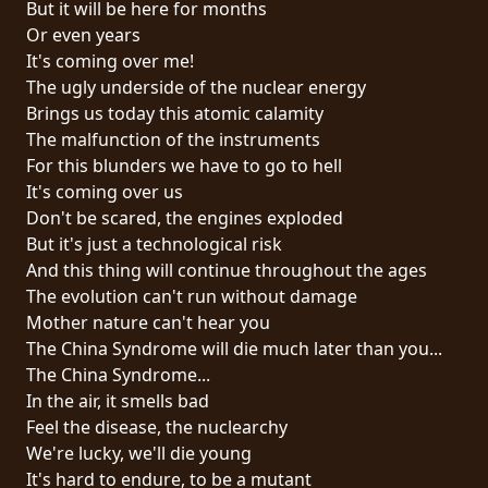
But it will be here for months
PRESSE
Or even years
PIGGY
It's coming over me!
The ugly underside of the nuclear energy
CONTACT
Brings us today this atomic calamity
The malfunction of the instruments
CONNEXION
For this blunders we have to go to hell
It's coming over us
Don't be scared, the engines exploded
But it's just a technological risk
NOUS
And this thing will continue throughout the ages
SOMMES
The evolution can't run without damage
CONDITIONS
CONNECTÉS
Mother nature can't hear you
D'UTILISATION
The China Syndrome will die much later than you...
The China Syndrome...
POLITIQUE
In the air, it smells bad
DE
Feel the disease, the nuclearchy
CONFIDENTIALITÉ
We're lucky, we'll die young
It's hard to endure, to be a mutant