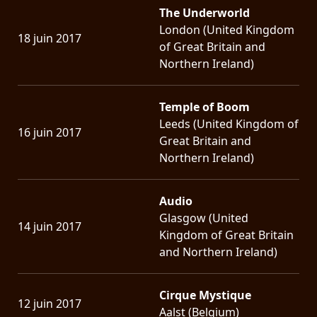
The Underworld
London (United Kingdom
18 juin 2017
of Great Britain and
Northern Ireland)
Temple of Boom
Leeds (United Kingdom of
16 juin 2017
Great Britain and
Northern Ireland)
Audio
Glasgow (United
14 juin 2017
Kingdom of Great Britain
and Northern Ireland)
Cirque Mystique
12 juin 2017
Aalst (Belgium)