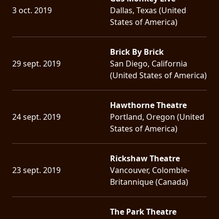
3 oct. 2019
Dallas, Texas (United
States of America)
Brick By Brick
29 sept. 2019
San Diego, California
(United States of America)
Hawthorne Theatre
24 sept. 2019
Portland, Oregon (United
States of America)
Rickshaw Theatre
23 sept. 2019
Vancouver, Colombie-
Britannique (Canada)
The Park Theatre