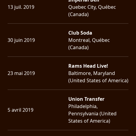
13 juil. 2019
Quebec City, Québec
(Canada)
Club Soda
30 juin 2019
Montreal, Québec
(Canada)
Rams Head Live!
23 mai 2019
Baltimore, Maryland
(United States of America)
Union Transfer
Philadelphia,
5 avril 2019
Pennsylvania (United
States of America)