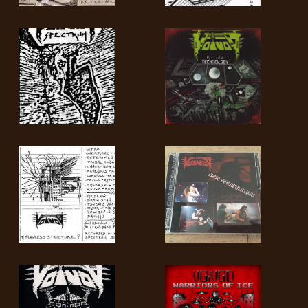
LANGUE
•
ENGLISH
•
FRANÇAIS