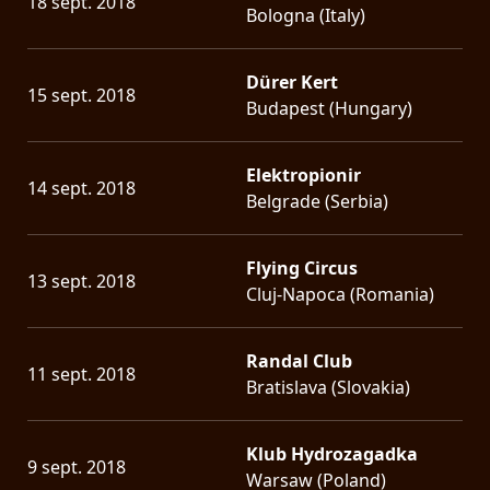
18 sept. 2018
Bologna (Italy)
Dürer Kert
15 sept. 2018
Budapest (Hungary)
Elektropionir
14 sept. 2018
Belgrade (Serbia)
Flying Circus
13 sept. 2018
Cluj-Napoca (Romania)
Randal Club
11 sept. 2018
Bratislava (Slovakia)
Klub Hydrozagadka
9 sept. 2018
Warsaw (Poland)