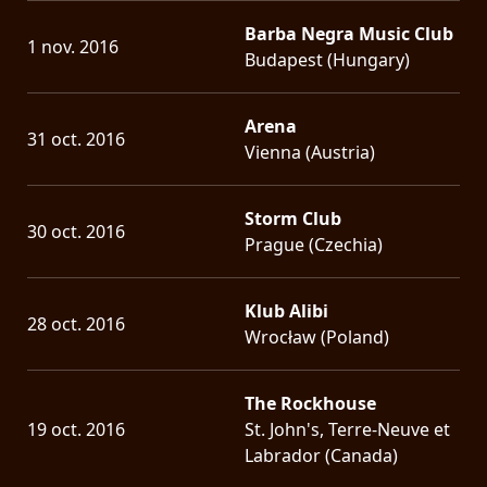
Barba Negra Music Club
1 nov. 2016
Budapest (Hungary)
Arena
31 oct. 2016
Vienna (Austria)
Storm Club
30 oct. 2016
Prague (Czechia)
Klub Alibi
28 oct. 2016
Wrocław (Poland)
The Rockhouse
19 oct. 2016
St. John's, Terre-Neuve et
Labrador (Canada)