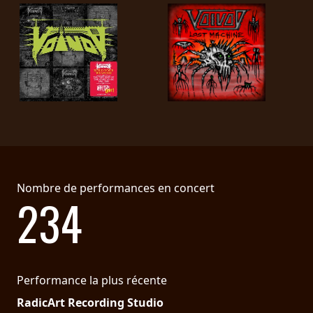
Nombre de performances en concert
234
Performance la plus récente
RadicArt Recording Studio