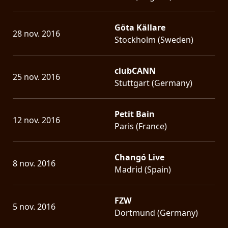
Göta Källare
28 nov. 2016
Stockholm (Sweden)
clubCANN
25 nov. 2016
Stuttgart (Germany)
Petit Bain
12 nov. 2016
Paris (France)
Changó Live
8 nov. 2016
Madrid (Spain)
FZW
5 nov. 2016
Dortmund (Germany)