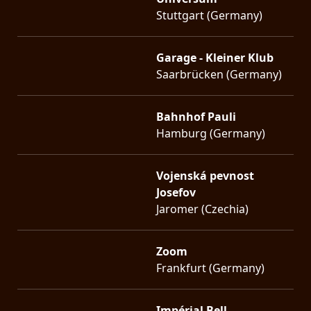
Stuttgart (Germany)
Garage - Kleiner Klub
Saarbrücken (Germany)
Bahnhof Pauli
Hamburg (Germany)
Vojenská pevnost
Josefov
Jaromer (Czechia)
Zoom
Frankfurt (Germany)
Impérial Bell