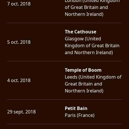
London (United Kingdom
7 oct. 2018
of Great Britain and
Northern Ireland)
The Cathouse
Glasgow (United
5 oct. 2018
Kingdom of Great Britain
and Northern Ireland)
Temple of Boom
Leeds (United Kingdom of
4 oct. 2018
Great Britain and
Northern Ireland)
Petit Bain
29 sept. 2018
Paris (France)