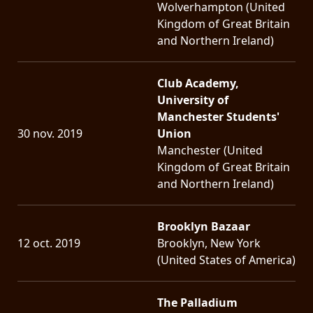
Wolverhampton (United
Kingdom of Great Britain
and Northern Ireland)
Club Academy,
University of
Manchester Students'
30 nov. 2019
Union
Manchester (United
Kingdom of Great Britain
and Northern Ireland)
Brooklyn Bazaar
12 oct. 2019
Brooklyn, New York
(United States of America)
The Palladium