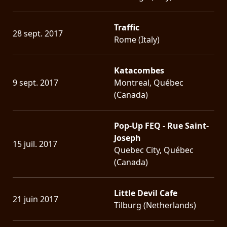
Traffic
28 sept. 2017
Rome (Italy)
Katacombes
9 sept. 2017
Montreal, Québec
(Canada)
Pop-Up FEQ - Rue Saint-
Joseph
15 juil. 2017
Quebec City, Québec
(Canada)
Little Devil Cafe
21 juin 2017
Tilburg (Netherlands)