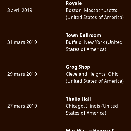
Royale
3 avril 2019
Boston, Massachusetts
(United States of America)
Town Ballroom
31 mars 2019
Buffalo, New York (United
States of America)
Grog Shop
29 mars 2019
Cleveland Heights, Ohio
(United States of America)
Thalia Hall
27 mars 2019
Chicago, Illinois (United
States of America)
Max Watt's House of