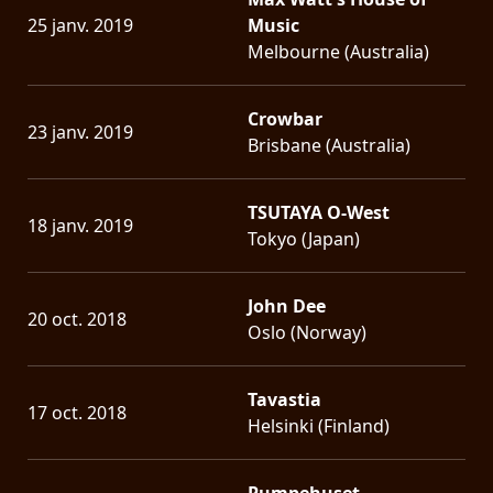
25 janv. 2019
Music
Melbourne (Australia)
Crowbar
23 janv. 2019
Brisbane (Australia)
TSUTAYA O-West
18 janv. 2019
Tokyo (Japan)
John Dee
20 oct. 2018
Oslo (Norway)
Tavastia
17 oct. 2018
Helsinki (Finland)
Pumpehuset