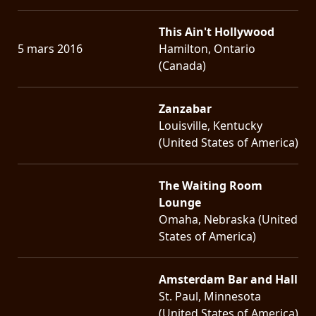
This Ain't Hollywood
5 mars 2016
Hamilton, Ontario
(Canada)
Zanzabar
Louisville, Kentucky
(United States of America)
The Waiting Room
Lounge
Omaha, Nebraska (United
States of America)
Amsterdam Bar and Hall
St. Paul, Minnesota
(United States of America)