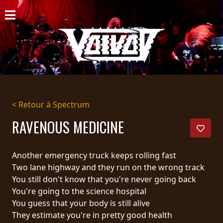
ACCUEIL
NOUVELLES
CONCERTS
DISCOGRAPHIE
< Retour à Spectrum
GALERIE
RAVENOUS MEDICINE
BIO
Another emergency truck keeps rolling fast
PANIER
Two lane highway and they run on the wrong track
You still don't know that you're never going back
MAGASIN
You're going to the science hospital
You guess that your body is still alive
DIFFUSION
They estimate you're in pretty good health