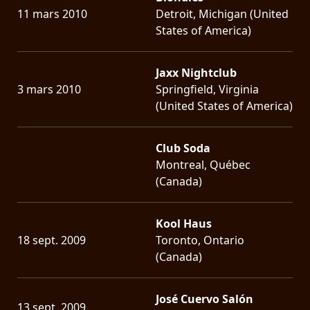
11 mars 2010
Detroit, Michigan (United
States of America)
Jaxx Nightclub
3 mars 2010
Springfield, Virginia
(United States of America)
Club Soda
Montreal, Québec
(Canada)
Kool Haus
18 sept. 2009
Toronto, Ontario
(Canada)
José Cuervo Salón
13 sept. 2009