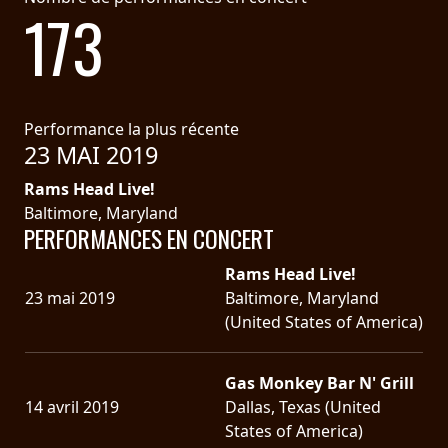
173
Performance la plus récente
23 MAI 2019
Rams Head Live!
Baltimore, Maryland
PERFORMANCES EN CONCERT
Rams Head Live!
23 mai 2019
Baltimore, Maryland
(United States of America)
Gas Monkey Bar N' Grill
14 avril 2019
Dallas, Texas (United
States of America)