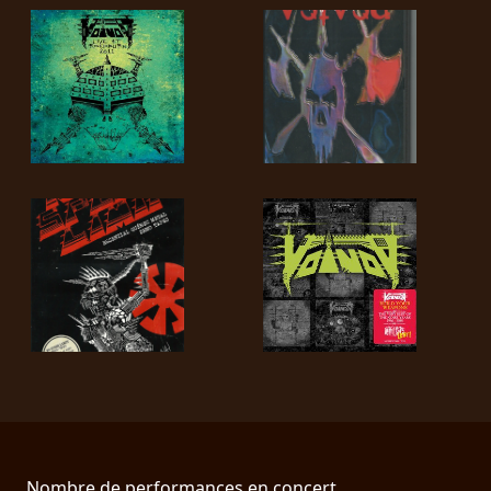
Nombre de performances en concert