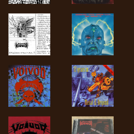
LANGUE
•
ENGLISH
•
FRANÇAIS