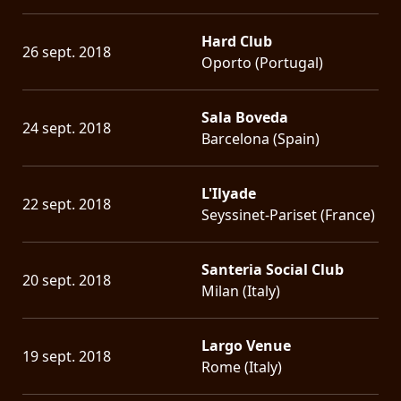
Hard Club
26 sept. 2018
Oporto (Portugal)
Sala Boveda
24 sept. 2018
Barcelona (Spain)
L'Ilyade
22 sept. 2018
Seyssinet-Pariset (France)
Santeria Social Club
20 sept. 2018
Milan (Italy)
Largo Venue
19 sept. 2018
Rome (Italy)