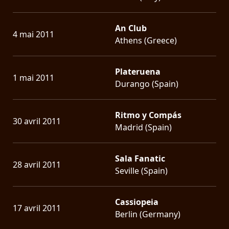
An Club
4 mai 2011
Athens (Greece)
Plateruena
1 mai 2011
Durango (Spain)
Ritmo y Compás
30 avril 2011
Madrid (Spain)
Sala Fanatic
28 avril 2011
Seville (Spain)
Cassiopeia
17 avril 2011
Berlin (Germany)