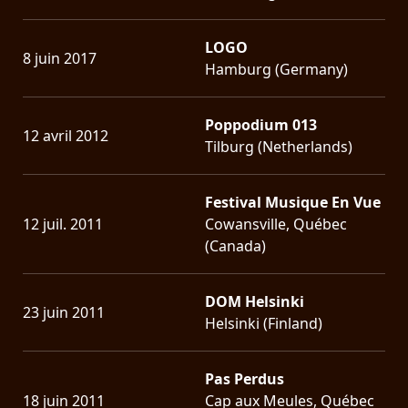
LOGO
8 juin 2017
Hamburg (Germany)
Poppodium 013
12 avril 2012
Tilburg (Netherlands)
Festival Musique En Vue
12 juil. 2011
Cowansville, Québec
(Canada)
DOM Helsinki
23 juin 2011
Helsinki (Finland)
Pas Perdus
18 juin 2011
Cap aux Meules, Québec