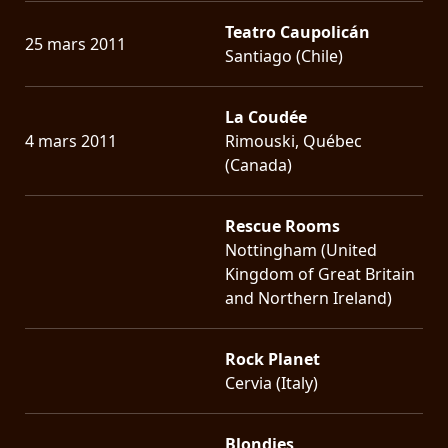
Teatro Caupolicán
25 mars 2011
Santiago (Chile)
La Coudée
4 mars 2011
Rimouski, Québec
(Canada)
Rescue Rooms
Nottingham (United
Kingdom of Great Britain
and Northern Ireland)
Rock Planet
Cervia (Italy)
Blondies