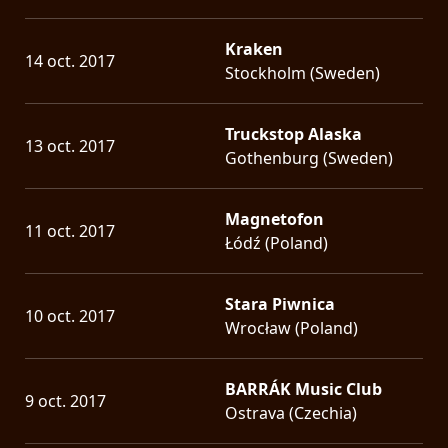
Kraken
14 oct. 2017
Stockholm (Sweden)
Truckstop Alaska
13 oct. 2017
Gothenburg (Sweden)
Magnetofon
11 oct. 2017
Łódź (Poland)
Stara Piwnica
10 oct. 2017
Wrocław (Poland)
BARRÁK Music Club
9 oct. 2017
Ostrava (Czechia)