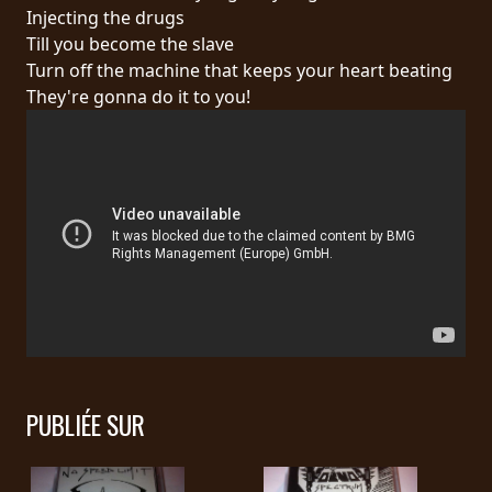
RETOURS
Injecting the drugs
Till you become the slave
Turn off the machine that keeps your heart beating
CREDITS
They're gonna do it to you!
CHOISIR
UN
THÈME
SYMPHONIQUE
MORGOTH
TALES
PUBLIÉE SUR
ANACHRONISM