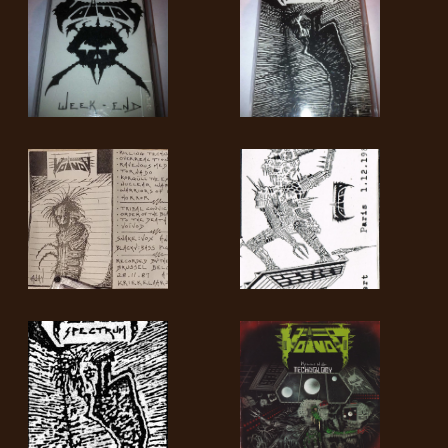
SYNCHRO
ANARCHY
LOST
MACHINE
NOTHINGFACE
DIMENSION
HATROSS
KILLING
TECHNOLOGY