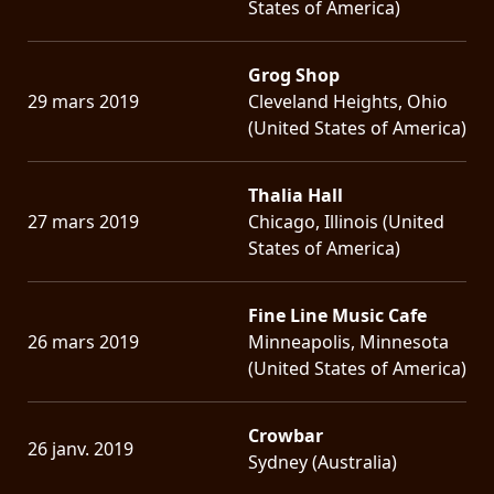
States of America)
Grog Shop
29 mars 2019
Cleveland Heights, Ohio
(United States of America)
Thalia Hall
27 mars 2019
Chicago, Illinois (United
States of America)
Fine Line Music Cafe
26 mars 2019
Minneapolis, Minnesota
(United States of America)
Crowbar
26 janv. 2019
Sydney (Australia)