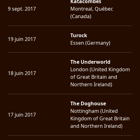
Katacombes
9 sept. 2017
Montreal, Québec
(Canada)
Turock
19 juin 2017
Essen (Germany)
The Underworld
London (United Kingdom
18 juin 2017
of Great Britain and
Northern Ireland)
The Doghouse
Nottingham (United
17 juin 2017
Kingdom of Great Britain
and Northern Ireland)