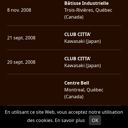
Bâtisse Industrielle
8 nov. 2008
Trois-Rivières, Québec
(Canada)
CLUB CITTA'
21 sept. 2008
Kawasaki (Japan)
CLUB CITTA'
20 sept. 2008
Kawasaki (Japan)
Centre Bell
Montreal, Québec
(Canada)
En utilisant ce site Web, vous acceptez notre utilisation
Parc Jean-Drapeau
des cookies.
En savoir plus
OK
22 juin 2008
Montreal, Québec
(Canada)