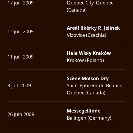
17 juil. 2009
Quebec City, Québec
(Canada)
Areál likérky R. Jelínek
12 juil. 2009
Vizovice (Czechia)
Hala Wisły Kraków
11 juil. 2009
Kraków (Poland)
Scène Molson Dry
3 juil. 2009
Saint-Éphrem-de-Beauce,
Québec (Canada)
Messegelände
26 juin 2009
Balingen (Germany)