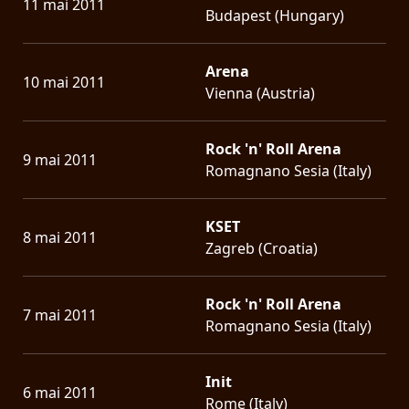
11 mai 2011
Budapest (Hungary)
Arena
10 mai 2011
Vienna (Austria)
Rock 'n' Roll Arena
9 mai 2011
Romagnano Sesia (Italy)
KSET
8 mai 2011
Zagreb (Croatia)
Rock 'n' Roll Arena
7 mai 2011
Romagnano Sesia (Italy)
Init
6 mai 2011
Rome (Italy)