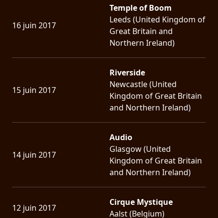
Temple of Boom
Leeds (United Kingdom of
16 juin 2017
Great Britain and
Northern Ireland)
Riverside
Newcastle (United
15 juin 2017
Kingdom of Great Britain
and Northern Ireland)
Audio
Glasgow (United
14 juin 2017
Kingdom of Great Britain
and Northern Ireland)
Cirque Mystique
12 juin 2017
Aalst (Belgium)