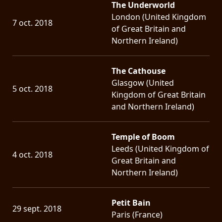
The Underworld
London (United Kingdom
7 oct. 2018
of Great Britain and
Northern Ireland)
The Cathouse
Glasgow (United
5 oct. 2018
Kingdom of Great Britain
and Northern Ireland)
Temple of Boom
Leeds (United Kingdom of
4 oct. 2018
Great Britain and
Northern Ireland)
Petit Bain
29 sept. 2018
Paris (France)