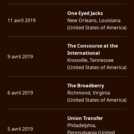
One Eyed Jacks
11 avril 2019
New Orleans, Louisiana
(United States of America)
The Concourse at the
International
9 avril 2019
Knoxville, Tennessee
(United States of America)
The Broadberry
6 avril 2019
Richmond, Virginia
(United States of America)
Union Transfer
Philadelphia,
5 avril 2019
Pennsylvania (United