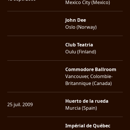
Mexico City (Mexico)
John Dee
Oslo (Norway)
Club Teatria
Oulu (Finland)
Commodore Ballroom
Vancouver, Colombie-
Britannique (Canada)
Huerto de la rueda
25 juil. 2009
Murcia (Spain)
Impérial de Québec