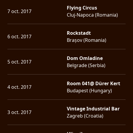
Flying Circus
7 oct. 2017
Cluj-Napoca (Romania)
Rockstadt
6 oct. 2017
Brașov (Romania)
Dom Omladine
5 oct. 2017
Belgrade (Serbia)
Room 041@ Dürer Kert
4 oct. 2017
Budapest (Hungary)
Vintage Industrial Bar
3 oct. 2017
Zagreb (Croatia)