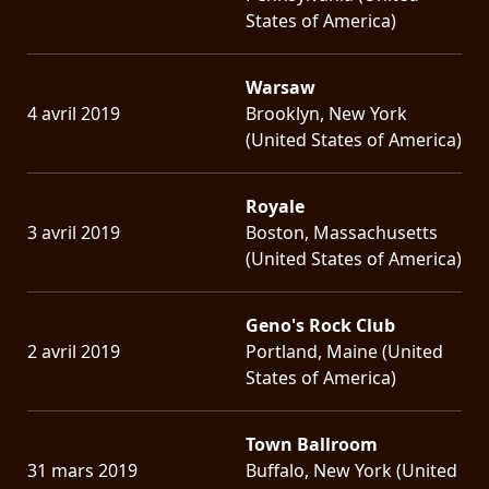
States of America)
Warsaw
4 avril 2019
Brooklyn, New York
(United States of America)
Royale
3 avril 2019
Boston, Massachusetts
(United States of America)
Geno's Rock Club
2 avril 2019
Portland, Maine (United
States of America)
Town Ballroom
31 mars 2019
Buffalo, New York (United