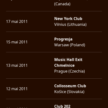
(Canada)
New York Club
17 mai 2011
Vilnius (Lithuania)
Progresja
15 mai 2011
Warsaw (Poland)
Music Hall Exit
13 mai 2011
Chmelnice
Prague (Czechia)
Collosseum Club
12 mai 2011
Košice (Slovakia)
Club 202