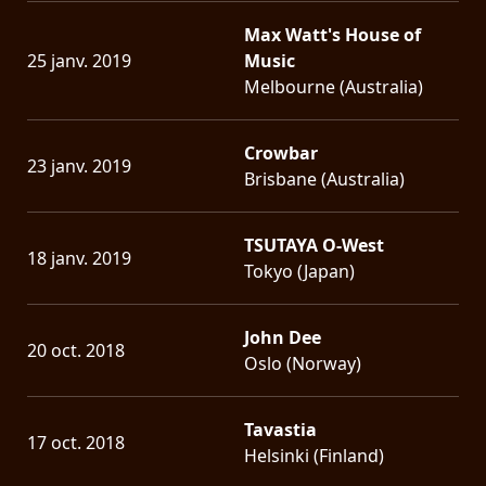
Max Watt's House of
25 janv. 2019
Music
Melbourne (Australia)
Crowbar
23 janv. 2019
Brisbane (Australia)
TSUTAYA O-West
18 janv. 2019
Tokyo (Japan)
John Dee
20 oct. 2018
Oslo (Norway)
Tavastia
17 oct. 2018
Helsinki (Finland)