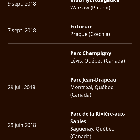
9 sept. 2018
Warsaw (Poland)
Futurum
7 sept. 2018
Prague (Czechia)
Parc Champigny
Lévis, Québec (Canada)
Parc Jean-Drapeau
29 juil. 2018
Montreal, Québec
(Canada)
Parc de la Rivière-aux-
Sables
29 juin 2018
Saguenay, Québec
(Canada)