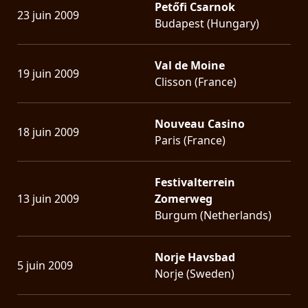
Petőfi Csarnok
23 juin 2009
Budapest (Hungary)
Val de Moine
19 juin 2009
Clisson (France)
Nouveau Casino
18 juin 2009
Paris (France)
Festivalterrein
13 juin 2009
Zomerweg
Burgum (Netherlands)
Norje Havsbad
5 juin 2009
Norje (Sweden)