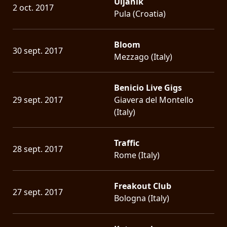
Uljanik
2 oct. 2017
Pula (Croatia)
Bloom
30 sept. 2017
Mezzago (Italy)
Benicio Live Gigs
29 sept. 2017
Giavera del Montello
(Italy)
Traffic
28 sept. 2017
Rome (Italy)
Freakout Club
27 sept. 2017
Bologna (Italy)