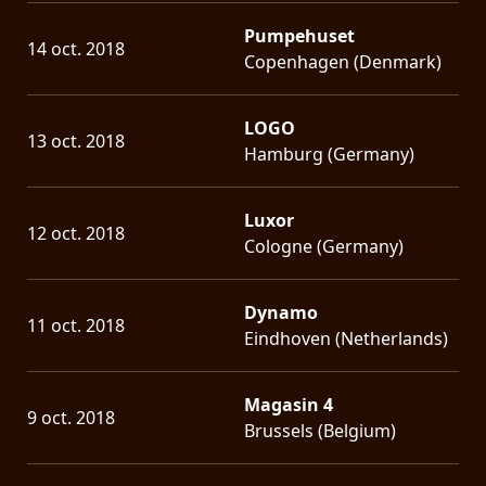
Pumpehuset
14 oct. 2018
Copenhagen (Denmark)
LOGO
13 oct. 2018
Hamburg (Germany)
Luxor
12 oct. 2018
Cologne (Germany)
Dynamo
11 oct. 2018
Eindhoven (Netherlands)
Magasin 4
9 oct. 2018
Brussels (Belgium)