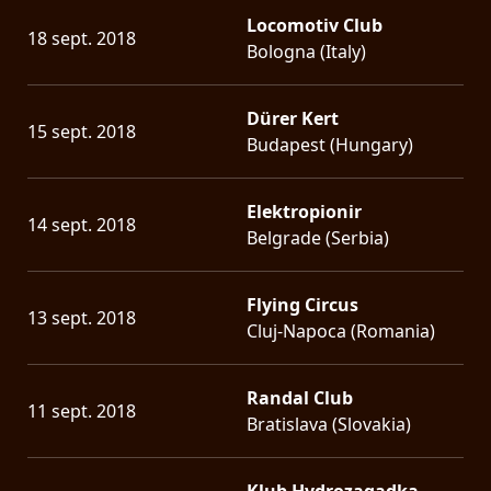
Locomotiv Club
18 sept. 2018
Bologna (Italy)
Dürer Kert
15 sept. 2018
Budapest (Hungary)
Elektropionir
14 sept. 2018
Belgrade (Serbia)
Flying Circus
13 sept. 2018
Cluj-Napoca (Romania)
Randal Club
11 sept. 2018
Bratislava (Slovakia)
Klub Hydrozagadka