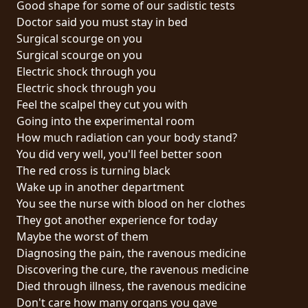
Good shape for some of our sadistic tests
PRESSE
Doctor said you must stay in bed
PIGGY
Surgical scourge on you
Surgical scourge on you
CONTACT
Electric shock through you
Electric shock through you
CONNEXION
Feel the scalpel they cut you with
Going into the experimental room
How much radiation can your body stand?
You did very well, you'll feel better soon
NOUS
The red cross is turning black
SOMMES
Wake up in another department
CONDITIONS
CONNECTÉS
You see the nurse with blood on her clothes
D'UTILISATION
They got another experience for today
Maybe the worst of them
POLITIQUE
Diagnosing the pain, the ravenous medicine
DE
Discovering the cure, the ravenous medicine
CONFIDENTIALITÉ
Died through illness, the ravenous medicine
Don't care how many organs you gave