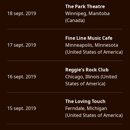
The Park Theatre
18 sept. 2019
Winnipeg, Manitoba
(Canada)
Fine Line Music Cafe
17 sept. 2019
Minneapolis, Minnesota
(United States of America)
Reggie's Rock Club
16 sept. 2019
Chicago, Illinois (United
States of America)
The Loving Touch
15 sept. 2019
Ferndale, Michigan
(United States of America)