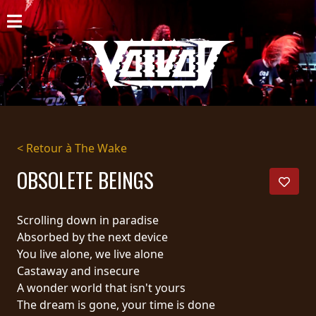
ACCUEIL
NOUVELLES
CONCERTS
DISCOGRAPHIE
< Retour à The Wake
GALERIE
OBSOLETE BEINGS
BIO
Scrolling down in paradise
PANIER
Absorbed by the next device
You live alone, we live alone
MAGASIN
Castaway and insecure
A wonder world that isn't yours
DIFFUSION
The dream is gone, your time is done