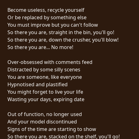
PRESSE
Become useless, recycle yourself
PIGGY
Or be replaced by something else
You must improve but you can't follow
CONTACT
So there you are, straight in the bin, you'll go!
So there you are, down the crusher, you'll blow!
CONNEXION
So there you are... No more!
Over-obsessed with comments feed
Distracted by some silly scenes
NOUS
You are someone, like everyone
SOMMES
Hypnotised and plastified
CONDITIONS
CONNECTÉS
You might forget to live your life
D'UTILISATION
Wasting your days, expiring date
POLITIQUE
Out of function, no longer used
DE
And your model discontinued
CONFIDENTIALITÉ
Signs of the time are starting to show
So there you are, stacked on the shelf, you'll go!