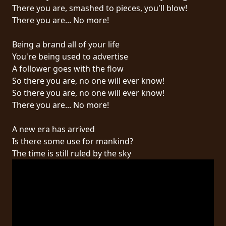
RETOURS
There you are, smashed to pieces, you'll blow!
There you are... No more!
CREDITS
Being a brand all of your life
You're being used to advertise
A follower goes with the flow
CHOISIR
So there you are, no one will ever know!
So there you are, no one will ever know!
UN
There you are... No more!
THÈME
A new era has arrived
Is there some use for mankind?
SYMPHONIQUE
The time is still ruled by the sky
MORGOTH
TALES
ANACHRONISM