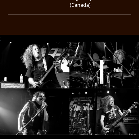
(Canada)
;