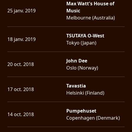
Max Watt's House of
25 janv. 2019
Music
Melbourne (Australia)
TSUTAYA O-West
18 janv. 2019
Tokyo (Japan)
John Dee
20 oct. 2018
Oslo (Norway)
Tavastia
17 oct. 2018
Helsinki (Finland)
Pumpehuset
14 oct. 2018
Copenhagen (Denmark)