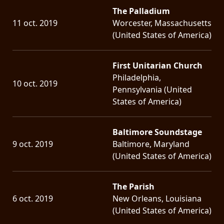
The Palladium
11 oct. 2019
Worcester, Massachusetts
(United States of America)
First Unitarian Church
Philadelphia,
10 oct. 2019
Pennsylvania (United
States of America)
Baltimore Soundstage
9 oct. 2019
Baltimore, Maryland
(United States of America)
The Parish
6 oct. 2019
New Orleans, Louisiana
(United States of America)