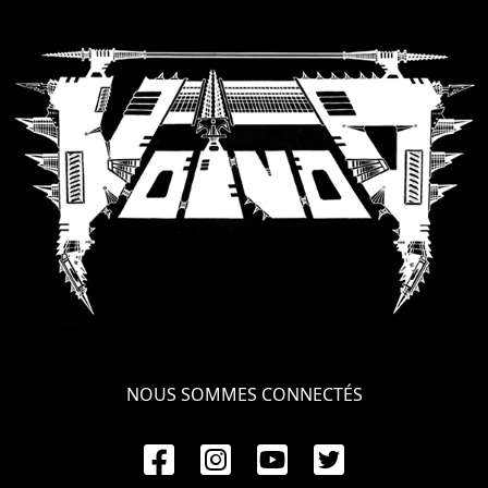
NOUS SOMMES CONNECTÉS