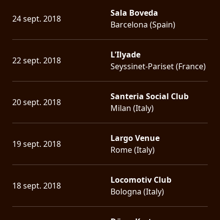
Sala Boveda
24 sept. 2018
Barcelona (Spain)
L'Ilyade
22 sept. 2018
Seyssinet-Pariset (France)
Santeria Social Club
20 sept. 2018
Milan (Italy)
Largo Venue
19 sept. 2018
Rome (Italy)
Locomotiv Club
18 sept. 2018
Bologna (Italy)