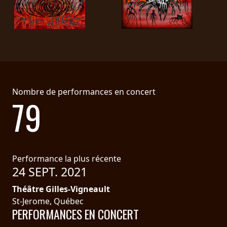
LANGUE
•
ENGLISH
•
FRANÇAIS
Nombre de performances en concert
79
Performance la plus récente
24 SEPT. 2021
Théâtre Gilles-Vigneault
St-Jerome, Québec
PERFORMANCES EN CONCERT