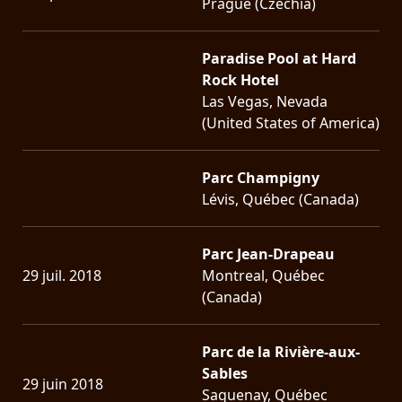
Prague (Czechia)
Paradise Pool at Hard
Rock Hotel
Las Vegas, Nevada
(United States of America)
Parc Champigny
Lévis, Québec (Canada)
Parc Jean-Drapeau
29 juil. 2018
Montreal, Québec
(Canada)
Parc de la Rivière-aux-
Sables
29 juin 2018
Saguenay, Québec