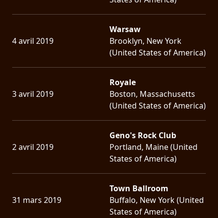
Warsaw
4 avril 2019
Brooklyn, New York
(United States of America)
Royale
3 avril 2019
Boston, Massachusetts
(United States of America)
Geno's Rock Club
2 avril 2019
Portland, Maine (United
States of America)
Town Ballroom
31 mars 2019
Buffalo, New York (United
States of America)