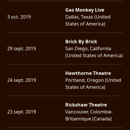
Gas Monkey Live
3 oct. 2019
Dallas, Texas (United
States of America)
Brick By Brick
29 sept. 2019
San Diego, California
(United States of America)
Hawthorne Theatre
24 sept. 2019
Portland, Oregon (United
States of America)
Rickshaw Theatre
23 sept. 2019
Vancouver, Colombie-
Britannique (Canada)