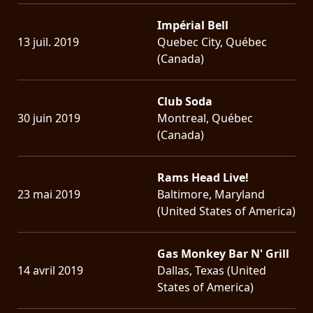
Impérial Bell
13 juil. 2019
Quebec City, Québec
(Canada)
Club Soda
30 juin 2019
Montreal, Québec
(Canada)
Rams Head Live!
23 mai 2019
Baltimore, Maryland
(United States of America)
Gas Monkey Bar N' Grill
14 avril 2019
Dallas, Texas (United
States of America)