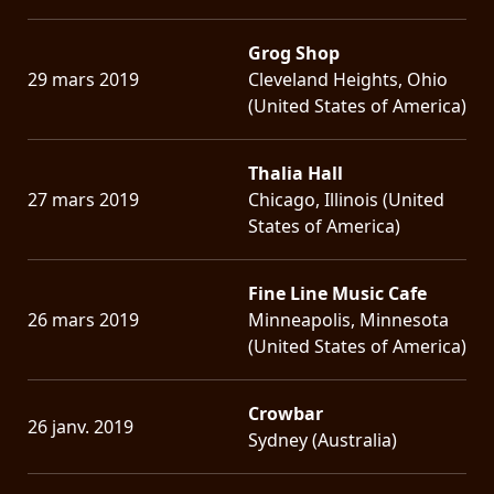
Grog Shop
29 mars 2019
Cleveland Heights, Ohio
(United States of America)
Thalia Hall
27 mars 2019
Chicago, Illinois (United
States of America)
Fine Line Music Cafe
26 mars 2019
Minneapolis, Minnesota
(United States of America)
Crowbar
26 janv. 2019
Sydney (Australia)