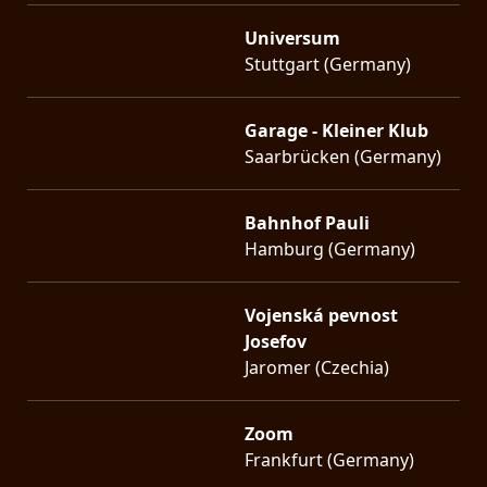
Universum
Stuttgart (Germany)
Garage - Kleiner Klub
Saarbrücken (Germany)
Bahnhof Pauli
Hamburg (Germany)
Vojenská pevnost
Josefov
Jaromer (Czechia)
Zoom
Frankfurt (Germany)