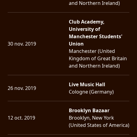
and Northern Ireland)
Club Academy,
University of
Manchester Students'
30 nov. 2019
Union
Manchester (United
Kingdom of Great Britain
and Northern Ireland)
Live Music Hall
26 nov. 2019
Cologne (Germany)
Brooklyn Bazaar
12 oct. 2019
Brooklyn, New York
(United States of America)