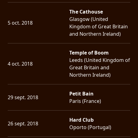
The Cathouse
Glasgow (United
5 oct. 2018
Kingdom of Great Britain
and Northern Ireland)
Temple of Boom
Leeds (United Kingdom of
4 oct. 2018
Great Britain and
Northern Ireland)
Petit Bain
29 sept. 2018
Paris (France)
Hard Club
26 sept. 2018
Oporto (Portugal)