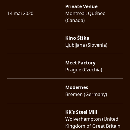
Private Venue
14 mai 2020
Montreal, Québec
(Canada)
Kino Šiška
Ljubljana (Slovenia)
Meet Factory
Prague (Czechia)
Modernes
Bremen (Germany)
KK’s Steel Mill
Wolverhampton (United
Kingdom of Great Britain