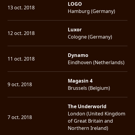
LOGO
13 oct. 2018
Hamburg (Germany)
Luxor
12 oct. 2018
Cologne (Germany)
Dynamo
11 oct. 2018
Eindhoven (Netherlands)
Magasin 4
9 oct. 2018
Brussels (Belgium)
The Underworld
London (United Kingdom
7 oct. 2018
of Great Britain and
Northern Ireland)