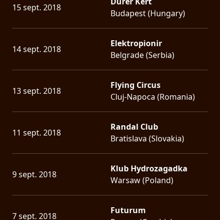
Dürer Kert
15 sept. 2018
Budapest (Hungary)
Elektropionir
14 sept. 2018
Belgrade (Serbia)
Flying Circus
13 sept. 2018
Cluj-Napoca (Romania)
Randal Club
11 sept. 2018
Bratislava (Slovakia)
Klub Hydrozagadka
9 sept. 2018
Warsaw (Poland)
Futurum
7 sept. 2018