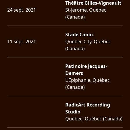
Théâtre Gilles-Vigneault
24 sept. 2021
St-Jerome, Québec
(Canada)
Stade Canac
11 sept. 2021
Quebec City, Québec
(Canada)
Patinoire Jacques-
Demers
L'Epiphanie, Québec
(Canada)
RadicArt Recording
Studio
Québec, Québec (Canada)