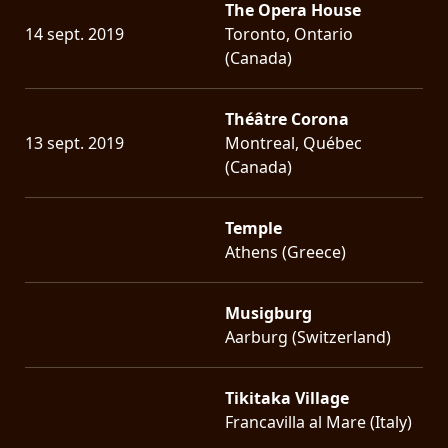
The Opera House
14 sept. 2019
Toronto, Ontario
(Canada)
Théâtre Corona
13 sept. 2019
Montreal, Québec
(Canada)
Temple
Athens (Greece)
Musigburg
Aarburg (Switzerland)
Tikitaka Village
Francavilla al Mare (Italy)