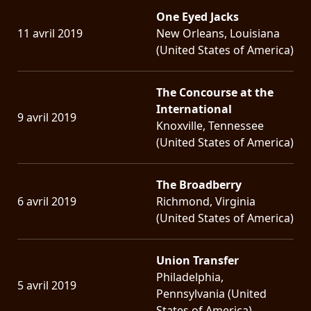
One Eyed Jacks
11 avril 2019
New Orleans, Louisiana
(United States of America)
The Concourse at the
International
9 avril 2019
Knoxville, Tennessee
(United States of America)
The Broadberry
6 avril 2019
Richmond, Virginia
(United States of America)
Union Transfer
Philadelphia,
5 avril 2019
Pennsylvania (United
States of America)