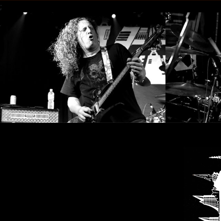
;
LANGUE
•
ENGLISH
•
FRANÇAIS