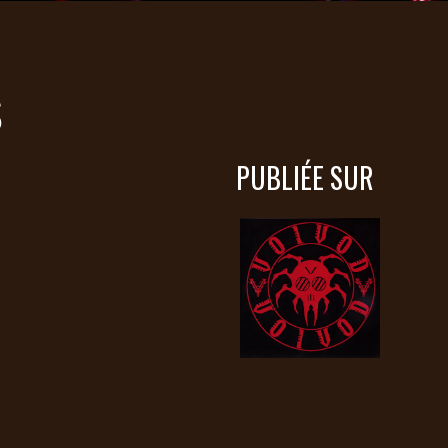
S
PUBLIÉE SUR