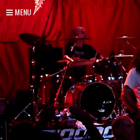
MENU
ACCUEIL
NOUVELLES
CONCERTS
DISCOGRAPHIE
GALERIE
BIO
MAGASIN