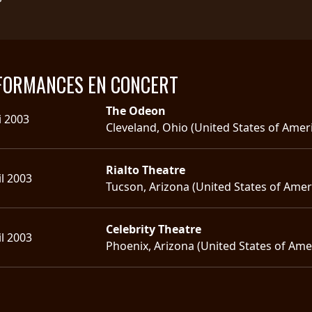
FORMANCES EN CONCERT
The Odeon
i 2003
Cleveland, Ohio (United States of Amer
Rialto Theatre
il 2003
Tucson, Arizona (United States of Amer
Celebrity Theatre
il 2003
Phoenix, Arizona (United States of Ame