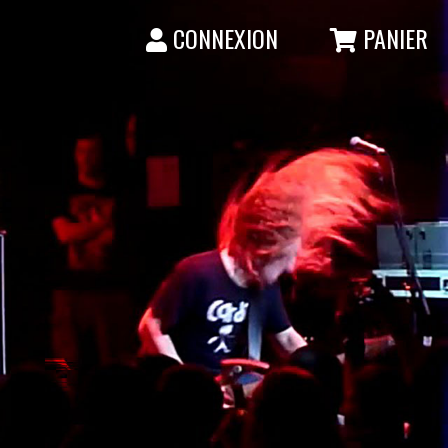
CONNEXION
PANIER