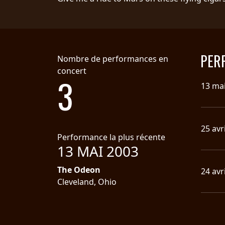
SYNCHRO
ANARCHY
LOST
PER
Nombre de performances en
MACHINE
concert
3
13 ma
NOTHINGFACE
DIMENSION
25 avr
HATROSS
Performance la plus récente
13 MAI 2003
KILLING
The Odeon
24 avr
TECHNOLOGY
Cleveland, Ohio