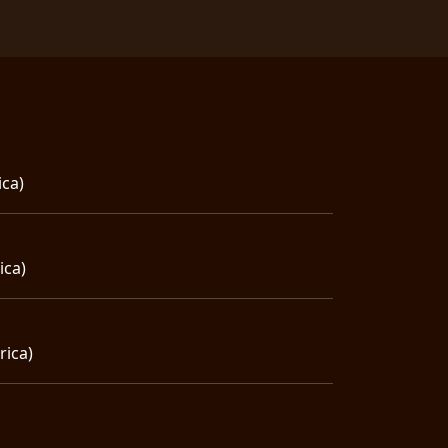
ica)
ica)
rica)