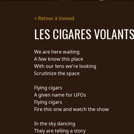
DIFFUSION
< Retour à Voivod
PRESSE
LES CIGARES VOLANT
PIGGY
CONTACT
We are here waiting
CONNEXION
A few know this place
With our lens we're looking
Scrutinize the space
NOUS
Flying cigars
SOMMES
CONDITIONS
A given name for UFOs
CONNECTÉS
D'UTILISATION
Flying cigars
POLITIQUE DE
Fire this one and watch the show
CONFIDENTIALITÉ
RETOURS
In the sky dancing
CREDITS
They are telling a story