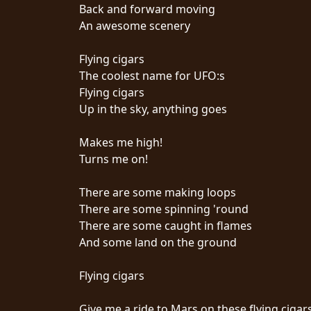
Back and forward moving
An awesome scenery
Flying cigars
The coolest name for UFO:s
Flying cigars
CHOISIR
Up in the sky, anything goes
UN
Makes me high!
THÈME
Turns me on!
There are some making loops
SYMPHONIQUE
There are some spinning 'round
There are some caught in flames
MORGOTH
And some land on the ground
TALES
Flying cigars
ANACHRONISM
Give me a ride to Mars on these flying cigar