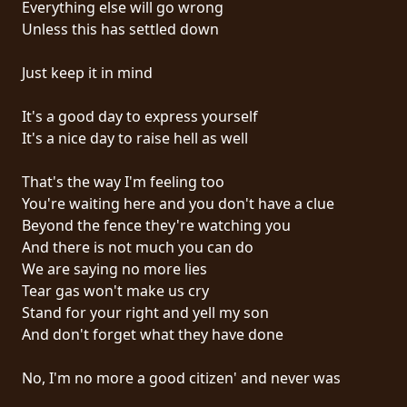
Everything else will go wrong
PRESSE
Unless this has settled down
PIGGY
Just keep it in mind
CONTACT
It's a good day to express yourself
CONNEXION
It's a nice day to raise hell as well
That's the way I'm feeling too
You're waiting here and you don't have a clue
NOUS
Beyond the fence they're watching you
SOMMES
And there is not much you can do
CONDITIONS
CONNECTÉS
We are saying no more lies
D'UTILISATION
Tear gas won't make us cry
Stand for your right and yell my son
POLITIQUE
And don't forget what they have done
DE
CONFIDENTIALITÉ
No, I'm no more a good citizen' and never was