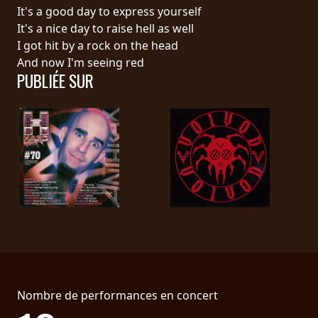
RETOURS
It's a good day to express yourself
It's a nice day to raise hell as well
I got hit by a rock on the head
CREDITS
And now I'm seeing red
PUBLIÉE SUR
CHOISIR
UN
THÈME
SYMPHONIQUE
MORGOTH
TALES
Nombre de performances en concert
ANACHRONISM