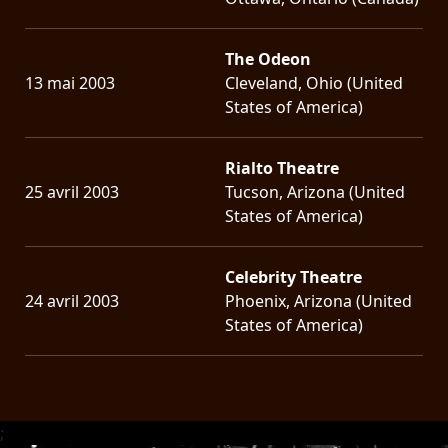
The Odeon
13 mai 2003
Cleveland, Ohio (United
States of America)
Rialto Theatre
25 avril 2003
Tucson, Arizona (United
States of America)
Celebrity Theatre
24 avril 2003
Phoenix, Arizona (United
States of America)
;