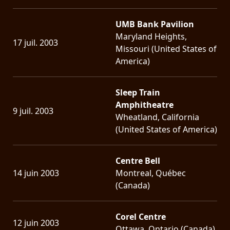
UMB Bank Pavilion
Maryland Heights,
17 juil. 2003
Missouri (United States of
America)
Sleep Train
Amphitheatre
9 juil. 2003
Wheatland, California
(United States of America)
Centre Bell
14 juin 2003
Montreal, Québec
(Canada)
Corel Centre
12 juin 2003
Ottawa, Ontario (Canada)