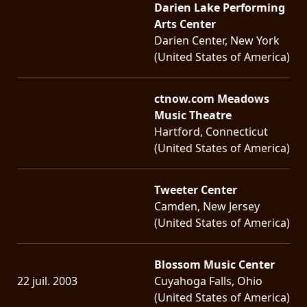
Darien Lake Performing
Arts Center
LANGUE
Darien Center, New York
•
(United States of America)
ENGLISH
•
ctnow.com Meadows
Music Theatre
FRANÇAIS
Hartford, Connecticut
(United States of America)
Tweeter Center
Camden, New Jersey
(United States of America)
Blossom Music Center
22 juil. 2003
Cuyahoga Falls, Ohio
(United States of America)