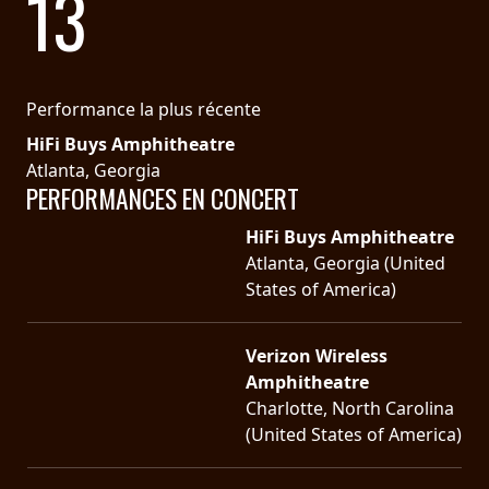
13
SYNCHRO
ANARCHY
Performance la plus récente
LOST
HiFi Buys Amphitheatre
MACHINE
Atlanta, Georgia
PERFORMANCES EN CONCERT
NOTHINGFACE
HiFi Buys Amphitheatre
Atlanta, Georgia (United
DIMENSION
States of America)
HATROSS
Verizon Wireless
KILLING
Amphitheatre
TECHNOLOGY
Charlotte, North Carolina
(United States of America)