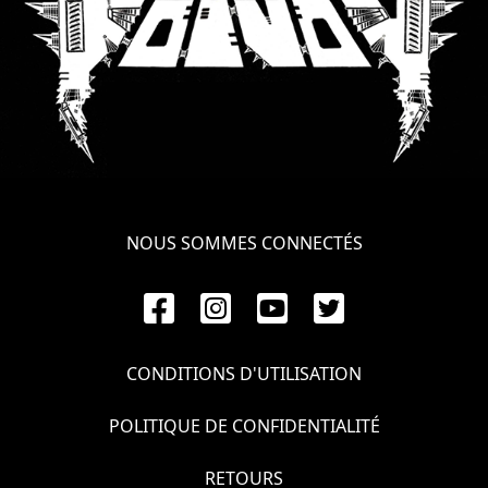
NOUS SOMMES CONNECTÉS
CONDITIONS D'UTILISATION
POLITIQUE DE CONFIDENTIALITÉ
RETOURS