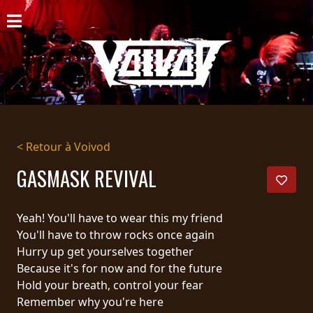
ACCUEIL
NOUVELLES
CONCERTS
DISCOGRAPHIE
< Retour à Voivod
GALERIE
GASMASK REVIVAL
BIO
Yeah! You'll have to wear this my friend
PANIER
You'll have to throw rocks once again
Hurry up get yourselves together
MAGASIN
Because it's for now and for the future
Hold your breath, control your fear
DIFFUSION
Remember why you're here