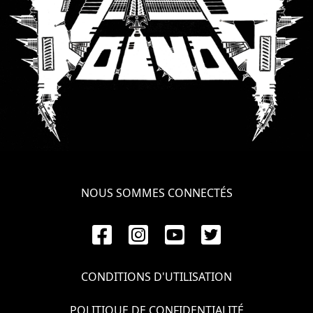
NOUS SOMMES CONNECTÉS
CONDITIONS D'UTILISATION
POLITIQUE DE CONFIDENTIALITÉ