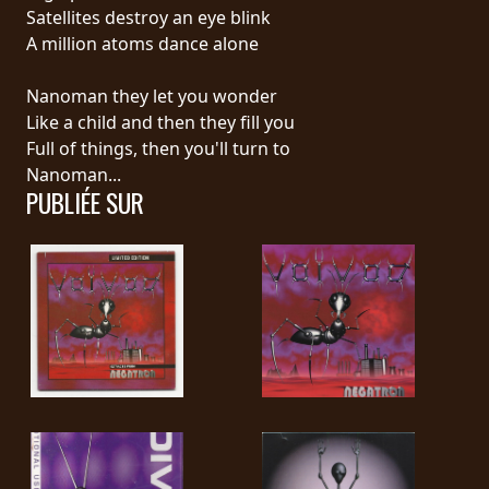
RETOURS
Satellites destroy an eye blink
A million atoms dance alone
CREDITS
Nanoman they let you wonder
Like a child and then they fill you
Full of things, then you'll turn to
CHOISIR
Nanoman...
PUBLIÉE SUR
UN
THÈME
SYMPHONIQUE
MORGOTH
TALES
ANACHRONISM