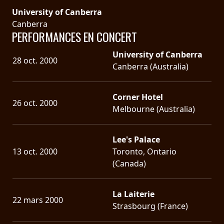
University of Canberra
Canberra
PERFORMANCES EN CONCERT
University of Canberra
28 oct. 2000
Canberra (Australia)
Corner Hotel
26 oct. 2000
Melbourne (Australia)
Lee's Palace
13 oct. 2000
Toronto, Ontario
(Canada)
La Laiterie
22 mars 2000
Strasbourg (France)