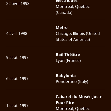
Électriques
22 avril 1998
Montreal, Québec
(Canada)
Metro
4 avril 1998
Chicago, Illinois (United
States of America)
Rail Théâtre
9 sept. 1997
Lyon (France)
Babylonia
6 sept. 1997
Ponderano (Italy)
Cabaret du Musée Juste
Pour Rire
1 sept. 1997
Montreal, Québec