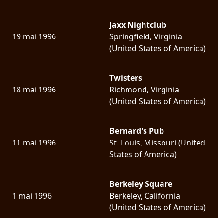
Jaxx Nightclub
19 mai 1996
Springfield, Virginia
(United States of America)
Twisters
18 mai 1996
Richmond, Virginia
(United States of America)
Bernard's Pub
11 mai 1996
St. Louis, Missouri (United
States of America)
Berkeley Square
1 mai 1996
Berkeley, California
(United States of America)