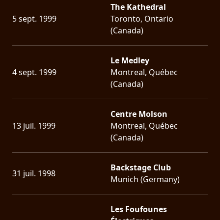
The Kathedral
5 sept. 1999
Toronto, Ontario
(Canada)
Le Medley
4 sept. 1999
Montreal, Québec
(Canada)
Centre Molson
13 juil. 1999
Montreal, Québec
(Canada)
Backstage Club
31 juil. 1998
Munich (Germany)
Les Foufounes