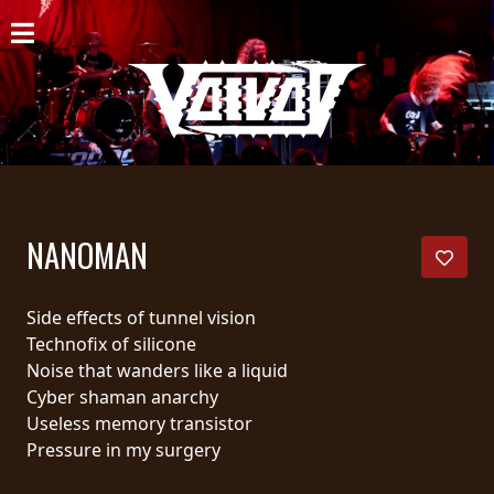
ACCUEIL
NOUVELLES
CONCERTS
DISCOGRAPHIE
NANOMAN
GALERIE
BIO
Side effects of tunnel vision
Technofix of silicone
PANIER
Noise that wanders like a liquid
Cyber shaman anarchy
MAGASIN
Useless memory transistor
Pressure in my surgery
DIFFUSION