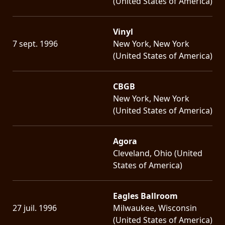
(United States of America)
Vinyl
7 sept. 1996
New York, New York
(United States of America)
CBGB
New York, New York
(United States of America)
Agora
Cleveland, Ohio (United
States of America)
Eagles Ballroom
27 juil. 1996
Milwaukee, Wisconsin
(United States of America)