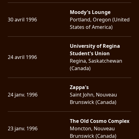
Moody's Lounge
30 avril 1996
Portland, Oregon (United
States of America)
University of Regina
Student's Union
24 avril 1996
Regina, Saskatchewan
(Canada)
Zappa's
24 janv. 1996
Saint John, Nouveau
Brunswick (Canada)
The Old Cosmo Complex
23 janv. 1996
Moncton, Nouveau
Brunswick (Canada)