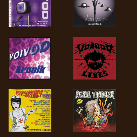
SYNCHRO
ANARCHY
LOST
MACHINE
NOTHINGFACE
DIMENSION
HATROSS
KILLING
TECHNOLOGY