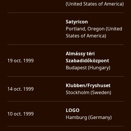
(United States of America)
Satyricon
Portland, Oregon (United
States of America)
Almássy téri
19 oct. 1999
Szabadidőközpont
Budapest (Hungary)
Klubben/Fryshuset
14 oct. 1999
Stockholm (Sweden)
LOGO
10 oct. 1999
Hamburg (Germany)