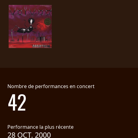
LANGUE
•
ENGLISH
•
FRANÇAIS
Nombre de performances en concert
42
Performance la plus récente
28 OCT. 2000