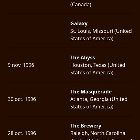
(Canada)
Galaxy
St. Louis, Missouri (United
States of America)
The Abyss
9 nov. 1996
Houston, Texas (United
States of America)
The Masquerade
30 oct. 1996
Atlanta, Georgia (United
States of America)
The Brewery
28 oct. 1996
Raleigh, North Carolina