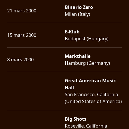
Binario Zero
21 mars 2000
Milan (Italy)
E-Klub
15 mars 2000
Budapest (Hungary)
Markthalle
8 mars 2000
Hamburg (Germany)
Great American Music
Hall
San Francisco, California
(United States of America)
Big Shots
Roseville, California