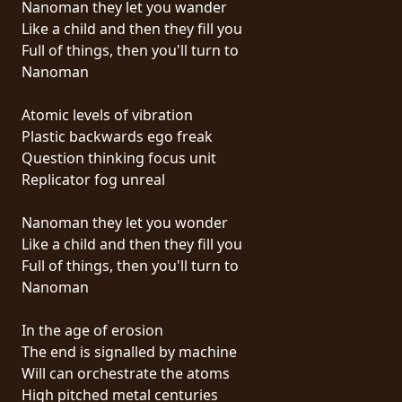
Nanoman they let you wander
PRESSE
Like a child and then they fill you
PIGGY
Full of things, then you'll turn to
Nanoman
CONTACT
Atomic levels of vibration
CONNEXION
Plastic backwards ego freak
Question thinking focus unit
Replicator fog unreal
NOUS
Nanoman they let you wonder
SOMMES
Like a child and then they fill you
CONDITIONS
CONNECTÉS
Full of things, then you'll turn to
D'UTILISATION
Nanoman
POLITIQUE
In the age of erosion
DE
The end is signalled by machine
CONFIDENTIALITÉ
Will can orchestrate the atoms
High pitched metal centuries