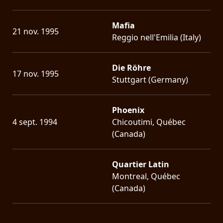
Mafia
21 nov. 1995
Reggio nell'Emilia (Italy)
Die Röhre
17 nov. 1995
Stuttgart (Germany)
Phoenix
4 sept. 1994
Chicoutimi, Québec
(Canada)
Quartier Latin
Montreal, Québec
(Canada)