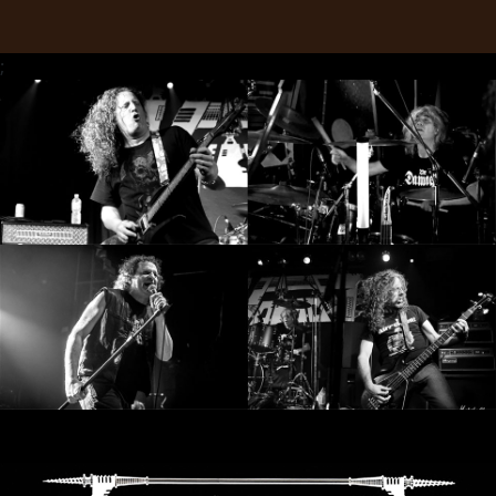
RETURNS
;
CREDITS
CHOOSE
A
THEME
SYMPHONIQUE
MORGOTH
TALES
ANACHRONISM