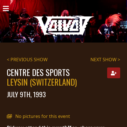
HOME
NEWS
SHOWS
DISCOGRAPHY
< PREVIOUS SHOW
NEXT SHOW >
GALLERY
CENTRE DES SPORTS
LEYSIN (SWITZERLAND)
BIO
JULY 9TH, 1993
CART
STORE
No pictures for this event
STREAMING