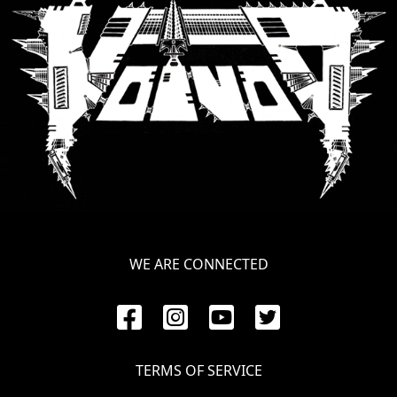
SYNCHRO
ANARCHY
LOST
MACHINE
NOTHINGFACE
DIMENSION
HATROSS
WE ARE CONNECTED
KILLING
TECHNOLOGY
TERMS OF SERVICE