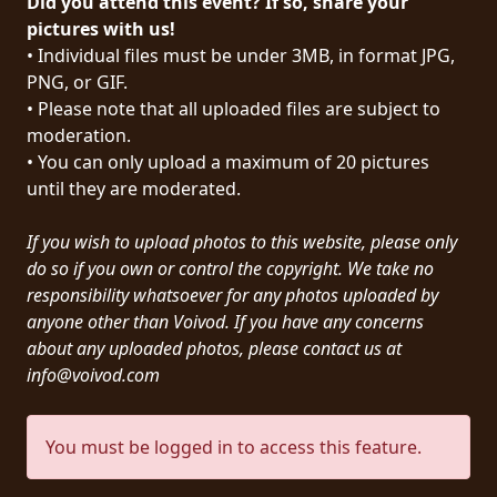
Did you attend this event? If so, share your
PRESS
pictures with us!
• Individual files must be under 3MB, in format JPG,
PIGGY
PNG, or GIF.
• Please note that all uploaded files are subject to
CONTACT
moderation.
LOGIN
• You can only upload a maximum of 20 pictures
until they are moderated.
If you wish to upload photos to this website, please only
WE
do so if you own or control the copyright. We take no
ARE
responsibility whatsoever for any photos uploaded by
TERMS
CONNECTED
anyone other than Voivod. If you have any concerns
OF
about any uploaded photos, please contact us at
SERVICE
info@voivod.com
PRIVACY
You must be logged in to access this feature.
POLICY