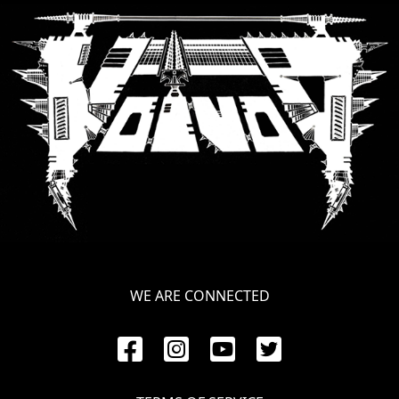
SYNCHRO
ANARCHY
LOST
MACHINE
NOTHINGFACE
DIMENSION
HATROSS
KILLING
WE ARE CONNECTED
TECHNOLOGY