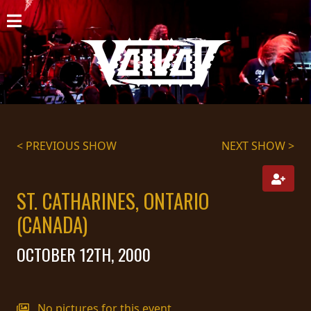
HOME
NEWS
SHOWS
DISCOGRAPHY
< PREVIOUS SHOW
NEXT SHOW >
GALLERY
ST. CATHARINES, ONTARIO
BIO
(CANADA)
CART
OCTOBER 12TH, 2000
STORE
STREAMING
No pictures for this event