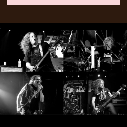
RETURNS
CREDITS
;
CHOOSE
A
THEME
SYMPHONIQUE
MORGOTH
TALES
ANACHRONISM