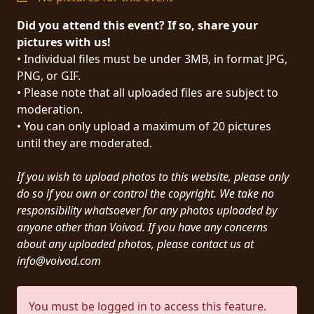
PRESS
Did you attend this event? If so, share your
PIGGY
pictures with us!
• Individual files must be under 3MB, in format JPG,
CONTACT
PNG, or GIF.
• Please note that all uploaded files are subject to
LOGIN
moderation.
• You can only upload a maximum of 20 pictures
until they are moderated.
WE
If you wish to upload photos to this website, please only
ARE
TERMS
do so if you own or control the copyright. We take no
CONNECTED
OF
responsibility whatsoever for any photos uploaded by
SERVICE
anyone other than Voivod. If you have any concerns
about any uploaded photos, please contact us at
info@voivod.com
PRIVACY
POLICY
You must be logged in to access this feature.