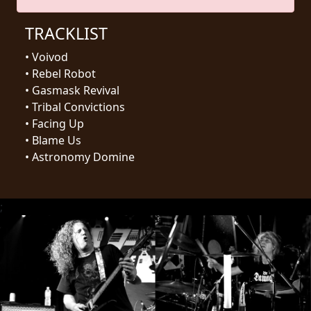
RETURNS
TRACKLIST
CREDITS
•
Voivod
•
Rebel Robot
•
Gasmask Revival
•
Tribal Convictions
CHOOSE
•
Facing Up
A
•
Blame Us
•
Astronomy Domine
THEME
SYMPHONIQUE
;
MORGOTH
TALES
ANACHRONISM