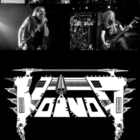
SYNCHRO
ANARCHY
LOST
MACHINE
NOTHINGFACE
DIMENSION
HATROSS
KILLING
TECHNOLOGY