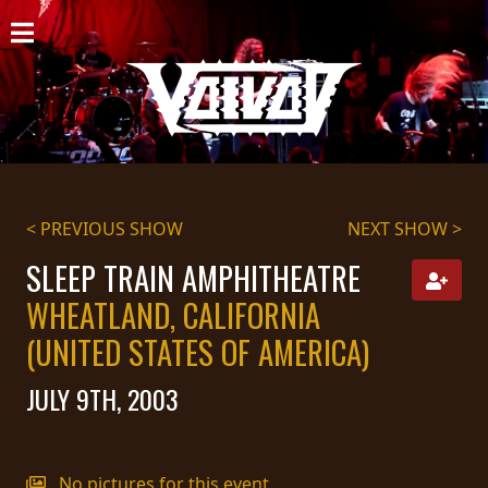
HOME
NEWS
SHOWS
DISCOGRAPHY
< PREVIOUS SHOW
NEXT SHOW >
GALLERY
SLEEP TRAIN AMPHITHEATRE
WHEATLAND, CALIFORNIA
BIO
(UNITED STATES OF AMERICA)
CART
JULY 9TH, 2003
STORE
STREAMING
No pictures for this event