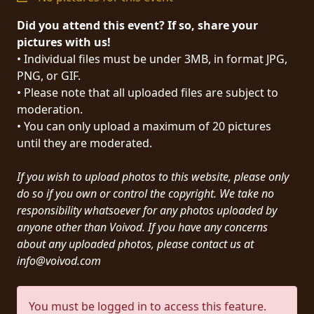
PRESS
Did you attend this event? If so, share your
PIGGY
pictures with us!
• Individual files must be under 3MB, in format JPG,
CONTACT
PNG, or GIF.
• Please note that all uploaded files are subject to
LOGIN
moderation.
• You can only upload a maximum of 20 pictures
until they are moderated.
WE
If you wish to upload photos to this website, please only
ARE
TERMS
do so if you own or control the copyright. We take no
CONNECTED
OF
responsibility whatsoever for any photos uploaded by
SERVICE
anyone other than Voivod. If you have any concerns
about any uploaded photos, please contact us at
info@voivod.com
PRIVACY
POLICY
You must be logged in to access this feature.