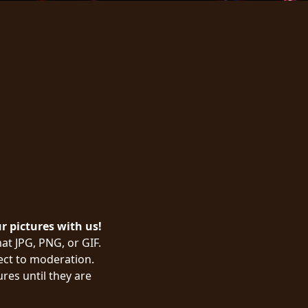
ur pictures with us!
at JPG, PNG, or GIF.
ject to moderation.
res until they are