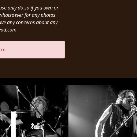
ease only do so if you own or
y whatsoever for any photos
ave any concerns about any
ivod.com
re.