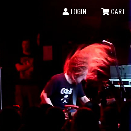
LOGIN
CART