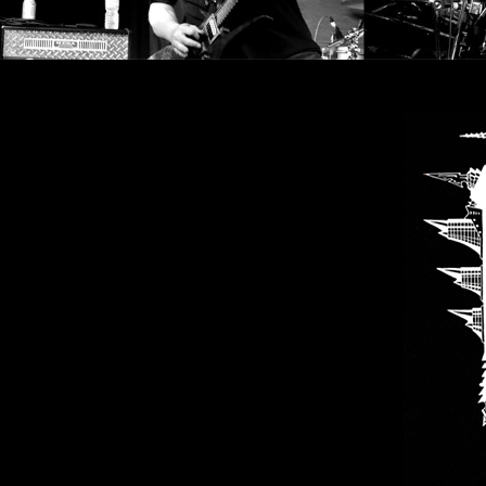
SYNCHRO
ANARCHY
LOST
MACHINE
NOTHINGFACE
DIMENSION
HATROSS
KILLING
TECHNOLOGY