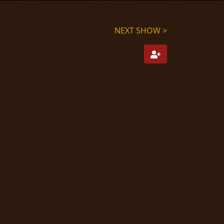
NEXT SHOW >