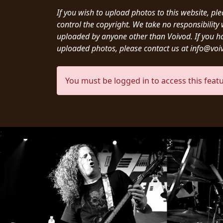
CREDITS
If you wish to upload photos to this website, pl
control the copyright. We take no responsibilit
uploaded by anyone other than Voivod. If you h
uploaded photos, please contact us at info@vo
CHOOSE
You must be logged in to access this featu
A
THEME
;
SYMPHONIQUE
MORGOTH
TALES
ANACHRONISM