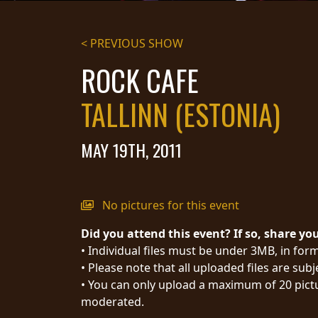
STREAMING
< PREVIOUS SHOW
PRESS
ROCK CAFE
PIGGY
TALLINN (ESTONIA)
CONTACT
LOGIN
MAY 19TH, 2011
WE
No pictures for this event
ARE
TERMS
Did you attend this event? If so, share yo
CONNECTED
OF
• Individual files must be under 3MB, in form
SERVICE
• Please note that all uploaded files are sub
PRIVACY
• You can only upload a maximum of 20 pictu
POLICY
moderated.
RETURNS