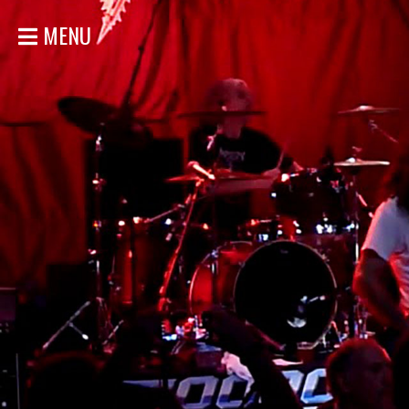
MENU
HOME
NEWS
SHOWS
DISCOGRAPHY
GALLERY
BIO
STORE