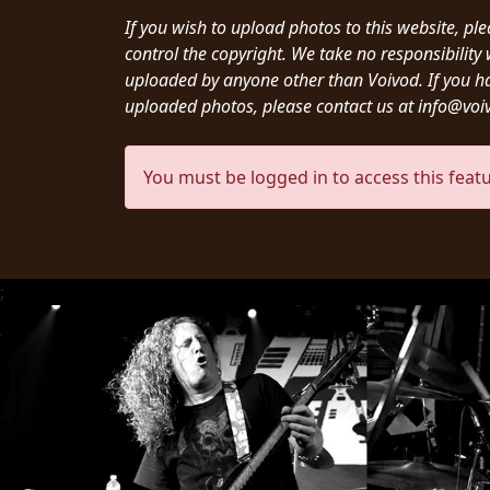
CREDITS
If you wish to upload photos to this website, pl
control the copyright. We take no responsibilit
uploaded by anyone other than Voivod. If you h
uploaded photos, please contact us at info@vo
CHOOSE
You must be logged in to access this featu
A
THEME
;
SYMPHONIQUE
MORGOTH
TALES
ANACHRONISM