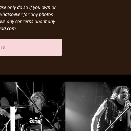
ease only do so if you own or
y whatsoever for any photos
ave any concerns about any
ivod.com
re.