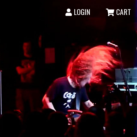
LOGIN
CART