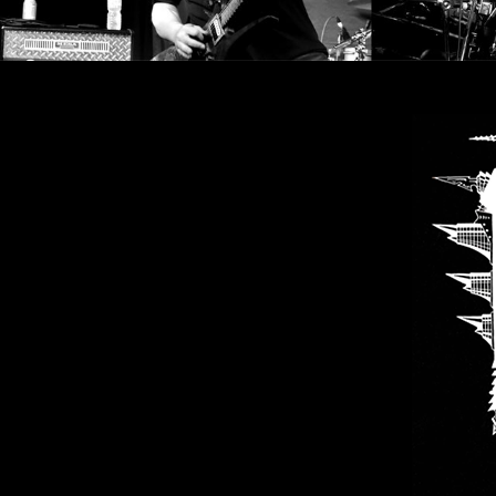
SYNCHRO
ANARCHY
LOST
MACHINE
NOTHINGFACE
DIMENSION
HATROSS
KILLING
TECHNOLOGY