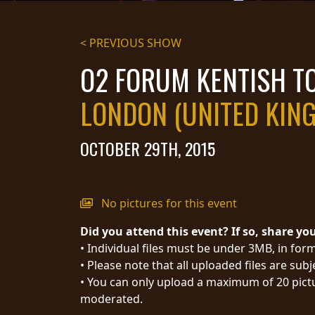
STREAMING
< PREVIOUS SHOW
PRESS
O2 FORUM KENTISH 
PIGGY
LONDON (UNITED KIN
CONTACT
LOGIN
OCTOBER 29TH, 2015
WE
No pictures for this event
ARE
TERMS
Did you attend this event? If so, share yo
CONNECTED
OF
• Individual files must be under 3MB, in form
SERVICE
• Please note that all uploaded files are sub
PRIVACY
• You can only upload a maximum of 20 pictu
POLICY
moderated.
RETURNS