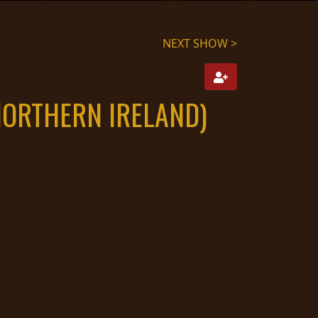
NEXT SHOW >
NORTHERN IRELAND)