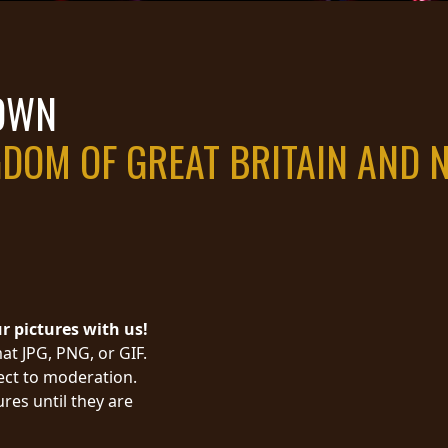
TOWN
GDOM OF GREAT BRITAIN AND 
ur pictures with us!
at JPG, PNG, or GIF.
ject to moderation.
res until they are