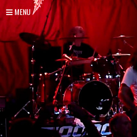
MENU
HOME
NEWS
SHOWS
DISCOGRAPHY
GALLERY
BIO
STORE