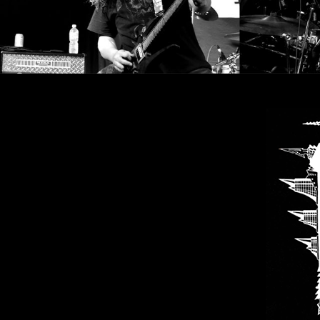
SYNCHRO
ANARCHY
LOST
MACHINE
NOTHINGFACE
DIMENSION
HATROSS
KILLING
TECHNOLOGY