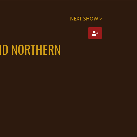
NEXT SHOW >
AND NORTHERN