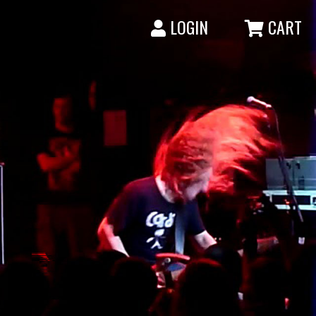
LOGIN
CART