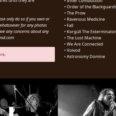
res until they are
•
Inner Combustion
•
Order of the Blackguard
•
The Prow
ease only do so if you own or
•
Ravenous Medicine
y whatsoever for any photos
•
Fall
ave any concerns about any
•
Korgüll The Exterminato
ivod.com
•
The Lost Machine
•
We Are Connected
•
Voivod
re.
•
Astronomy Domine