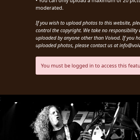
• You can only upload a maximum of 20 pictu
CREDITS
moderated.
If you wish to upload photos to this website, pl
control the copyright. We take no responsibilit
uploaded by anyone other than Voivod. If you h
uploaded photos, please contact us at info@vo
CHOOSE
A
You must be logged in to access this featu
THEME
SYMPHONIQUE
;
MORGOTH
TALES
ANACHRONISM