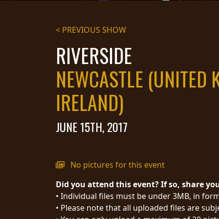
STREAMING
< PREVIOUS SHOW
PRESS
RIVERSIDE
PIGGY
NEWCASTLE (UNITED 
CONTACT
IRELAND)
LOGIN
JUNE 15TH, 2017
WE
ARE
TERMS
CONNECTED
OF
No pictures for this event
SERVICE
Did you attend this event? If so, share yo
PRIVACY
• Individual files must be under 3MB, in form
POLICY
• Please note that all uploaded files are sub
RETURNS