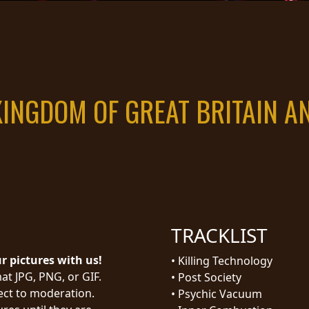
KINGDOM OF GREAT BRITAIN 
TRACKLIST
ur pictures with us!
•
Killing Technology
at JPG, PNG, or GIF.
•
Post Society
ject to moderation.
•
Psychic Vacuum