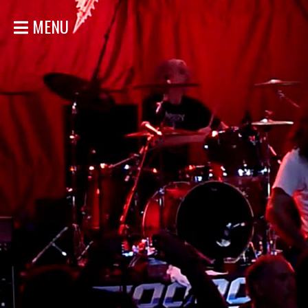
MENU
HOME
NEWS
SHOWS
DISCOGRAPHY
GALLERY
BIO
STORE